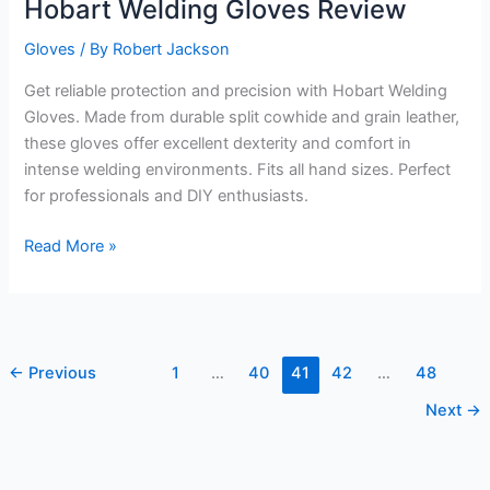
Hobart Welding Gloves Review
Gloves
/ By
Robert Jackson
Get reliable protection and precision with Hobart Welding
Gloves. Made from durable split cowhide and grain leather,
these gloves offer excellent dexterity and comfort in
intense welding environments. Fits all hand sizes. Perfect
for professionals and DIY enthusiasts.
Hobart
Read More »
Welding
Gloves
Review
←
Previous
1
…
40
41
42
…
48
Next
→