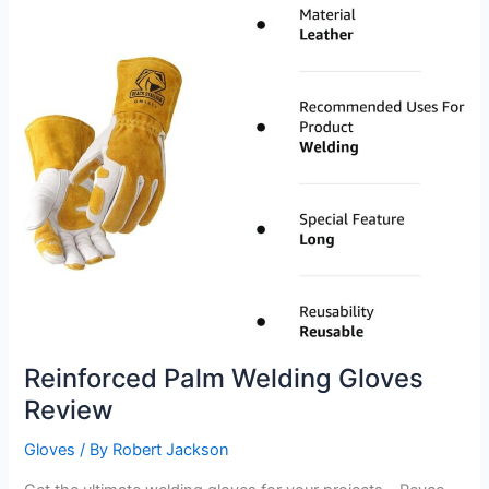
Reinforced Palm Welding Gloves
Review
Gloves
/ By
Robert Jackson