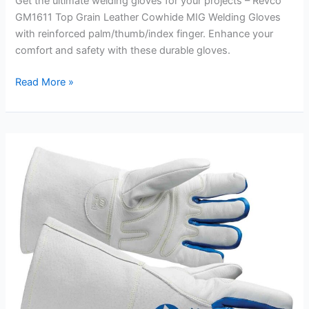
Get the ultimate welding gloves for your projects – Revco
GM1611 Top Grain Leather Cowhide MIG Welding Gloves
with reinforced palm/thumb/index finger. Enhance your
comfort and safety with these durable gloves.
Reinforced
Read More »
Palm
Welding
Gloves
Review