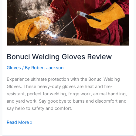
Bonuci Welding Gloves Review
Gloves
/ By
Robert Jackson
Experience ultimate protection with the Bonuci Welding
Gloves. These heavy-duty gloves are heat and fire-
resistant, perfect for welding, forge work, animal handling,
and yard work. Say goodbye to burns and discomfort and
say hello to safety and comfort.
Bonuci
Read More »
Welding