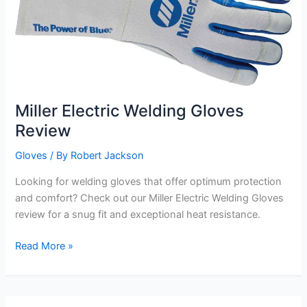
Miller Electric Welding Gloves
Review
Gloves
/ By
Robert Jackson
Looking for welding gloves that offer optimum protection
and comfort? Check out our Miller Electric Welding Gloves
review for a snug fit and exceptional heat resistance.
Miller
Read More »
Electric
Welding
Gloves