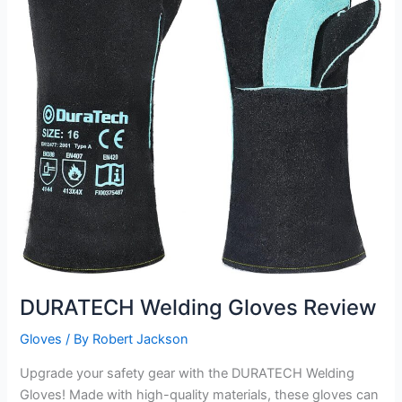
DURATECH Welding Gloves Review
Gloves
/ By
Robert Jackson
Upgrade your safety gear with the DURATECH Welding
Gloves! Made with high-quality materials, these gloves can