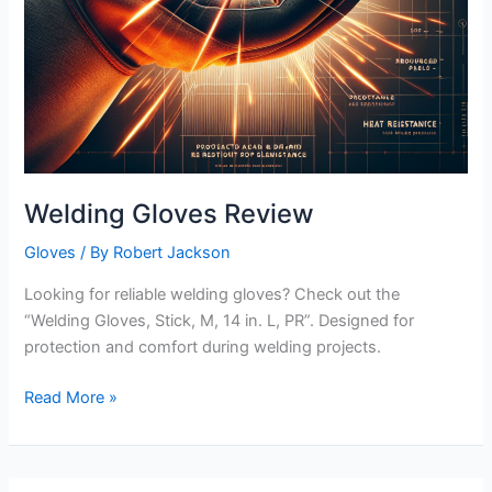
Welding Gloves Review
Gloves
/ By
Robert Jackson
Looking for reliable welding gloves? Check out the
“Welding Gloves, Stick, M, 14 in. L, PR”. Designed for
protection and comfort during welding projects.
Welding
Read More »
Gloves
Review