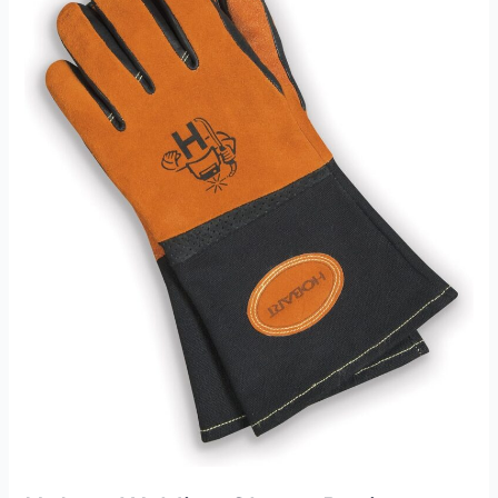
Welding
Glove
Review