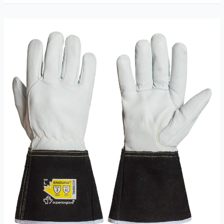
TIG
Welding
Gloves
Review