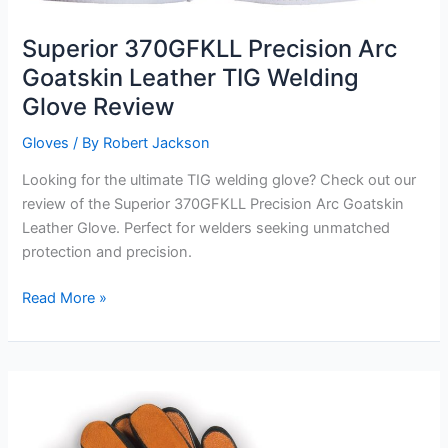
Superior 370GFKLL Precision Arc
Goatskin Leather TIG Welding
Glove Review
Gloves
/ By
Robert Jackson
Looking for the ultimate TIG welding glove? Check out our
review of the Superior 370GFKLL Precision Arc Goatskin
Leather Glove. Perfect for welders seeking unmatched
protection and precision.
Superior
Read More »
370GFKLL
Precision
Arc
Goatskin
Leather
TIG