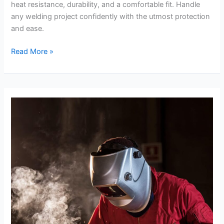
heat resistance, durability, and a comfortable fit. Handle
any welding project confidently with the utmost protection
and ease.
Cestus
Read More »
Weldmax
Review