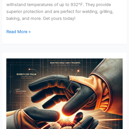
withstand temperatures of up to 932°F. They provide
superior protection and are perfect for welding, grilling,
baking, and more. Get yours today!
DURATECH
Read More »
Welding
Gloves
Review