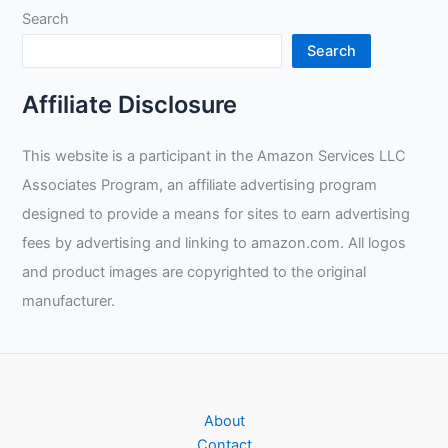
Search
Search
Affiliate Disclosure
This website is a participant in the Amazon Services LLC
Associates Program, an affiliate advertising program
designed to provide a means for sites to earn advertising
fees by advertising and linking to amazon.com. All logos
and product images are copyrighted to the original
manufacturer.
About
Contact