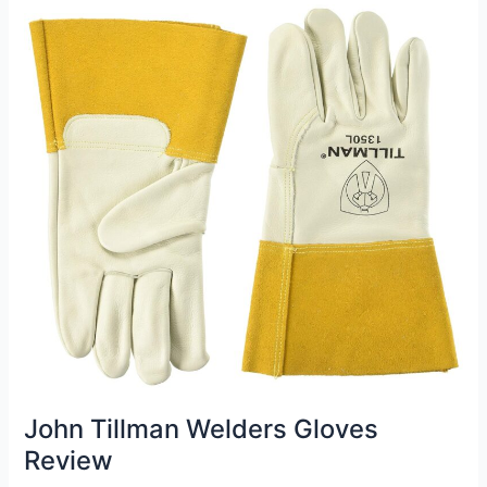
Review
John Tillman Welders Gloves
Review