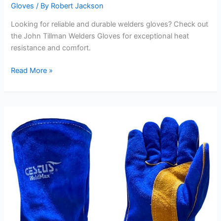
Gloves
/ By
Robert Jackson
Looking for reliable and durable welders gloves? Check out
the John Tillman Welders Gloves for exceptional heat
resistance and comfort.
John
Read More »
Tillman
Welders
Gloves
Review