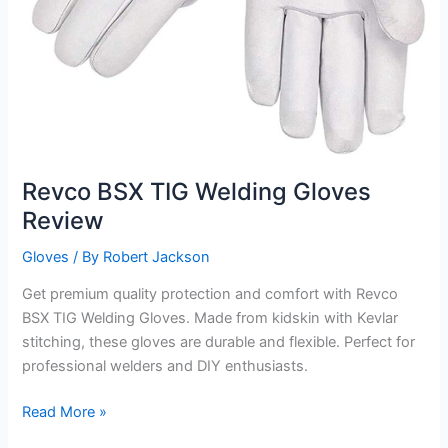
Revco BSX TIG Welding Gloves
Review
Gloves
/ By
Robert Jackson
Get premium quality protection and comfort with Revco
BSX TIG Welding Gloves. Made from kidskin with Kevlar
stitching, these gloves are durable and flexible. Perfect for
professional welders and DIY enthusiasts.
Revco
Read More »
BSX