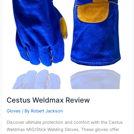
Cestus Weldmax Review
Gloves
/ By
Robert Jackson
Discover ultimate protection and comfort with the Cestus
Weldmax MIG/Stick Welding Gloves. These gloves offer