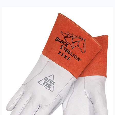
Gloves
Review