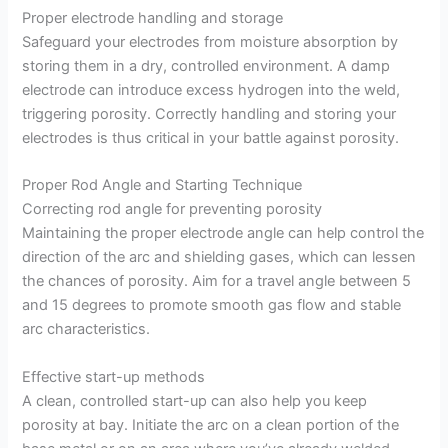
Proper electrode handling and storage
Safeguard your electrodes from moisture absorption by
storing them in a dry, controlled environment. A damp
electrode can introduce excess hydrogen into the weld,
triggering porosity. Correctly handling and storing your
electrodes is thus critical in your battle against porosity.
Proper Rod Angle and Starting Technique
Correcting rod angle for preventing porosity
Maintaining the proper electrode angle can help control the
direction of the arc and shielding gases, which can lessen
the chances of porosity. Aim for a travel angle between 5
and 15 degrees to promote smooth gas flow and stable
arc characteristics.
Effective start-up methods
A clean, controlled start-up can also help you keep
porosity at bay. Initiate the arc on a clean portion of the