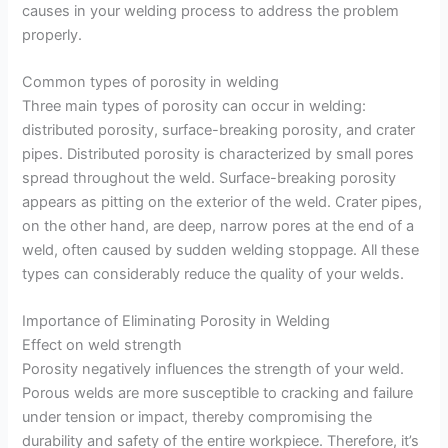
causes in your welding process to address the problem
properly.
Common types of porosity in welding
Three main types of porosity can occur in welding:
distributed porosity, surface-breaking porosity, and crater
pipes. Distributed porosity is characterized by small pores
spread throughout the weld. Surface-breaking porosity
appears as pitting on the exterior of the weld. Crater pipes,
on the other hand, are deep, narrow pores at the end of a
weld, often caused by sudden welding stoppage. All these
types can considerably reduce the quality of your welds.
Importance of Eliminating Porosity in Welding
Effect on weld strength
Porosity negatively influences the strength of your weld.
Porous welds are more susceptible to cracking and failure
under tension or impact, thereby compromising the
durability and safety of the entire workpiece. Therefore, it’s