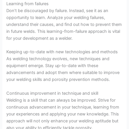
Learning from failures
Don’t be discouraged by failure. Instead, see it as an
opportunity to learn. Analyze your welding failures,
understand their causes, and find out how to prevent them
in future welds. This learning-from-failure approach is vital
for your development as a welder.
Keeping up-to-date with new technologies and methods
As welding technology evolves, new techniques and
equipment emerge. Stay up-to-date with these
advancements and adopt them where suitable to improve
your welding skills and porosity prevention methods.
Continuous improvement in technique and skill
Welding is a skill that can always be improved. Strive for
continuous advancement in your technique, learning from
your experiences and applying your new knowledge. This
approach will not only enhance your welding aptitude but
also your ability to efficiently tackle porosity.