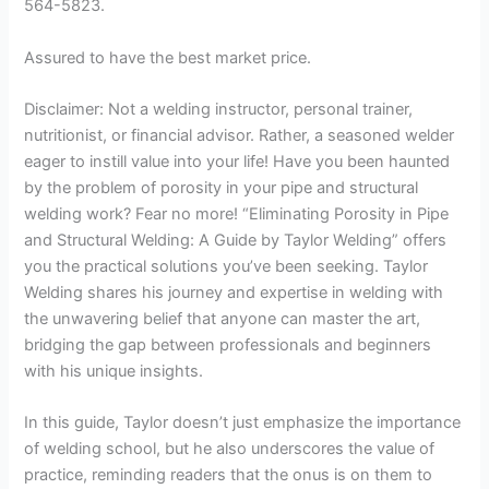
564-5823.
Assured to have the best market price.
Disclaimer: Not a welding instructor, personal trainer,
nutritionist, or financial advisor. Rather, a seasoned welder
eager to instill value into your life! Have you been haunted
by the problem of porosity in your pipe and structural
welding work? Fear no more! “Eliminating Porosity in Pipe
and Structural Welding: A Guide by Taylor Welding” offers
you the practical solutions you’ve been seeking. Taylor
Welding shares his journey and expertise in welding with
the unwavering belief that anyone can master the art,
bridging the gap between professionals and beginners
with his unique insights.
In this guide, Taylor doesn’t just emphasize the importance
of welding school, but he also underscores the value of
practice, reminding readers that the onus is on them to