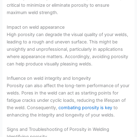
critical to minimize or eliminate porosity to ensure
maximum weld strength.
Impact on weld appearance
High porosity can degrade the visual quality of your welds,
leading to a rough and uneven surface. This might be
unsightly and unprofessional, particularly in applications
where appearance matters. Accordingly, avoiding porosity
can help produce visually pleasing welds.
Influence on weld integrity and longevity
Porosity can also affect the long-term performance of your
welds. Pores in the weld can act as starting points for
fatigue cracks under cyclic loads, reducing the lifespan of
the weld. Consequently,
combating porosity is key
to
enhancing the integrity and longevity of your welds.
Signs and Troubleshooting of Porosity in Welding
Identifying porosity