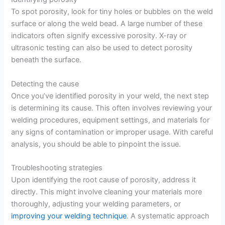
To spot porosity, look for tiny holes or bubbles on the weld
surface or along the weld bead. A large number of these
indicators often signify excessive porosity. X-ray or
ultrasonic testing can also be used to detect porosity
beneath the surface.
Detecting the cause
Once you’ve identified porosity in your weld, the next step
is determining its cause. This often involves reviewing your
welding procedures, equipment settings, and materials for
any signs of contamination or improper usage. With careful
analysis, you should be able to pinpoint the issue.
Troubleshooting strategies
Upon identifying the root cause of porosity, address it
directly. This might involve cleaning your materials more
thoroughly, adjusting your welding parameters, or
improving your welding technique
. A systematic approach