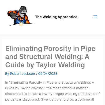
Skip
to
content
Eliminating Porosity in Pipe
and Structural Welding: A
Guide by Taylor Welding
By
Robert Jackson
/
09/04/2023
In “Eliminating Porosity in Pipe and Structural Welding: A
Guide by Taylor Welding,” the most effective method
discovered to initiate a low hydrogen welding rod devoid of
porosity is discussed. Give it a try and drop a comment!