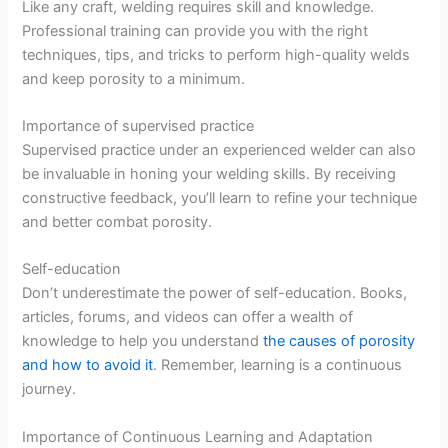
Like any craft, welding requires skill and knowledge.
Professional training can provide you with the right
techniques, tips, and tricks to perform high-quality welds
and keep porosity to a minimum.
Importance of supervised practice
Supervised practice under an experienced welder can also
be invaluable in honing your welding skills. By receiving
constructive feedback, you’ll learn to refine your technique
and better combat porosity.
Self-education
Don’t underestimate the power of self-education. Books,
articles, forums, and videos can offer a wealth of
knowledge to help you understand
the causes of porosity
and how to avoid it
. Remember, learning is a continuous
journey.
Importance of Continuous Learning and Adaptation