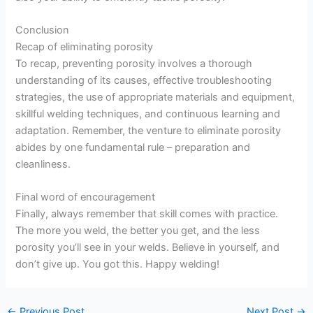
Conclusion
Recap of eliminating porosity
To recap, preventing porosity involves a thorough
understanding of its causes, effective troubleshooting
strategies, the use of appropriate materials and equipment,
skillful welding techniques, and continuous learning and
adaptation. Remember, the venture to eliminate porosity
abides by one fundamental rule – preparation and
cleanliness.
Final word of encouragement
Finally, always remember that skill comes with practice.
The more you weld, the better you get, and the less
porosity you’ll see in your welds. Believe in yourself, and
don’t give up. You got this. Happy welding!
←
Previous Post
Next Post
→