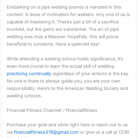
Embarking on a pipe welding journey is narrated in this
context. A dose of motivation for welders. Any one of us is
capable of mastering it. There’s just a bit of a sacrifice
involved, but the gains are substantial. The art of pipe
welding was truly a lifesaver. Hopefully, this will prove
beneficial to someone. Have a splendid day!
While attending a welding school holds significance, it’s
even more crucial to learn the actual skill of welding.
practicing continually
regardless of your actions is the key.
No one is there to always guide you, you are your own
responsibility. Here’s to the American Welding Society and
welding schools.
Financial Fitness Channel: / financialfitness
Purchase your gold and silver right here or reach out to us
via
financialfitness318@gmail.com
or give us a call at (318)