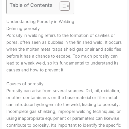
Table of Contents
Understanding Porosity in Welding
Defining porosity
Porosity in welding refers to the formation of cavities or
pores, often seen as bubbles in the finished weld. It occurs
when the molten metal traps shield gas or air and solidifies
before it has a chance to escape. Too much porosity can
lead to a weak weld, so it’s fundamental to understand its
causes and how to prevent it.
Causes of porosity
Porosity can arise from several sources. Dirt, oil, oxidation,
or other contaminants on the base material or filler metal
can introduce hydrogen into the weld, leading to porosity.
Incomplete gas shielding, improper welding techniques, or
using inappropriate equipment or parameters can likewise
contribute to porosity. It’s important to identify the specific