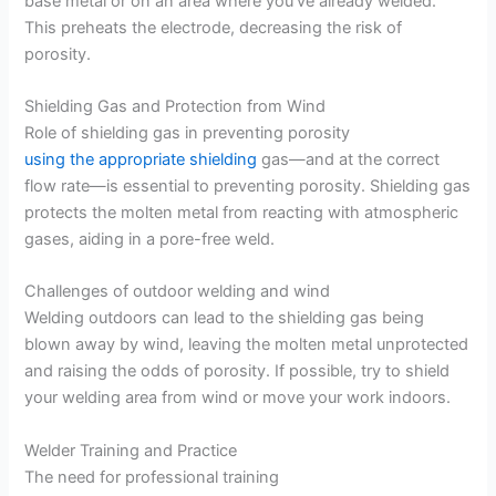
base metal or on an area where you’ve already welded.
This preheats the electrode, decreasing the risk of
porosity.
Shielding Gas and Protection from Wind
Role of shielding gas in preventing porosity
using the appropriate shielding
gas—and at the correct
flow rate—is essential to preventing porosity. Shielding gas
protects the molten metal from reacting with atmospheric
gases, aiding in a pore-free weld.
Challenges of outdoor welding and wind
Welding outdoors can lead to the shielding gas being
blown away by wind, leaving the molten metal unprotected
and raising the odds of porosity. If possible, try to shield
your welding area from wind or move your work indoors.
Welder Training and Practice
The need for professional training