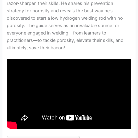
razor-sharpen their skills. He shares his prevention
strategy for porosity and reveals the best way he’s
discovered to start a low hydrogen welding rod with no
porosity. The guide serves as an invaluable source for
everyone engaged in welding—from learners to
practitioners—to tackle porosity, elevate their skills, and
ultimately, save their bacon!