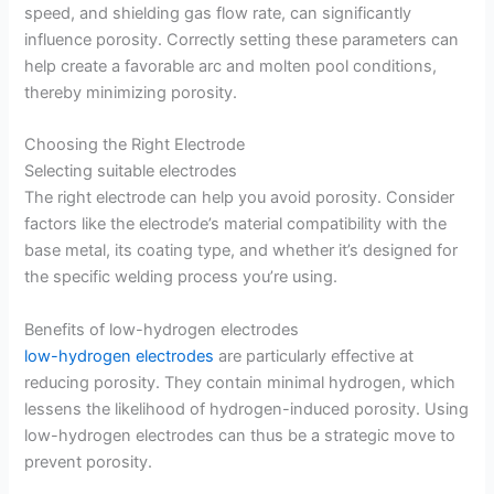
speed, and shielding gas flow rate, can significantly
influence porosity. Correctly setting these parameters can
help create a favorable arc and molten pool conditions,
thereby minimizing porosity.
Choosing the Right Electrode
Selecting suitable electrodes
The right electrode can help you avoid porosity. Consider
factors like the electrode’s material compatibility with the
base metal, its coating type, and whether it’s designed for
the specific welding process you’re using.
Benefits of low-hydrogen electrodes
low-hydrogen electrodes
are particularly effective at
reducing porosity. They contain minimal hydrogen, which
lessens the likelihood of hydrogen-induced porosity. Using
low-hydrogen electrodes can thus be a strategic move to
prevent porosity.