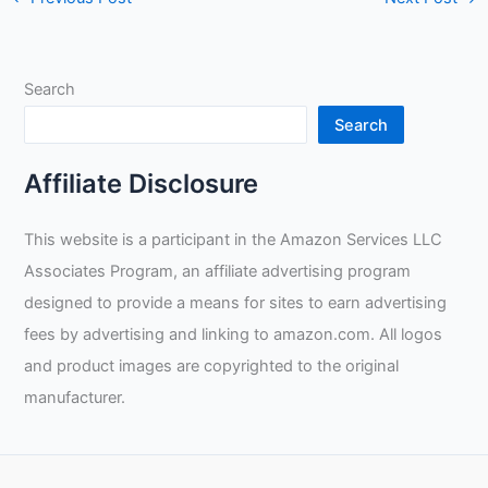
Search
Search
Affiliate Disclosure
This website is a participant in the Amazon Services LLC
Associates Program, an affiliate advertising program
designed to provide a means for sites to earn advertising
fees by advertising and linking to amazon.com. All logos
and product images are copyrighted to the original
manufacturer.