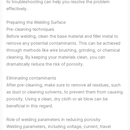
to troubleshooting can help you resolve the problem
effectively.
Preparing the Welding Surface
Pre-cleaning techniques
Before welding, clean the base material and filler metal to
remove any potential contaminants. This can be achieved
through methods like wire brushing, grinding, or chemical
cleaning. By keeping your materials clean, you can
dramatically reduce the risk of porosity.
Eliminating contaminants
After pre-cleaning, make sure to remove all residues, such
as dust or cleaning solvents, to prevent them from causing
porosity. Using a clean, dry cloth or air blow can be
beneficial in this regard.
Role of welding parameters in reducing porosity
Welding parameters, including voltage, current, travel