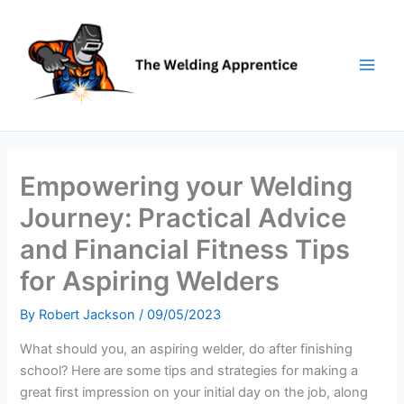
Skip
to
content
Empowering your Welding
Journey: Practical Advice
and Financial Fitness Tips
for Aspiring Welders
By
Robert Jackson
/
09/05/2023
What should you, an aspiring welder, do after finishing
school? Here are some tips and strategies for making a
great first impression on your initial day on the job, along