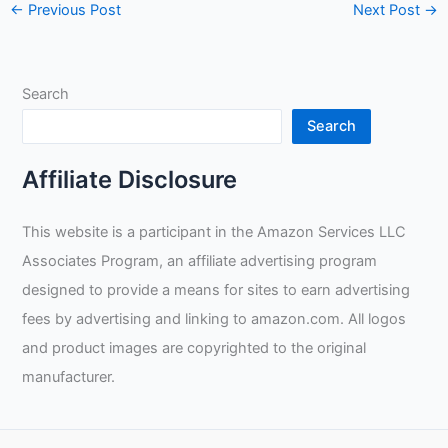
←
Previous Post
Next Post
→
Search
Search
Affiliate Disclosure
This website is a participant in the Amazon Services LLC
Associates Program, an affiliate advertising program
designed to provide a means for sites to earn advertising
fees by advertising and linking to amazon.com. All logos
and product images are copyrighted to the original
manufacturer.