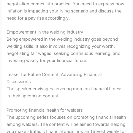
negotiation comes into practice. You need to express how
inflation is impacting your living scenario and discuss the
need for a pay rise accordingly.
Empowerment in the welding industry
Being empowered in the welding industry goes beyond
welding skills. It also involves recognizing your worth,
negotiating fair wages, seeking continuous learning, and
investing wisely for your financial future.
Teaser for Future Content: Advancing Financial
Discussions
The speaker envisages covering more on financial fitness
in their upcoming content.
Promoting financial health for welders
The upcoming series focuses on promoting financial health
among welders. The content will be aimed towards helping
you make strategic financial decisions and invest wisely for