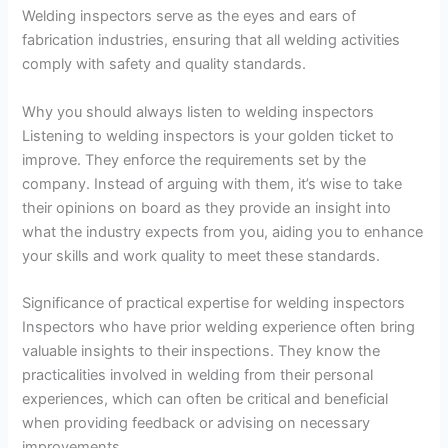
Welding inspectors serve as the eyes and ears of
fabrication industries, ensuring that all welding activities
comply with safety and quality standards.
Why you should always listen to welding inspectors
Listening to welding inspectors is your golden ticket to
improve. They enforce the requirements set by the
company. Instead of arguing with them, it’s wise to take
their opinions on board as they provide an insight into
what the industry expects from you, aiding you to enhance
your skills and work quality to meet these standards.
Significance of practical expertise for welding inspectors
Inspectors who have prior welding experience often bring
valuable insights to their inspections. They know the
practicalities involved in welding from their personal
experiences, which can often be critical and beneficial
when providing feedback or advising on necessary
improvements.