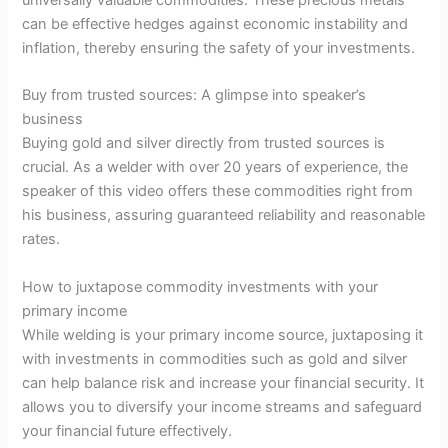
can be effective hedges against economic instability and
inflation, thereby ensuring the safety of your investments.
Buy from trusted sources: A glimpse into speaker’s
business
Buying gold and silver directly from trusted sources is
crucial. As a welder with over 20 years of experience, the
speaker of this video offers these commodities right from
his business, assuring guaranteed reliability and reasonable
rates.
How to juxtapose commodity investments with your
primary income
While welding is your primary income source, juxtaposing it
with investments in commodities such as gold and silver
can help balance risk and increase your financial security. It
allows you to diversify your income streams and safeguard
your financial future effectively.