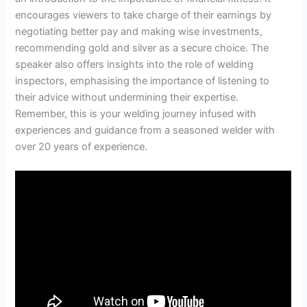
encourages viewers to take charge of their earnings by
negotiating better pay and making wise investments,
recommending gold and silver as a secure choice. The
speaker also offers insights into the role of welding
inspectors, emphasising the importance of listening to
their advice without undermining their expertise.
Remember, this is your welding journey infused with
experiences and guidance from a seasoned welder with
over 20 years of experience.