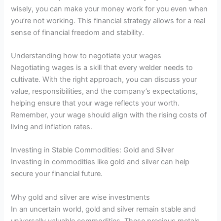
wisely, you can make your money work for you even when
you’re not working. This financial strategy allows for a real
sense of financial freedom and stability.
Understanding how to negotiate your wages
Negotiating wages is a skill that every welder needs to
cultivate. With the right approach, you can discuss your
value, responsibilities, and the company’s expectations,
helping ensure that your wage reflects your worth.
Remember, your wage should align with the rising costs of
living and inflation rates.
Investing in Stable Commodities: Gold and Silver
Investing in commodities like gold and silver can help
secure your financial future.
Why gold and silver are wise investments
In an uncertain world, gold and silver remain stable and
universally valuable commodities. These precious metals