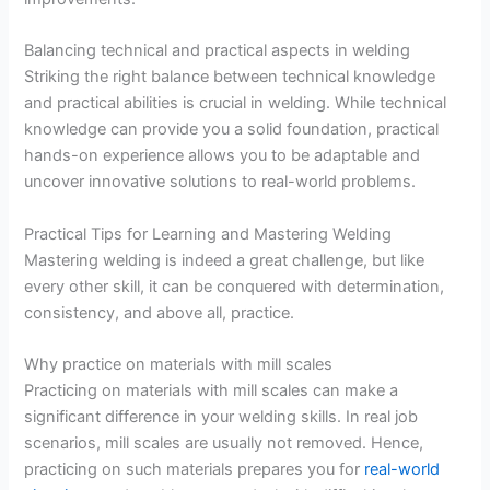
Balancing technical and practical aspects in welding
Striking the right balance between technical knowledge
and practical abilities is crucial in welding. While technical
knowledge can provide you a solid foundation, practical
hands-on experience allows you to be adaptable and
uncover innovative solutions to real-world problems.
Practical Tips for Learning and Mastering Welding
Mastering welding is indeed a great challenge, but like
every other skill, it can be conquered with determination,
consistency, and above all, practice.
Why practice on materials with mill scales
Practicing on materials with mill scales can make a
significant difference in your welding skills. In real job
scenarios, mill scales are usually not removed. Hence,
practicing on such materials prepares you for
real-world