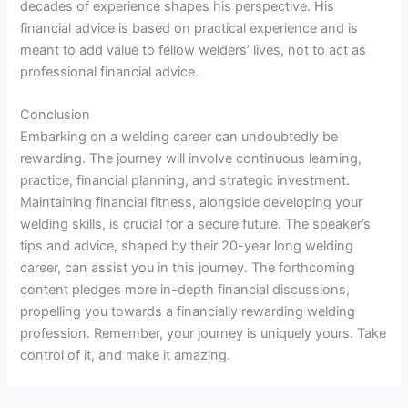
decades of experience shapes his perspective. His
financial advice is based on practical experience and is
meant to add value to fellow welders’ lives, not to act as
professional financial advice.
Conclusion
Embarking on a welding career can undoubtedly be
rewarding. The journey will involve continuous learning,
practice, financial planning, and strategic investment.
Maintaining financial fitness, alongside developing your
welding skills, is crucial for a secure future. The speaker’s
tips and advice, shaped by their 20-year long welding
career, can assist you in this journey. The forthcoming
content pledges more in-depth financial discussions,
propelling you towards a financially rewarding welding
profession. Remember, your journey is uniquely yours. Take
control of it, and make it amazing.