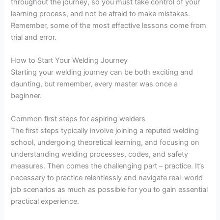
throughout the journey, so you must take control of your
learning process, and not be afraid to make mistakes.
Remember, some of the most effective lessons come from
trial and error.
How to Start Your Welding Journey
Starting your welding journey can be both exciting and
daunting, but remember, every master was once a
beginner.
Common first steps for aspiring welders
The first steps typically involve joining a reputed welding
school, undergoing theoretical learning, and focusing on
understanding welding processes, codes, and safety
measures. Then comes the challenging part – practice. It’s
necessary to practice relentlessly and navigate real-world
job scenarios as much as possible for you to gain essential
practical experience.