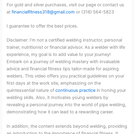
For gold and silver purchases, visit our page or contact us
at
financialfitness318@gmail.com
or (318) 564-5823
I guarantee to offer the best prices.
Disclaimer: I’m not a certified welding instructor, personal
trainer, nutritionist or financial advisor. As a welder with life
experience, my goal is to add value to your journey!
Embark on a journey of welding mastery with invaluable
advice and financial fitness tips tailor-made for aspiring
welders. This video offers you practical guidelines on your
first days at the work site, emphasizing on the
quintessential nature of
continuous practice
in honing your
welding skills. Also, it motivates young welders by
revealing a personal journey into the world of pipe welding,
demonstrating how it can lead to a rewarding career.
In addition, the content extends beyond welding, providing
an introduction to the importance of financial fitness. It