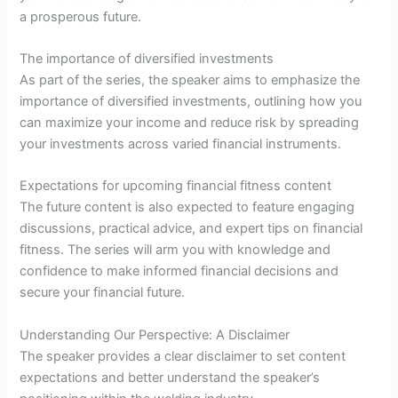
a prosperous future.
The importance of diversified investments
As part of the series, the speaker aims to emphasize the
importance of diversified investments, outlining how you
can maximize your income and reduce risk by spreading
your investments across varied financial instruments.
Expectations for upcoming financial fitness content
The future content is also expected to feature engaging
discussions, practical advice, and expert tips on financial
fitness. The series will arm you with knowledge and
confidence to make informed financial decisions and
secure your financial future.
Understanding Our Perspective: A Disclaimer
The speaker provides a clear disclaimer to set content
expectations and better understand the speaker’s