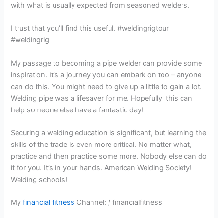
with what is usually expected from seasoned welders.
I trust that you’ll find this useful. #weldingrigtour
#weldingrig
My passage to becoming a pipe welder can provide some
inspiration. It’s a journey you can embark on too – anyone
can do this. You might need to give up a little to gain a lot.
Welding pipe was a lifesaver for me. Hopefully, this can
help someone else have a fantastic day!
Securing a welding education is significant, but learning the
skills of the trade is even more critical. No matter what,
practice and then practice some more. Nobody else can do
it for you. It’s in your hands. American Welding Society!
Welding schools!
My
financial fitness
Channel: / financialfitness.