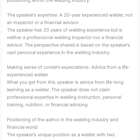
positioning within the welding industry.
The speaker’s expertise: A 20-year experienced welder, not
an inspector or a financial advisor
The speaker has 20 years of welding experience but is
neither a professional welding inspector nor a financial
advisor. The perspective shared is based on the speaker’s
vast personal experience in the welding industry.
Making sense of content expectations: Advice from a life-
experienced welder
What you get from this speaker is advice from life-long
learning as a welder. The speaker does not claim
professional expertise in welding instruction, personal
training, nutrition, or financial advising.
Positioning of the author in the welding industry and
financial world
The speaker’s unique position as a welder with two