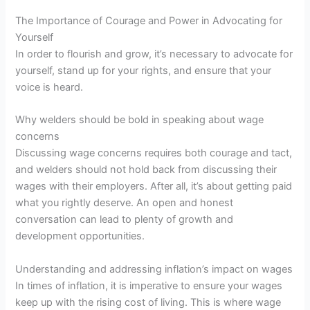
The Importance of Courage and Power in Advocating for
Yourself
In order to flourish and grow, it’s necessary to advocate for
yourself, stand up for your rights, and ensure that your
voice is heard.
Why welders should be bold in speaking about wage
concerns
Discussing wage concerns requires both courage and tact,
and welders should not hold back from discussing their
wages with their employers. After all, it’s about getting paid
what you rightly deserve. An open and honest
conversation can lead to plenty of growth and
development opportunities.
Understanding and addressing inflation’s impact on wages
In times of inflation, it is imperative to ensure your wages
keep up with the rising cost of living. This is where wage