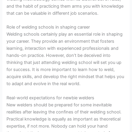
and the habit of practicing them arms you with knowledge
that can be valuable in different job scenarios.
Role of welding schools in shaping career
Welding schools certainly play an essential role in shaping
your career. They provide an environment that fosters
learning, interaction with experienced professionals and
hands-on practice. However, don’t be deceived into
thinking that just attending welding school will set you up
for success. It is more important to learn how to weld,
acquire skills, and develop the right mindset that helps you
to adapt and evolve in the real world.
Real-world expectations for newbie welders
New welders should be prepared for some inevitable
realities after leaving the confines of their welding school.
Practical knowledge is equally as important as theoretical
expertise, if not more. Nobody can hold your hand