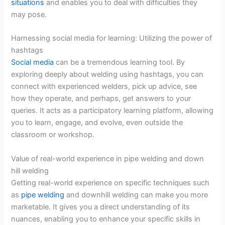
situations
and enables you to deal with difficulties they
may pose.
Harnessing social media for learning: Utilizing the power of
hashtags
Social media
can be a tremendous learning tool. By
exploring deeply about welding using hashtags, you can
connect with experienced welders, pick up advice, see
how they operate, and perhaps, get answers to your
queries. It acts as a participatory learning platform, allowing
you to learn, engage, and evolve, even outside the
classroom or workshop.
Value of real-world experience in pipe welding and down
hill welding
Getting real-world experience on specific techniques such
as
pipe welding
and downhill welding can make you more
marketable. It gives you a direct understanding of its
nuances, enabling you to enhance your specific skills in