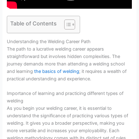
Table of Contents
Understanding the Welding Career Path
The path to a lucrative welding career appears
straightforward but involves hidden complexities. The
journey demands more than attending a welding school
and learning
the basics of welding
; it requires a wealth of
practical understanding and experience.
Importance of learning and practicing different types of
welding
As you begin your welding career, it is essential to
understand the significance of practicing various types of
welding. It gives you a broader perspective, making you
more versatile and increases your employability. Each
welding methodology comes with its distinct set of rules,