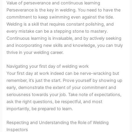
Value of perseverance and continuous learning
Perseverance is the key in welding. You need to have the
commitment to keep swimming even against the tide.
Welding is a skill that requires constant polishing, and
every mistake can be a stepping stone to mastery.
Continuous learning is invaluable, and by actively seeking
and incorporating new skills and knowledge, you can truly
thrive in your welding career.
Navigating your first day of welding work
Your first day at work indeed can be nerve-wracking but
remember, it’s just the start. Prove yourself by showing up
early, demonstrate the extent of your commitment and
seriousness towards your job. Take note of expectations,
ask the right questions, be respectful, and most
importantly, be prepared to learn.
Respecting and Understanding the Role of Welding
Inspectors