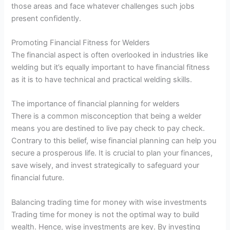
those areas and face whatever challenges such jobs
present confidently.
Promoting Financial Fitness for Welders
The financial aspect is often overlooked in industries like
welding but it’s equally important to have financial fitness
as it is to have technical and practical welding skills.
The importance of financial planning for welders
There is a common misconception that being a welder
means you are destined to live pay check to pay check.
Contrary to this belief, wise financial planning can help you
secure a prosperous life. It is crucial to plan your finances,
save wisely, and invest strategically to safeguard your
financial future.
Balancing trading time for money with wise investments
Trading time for money is not the optimal way to build
wealth. Hence, wise investments are key. By investing