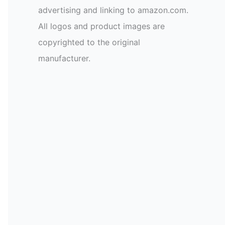
advertising and linking to amazon.com.
All logos and product images are
copyrighted to the original
manufacturer.