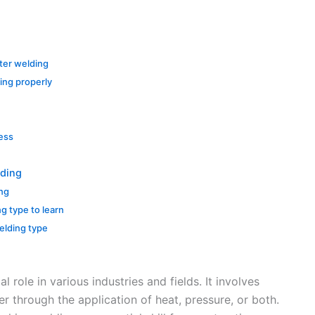
ter welding
ing properly
cess
lding
ing
ng type to learn
elding type
l role in various industries and fields. It involves
r through the application of heat, pressure, or both.