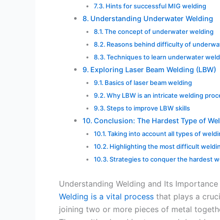
Hints for successful MIG welding
Understanding Underwater Welding
The concept of underwater welding
Reasons behind difficulty of underwa
Techniques to learn underwater weld
Exploring Laser Beam Welding (LBW)
Basics of laser beam welding
Why LBW is an intricate welding pro
Steps to improve LBW skills
Conclusion: The Hardest Type of We
Taking into account all types of weld
Highlighting the most difficult weldi
Strategies to conquer the hardest w
Understanding Welding and Its Importance
Welding is a vital process
that plays a crucia
joining two or more pieces of metal togethe