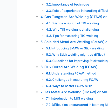
Importance of technique
Role of experience in handling difficu
Gas Tungsten Arc Welding (GTAW) or
Brief description of TIG welding
Why TIG welding is challenging
Tips for mastering TIG welding
Shielded Metal Arc Welding (SMAW) or
Introducing SMAW or Stick welding
Why Stick welding might be difficult
Guidelines for improving Stick welding
Flux Cored Arc Welding (FCAW)
Understanding FCAW method
Challenges in mastering FCAW
Ways to better FCAW skills
Gas Metal Arc Welding (GMAW) or MI
Introduction to MIG welding
Difficulties encountered in learning 