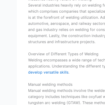
Several industries heavily rely on welding f
which comprises companies that specialize 
is at the forefront of welding utilization. A
automotive, aerospace, and railway sectors
and gas industry relies on welding for const
equipment. Lastly, the construction industr
structures and infrastructure projects.
Overview of Different Types of Welding
Welding encompasses a wide range of techn
applications. Understanding the different t
develop versatile skills
.
Manual welding methods
Manual welding methods involve the welder
category includes techniques like oxyfuel 
tungsten arc welding (GTAW). These method