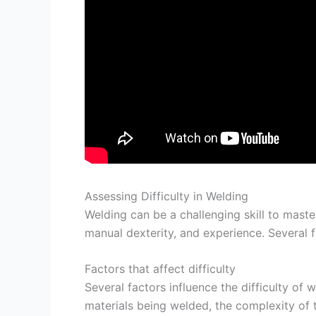
Assessing Difficulty in Welding
Welding can be a challenging skill to maste
manual dexterity, and experience. Several fa
Factors that affect difficulty
Several factors influence the difficulty of 
materials being welded, the complexity of t