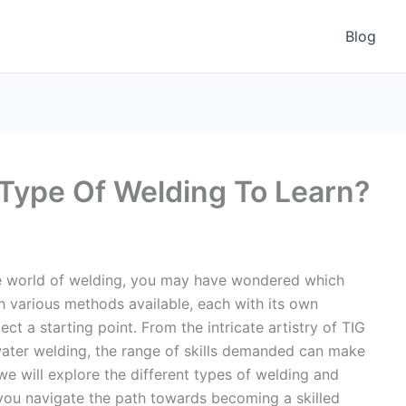
Blog
Type Of Welding To Learn?
the world of welding, you may have wondered which
th various methods available, each with its own
ct a starting point. From the intricate artistry of TIG
water welding, the range of skills demanded can make
 we will explore the different types of welding and
g you navigate the path towards becoming a skilled