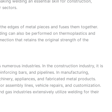
aking welding an essential skill for construction,
 sectors.
s the edges of metal pieces and fuses them together.
lding can also be performed on thermoplastics and
ection that retains the original strength of the
numerous industries. In the construction industry, it is
inforcing bars, and pipelines. In manufacturing,
chinery, appliances, and fabricated metal products.
or assembly lines, vehicle repairs, and customization.
nd gas industries extensively utilize welding for their