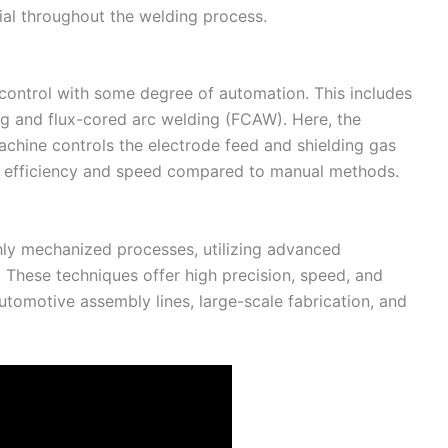
rial throughout the welding process.
ontrol with some degree of automation. This includes
ng and flux-cored arc welding (FCAW). Here, the
chine controls the electrode feed and shielding gas
r efficiency and speed compared to manual methods.
hly mechanized processes, utilizing advanced
 These techniques offer high precision, speed, and
utomotive assembly lines, large-scale fabrication, and