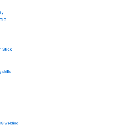
lty
 TIG
 Stick
 skills
G
MIG welding