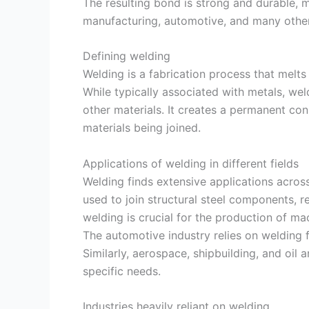
The resulting bond is strong and durable, m
manufacturing, automotive, and many other
Defining welding
Welding is a fabrication process that melt
While typically associated with metals, we
other materials. It creates a permanent conn
materials being joined.
Applications of welding in different fields
Welding finds extensive applications across 
used to join structural steel components, re
welding is crucial for the production of ma
The automotive industry relies on welding f
Similarly, aerospace, shipbuilding, and oil a
specific needs.
Industries heavily reliant on welding