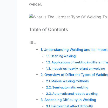
welder.
Table of Contents
Understanding Welding and Its Impor
Defining welding
Applications of welding in different fi
Industries heavily reliant on welding
Overview of Different Types of Weldin
Manual welding methods
Semi-automatic welding
Automatic and robotic welding
Assessing Difficulty in Welding
Factors that affect difficulty