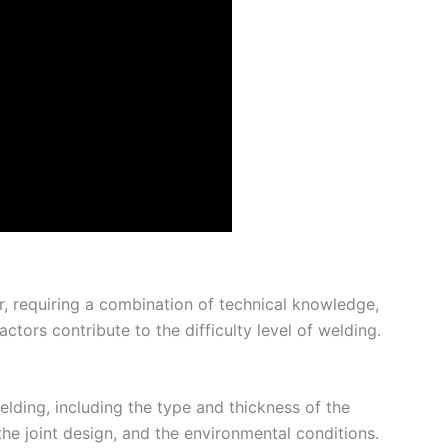
r, requiring a combination of technical knowledge,
ctors contribute to the difficulty level of welding.
welding, including the type and thickness of the
he joint design, and the environmental conditions.