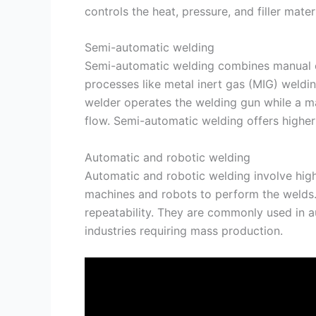
controls the heat, pressure, and filler mate
Semi-automatic welding
Semi-automatic welding combines manual c
processes like metal inert gas (MIG) weldi
welder operates the welding gun while a ma
flow. Semi-automatic welding offers highe
Automatic and robotic welding
Automatic and robotic welding involve hig
machines and robots to perform the welds.
repeatability. They are commonly used in a
industries requiring mass production.