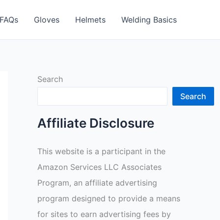
FAQs
Gloves
Helmets
Welding Basics
Search
Search
Affiliate Disclosure
This website is a participant in the
Amazon Services LLC Associates
Program, an affiliate advertising
program designed to provide a means
for sites to earn advertising fees by