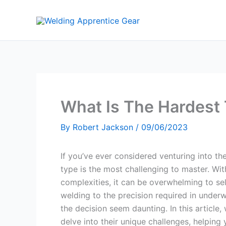
Skip
to
content
What Is The Hardest 
By
Robert Jackson
/
09/06/2023
If you’ve ever considered venturing into 
type is the most challenging to master. Wi
complexities, it can be overwhelming to sele
welding to the precision required in under
the decision seem daunting. In this article,
delve into their unique challenges, helpin