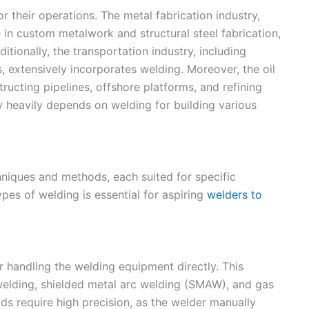
or their operations. The metal fabrication industry,
in custom metalwork and structural steel fabrication,
dditionally, the transportation industry, including
, extensively incorporates welding. Moreover, the oil
ructing pipelines, offshore platforms, and refining
y heavily depends on welding for building various
iques and methods, each suited for specific
ypes of welding is essential for aspiring
welders to
 handling the welding equipment directly. This
welding, shielded metal arc welding (SMAW), and gas
s require high precision, as the welder manually