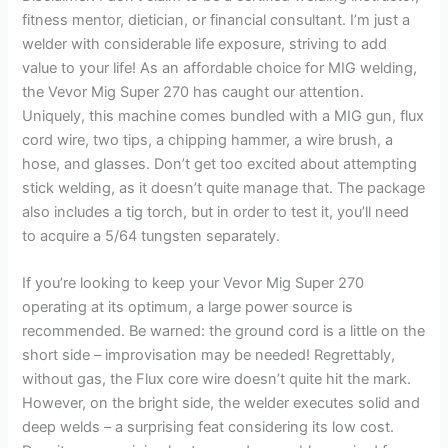
fitness mentor, dietician, or financial consultant. I’m just a
welder with considerable life exposure, striving to add
value to your life! As an affordable choice for MIG welding,
the Vevor Mig Super 270 has caught our attention.
Uniquely, this machine comes bundled with a MIG gun, flux
cord wire, two tips, a chipping hammer, a wire brush, a
hose, and glasses. Don’t get too excited about attempting
stick welding, as it doesn’t quite manage that. The package
also includes a tig torch, but in order to test it, you’ll need
to acquire a 5/64 tungsten separately.
If you’re looking to keep your Vevor Mig Super 270
operating at its optimum, a large power source is
recommended. Be warned: the ground cord is a little on the
short side – improvisation may be needed! Regrettably,
without gas, the Flux core wire doesn’t quite hit the mark.
However, on the bright side, the welder executes solid and
deep welds – a surprising feat considering its low cost.