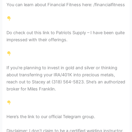
You can learn about Financial Fitness here: /financialfitness
Do check out this link to Patriots Supply – I have been quite
impressed with their offerings.
If you’re planning to invest in gold and silver or thinking
about transferring your IRA/401K into precious metals,
reach out to Stacey at (318) 564-5823. She’s an authorized
broker for Miles Franklin.
Here’s the link to our official Telegram group.
Disclaimer: I don’t claim to be a certified welding instructor,