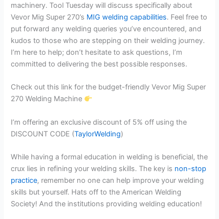
machinery. Tool Tuesday will discuss specifically about
Vevor Mig Super 270’s
MIG welding capabilities
. Feel free to
put forward any welding queries you’ve encountered, and
kudos to those who are stepping on their welding journey.
I’m here to help; don’t hesitate to ask questions, I’m
committed to delivering the best possible responses.
Check out this link for the budget-friendly Vevor Mig Super
270 Welding Machine
I’m offering an exclusive discount of 5% off using the
DISCOUNT CODE (
TaylorWelding
)
While having a formal education in welding is beneficial, the
crux lies in refining your welding skills. The key is
non-stop
practice
, remember no one can help improve your welding
skills but yourself. Hats off to the American Welding
Society! And the institutions providing welding education!