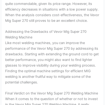
quite commendable, given its price range. However, its
efficiency decreases in situations with a low power supply.
When the analysis considers cost-effectiveness, the Vevor
Mig Super 270 still proves to be an excellent choice.
Addressing the Drawbacks of Vevor Mig Super 270
Welding Machine
Like most welding machines, you can improve the
performance of the Vevor Mig Super 270 by addressing its
drawbacks. Starting with extending the ground cord to get
better performance, you might also want to find lighter
glasses to improve visibility during your welding process.
Finding the optimal machine settings for efficient MIG
welding is another fruitful way to mitigate some of the
potential challenges.
Final Verdict on the Vevor Mig Super 270 Welding Machine
When it comes to the question of whether or not to invest
in the Vevor Mig Super 270 Welding Machine, it really