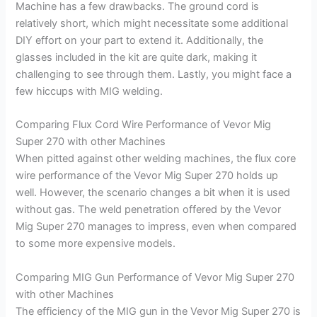
Machine has a few drawbacks. The ground cord is
relatively short, which might necessitate some additional
DIY effort on your part to extend it. Additionally, the
glasses included in the kit are quite dark, making it
challenging to see through them. Lastly, you might face a
few hiccups with MIG welding.
Comparing Flux Cord Wire Performance of Vevor Mig
Super 270 with other Machines
When pitted against other welding machines, the flux core
wire performance of the Vevor Mig Super 270 holds up
well. However, the scenario changes a bit when it is used
without gas. The weld penetration offered by the Vevor
Mig Super 270 manages to impress, even when compared
to some more expensive models.
Comparing MIG Gun Performance of Vevor Mig Super 270
with other Machines
The efficiency of the MIG gun in the Vevor Mig Super 270 is