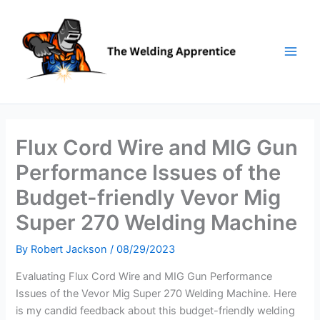
Skip
to
content
Flux Cord Wire and MIG Gun
Performance Issues of the
Budget-friendly Vevor Mig
Super 270 Welding Machine
By
Robert Jackson
/
08/29/2023
Evaluating Flux Cord Wire and MIG Gun Performance
Issues of the Vevor Mig Super 270 Welding Machine. Here
is my candid feedback about this budget-friendly welding