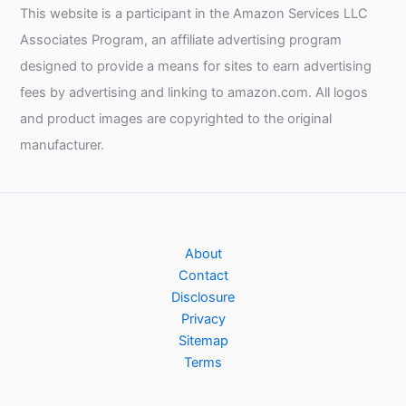
This website is a participant in the Amazon Services LLC
Associates Program, an affiliate advertising program
designed to provide a means for sites to earn advertising
fees by advertising and linking to amazon.com. All logos
and product images are copyrighted to the original
manufacturer.
About
Contact
Disclosure
Privacy
Sitemap
Terms