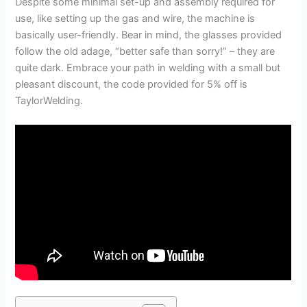
Despite some minimal set-up and assembly required for
use, like setting up the gas and wire, the machine is
basically user-friendly. Bear in mind, the glasses provided
follow the old adage, “better safe than sorry!” – they are
quite dark. Embrace your path in welding with a small but
pleasant discount, the code provided for 5% off is
TaylorWelding.