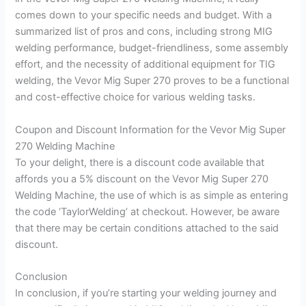
comes down to your specific needs and budget. With a
summarized list of pros and cons, including strong MIG
welding performance, budget-friendliness, some assembly
effort, and the necessity of additional equipment for TIG
welding, the Vevor Mig Super 270 proves to be a functional
and cost-effective choice for various welding tasks.
Coupon and Discount Information for the Vevor Mig Super
270 Welding Machine
To your delight, there is a discount code available that
affords you a 5% discount on the Vevor Mig Super 270
Welding Machine, the use of which is as simple as entering
the code ‘TaylorWelding’ at checkout. However, be aware
that there may be certain conditions attached to the said
discount.
Conclusion
In conclusion, if you’re starting your welding journey and