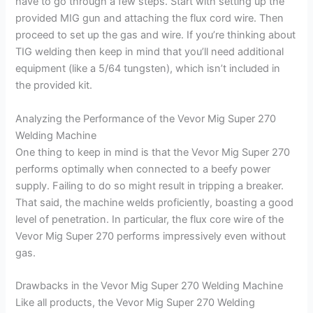
have to go through a few steps. Start with setting up the
provided MIG gun and attaching the flux cord wire. Then
proceed to set up the gas and wire. If you’re thinking about
TIG welding then keep in mind that you’ll need additional
equipment (like a 5/64 tungsten), which isn’t included in
the provided kit.
Analyzing the Performance of the Vevor Mig Super 270
Welding Machine
One thing to keep in mind is that the Vevor Mig Super 270
performs optimally when connected to a beefy power
supply. Failing to do so might result in tripping a breaker.
That said, the machine welds proficiently, boasting a good
level of penetration. In particular, the flux core wire of the
Vevor Mig Super 270 performs impressively even without
gas.
Drawbacks in the Vevor Mig Super 270 Welding Machine
Like all products, the Vevor Mig Super 270 Welding