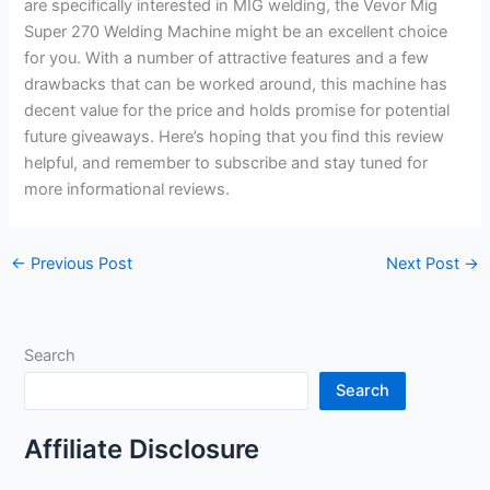
are specifically interested in MIG welding, the Vevor Mig
Super 270 Welding Machine might be an excellent choice
for you. With a number of attractive features and a few
drawbacks that can be worked around, this machine has
decent value for the price and holds promise for potential
future giveaways. Here’s hoping that you find this review
helpful, and remember to subscribe and stay tuned for
more informational reviews.
←
Previous Post
Next Post
→
Search
Search
Affiliate Disclosure