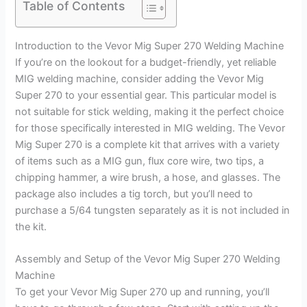
Table of Contents
Introduction to the Vevor Mig Super 270 Welding Machine
If you’re on the lookout for a budget-friendly, yet reliable
MIG welding machine, consider adding the Vevor Mig
Super 270 to your essential gear. This particular model is
not suitable for stick welding, making it the perfect choice
for those specifically interested in MIG welding. The Vevor
Mig Super 270 is a complete kit that arrives with a variety
of items such as a MIG gun, flux core wire, two tips, a
chipping hammer, a wire brush, a hose, and glasses. The
package also includes a tig torch, but you’ll need to
purchase a 5/64 tungsten separately as it is not included in
the kit.
Assembly and Setup of the Vevor Mig Super 270 Welding
Machine
To get your Vevor Mig Super 270 up and running, you’ll