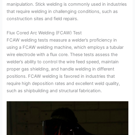
manipulation. Stick welding is commonly used in industries
that require welding in challenging conditions, such as
construction sites and field repairs.
Flux Cored Arc Welding (FCAW) Test
FCAW welding tests measure a welder’s proficiency in
using a FCAW welding machine, which employs a tubular
wire electrode with a flux core. These tests assess the
welder’s ability to control the wire feed speed, maintain
proper gas shielding, and handle welding in different
positions. FCAW welding is favored in industries that
require high deposition rates and excellent weld quality,
such as shipbuilding and structural fabrication.