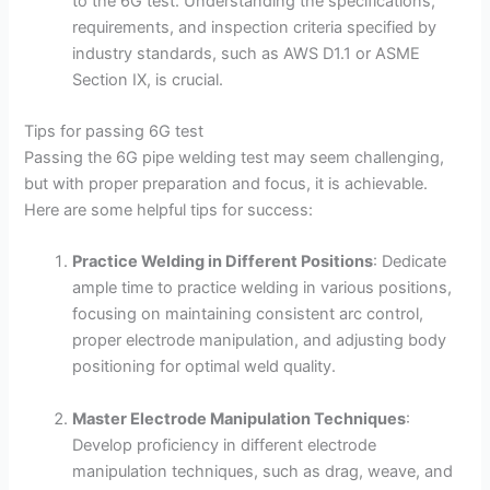
to the 6G test. Understanding the specifications,
requirements, and inspection criteria specified by
industry standards, such as AWS D1.1 or ASME
Section IX, is crucial.
Tips for passing 6G test
Passing the 6G pipe welding test may seem challenging,
but with proper preparation and focus, it is achievable.
Here are some helpful tips for success:
Practice Welding in Different Positions
: Dedicate
ample time to practice welding in various positions,
focusing on maintaining consistent arc control,
proper electrode manipulation, and adjusting body
positioning for optimal weld quality.
Master Electrode Manipulation Techniques
:
Develop proficiency in different electrode
manipulation techniques, such as drag, weave, and