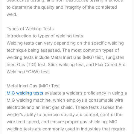
destructive testing, and non-destructive testing methods
to determine the quality and integrity of the completed
weld.
Types of Welding Tests
Introduction to types of welding tests
Welding tests can vary depending on the specific welding
technique being assessed. The most common types of
welding tests include Metal Inert Gas (MIG) test, Tungsten
Inert Gas (TIG) test, Stick welding test, and Flux Cored Arc
Welding (FCAW) test.
Metal Inert Gas (MIG) Test
MIG welding tests
evaluate a welder’s proficiency in using a
MIG welding machine, which employs a consumable wire
electrode and an inert gas shield. These tests assess the
welder’s ability to maintain steady arc control, control the
wire feed speed, and ensure proper gas shielding. MIG
welding tests are commonly used in industries that require