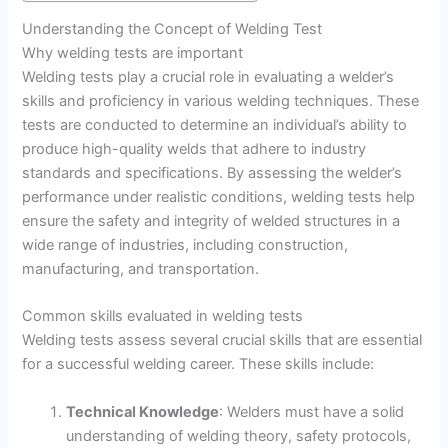
Understanding the Concept of Welding Test
Why welding tests are important
Welding tests play a crucial role in evaluating a welder’s
skills and proficiency in various welding techniques. These
tests are conducted to determine an individual’s ability to
produce high-quality welds that adhere to industry
standards and specifications. By assessing the welder’s
performance under realistic conditions, welding tests help
ensure the safety and integrity of welded structures in a
wide range of industries, including construction,
manufacturing, and transportation.
Common skills evaluated in welding tests
Welding tests assess several crucial skills that are essential
for a successful welding career. These skills include:
Technical Knowledge
: Welders must have a solid
understanding of welding theory, safety protocols,