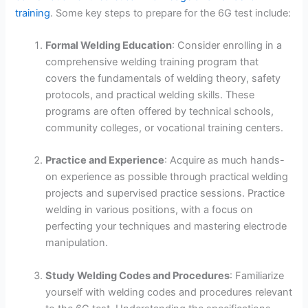
training
. Some key steps to prepare for the 6G test include:
Formal Welding Education
: Consider enrolling in a
comprehensive welding training program that
covers the fundamentals of welding theory, safety
protocols, and practical welding skills. These
programs are often offered by technical schools,
community colleges, or vocational training centers.
Practice and Experience
: Acquire as much hands-
on experience as possible through practical welding
projects and supervised practice sessions. Practice
welding in various positions, with a focus on
perfecting your techniques and mastering electrode
manipulation.
Study Welding Codes and Procedures
: Familiarize
yourself with welding codes and procedures relevant