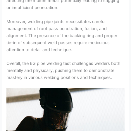
affecting the molten metal, potentially leading to sagging
or insufficient penetration.
Moreover, welding pipe joints necessitates careful
management of root pass penetration, fusion, and
alignment. The presence of the backing ring and proper
tie-in of subsequent weld passes require meticulous
attention to detail and technique.
Overall, the 6G pipe welding test challenges welders both
mentally and physically, pushing them to demonstrate
mastery in various welding positions and techniques.