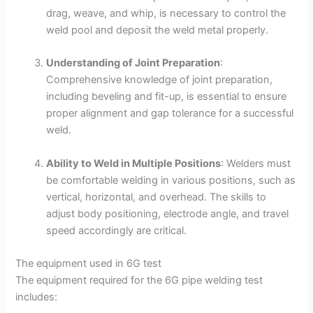
drag, weave, and whip, is necessary to control the
weld pool and deposit the weld metal properly.
Understanding of Joint Preparation
:
Comprehensive knowledge of joint preparation,
including beveling and fit-up, is essential to ensure
proper alignment and gap tolerance for a successful
weld.
Ability to Weld in Multiple Positions
: Welders must
be comfortable welding in various positions, such as
vertical, horizontal, and overhead. The skills to
adjust body positioning, electrode angle, and travel
speed accordingly are critical.
The equipment used in 6G test
The equipment required for the 6G pipe welding test
includes: