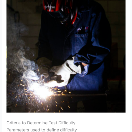
Criteria to Determine Test Difficulty
Parameters used to define difficulty