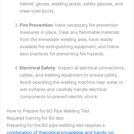
helmet, gloves, welding jacket, safety glasses, and
steel-toed boots.
Fire Prevention
: Have necessary fire prevention
measures in place. Clear any flammable materials
from the immediate welding area, have readily
available fire extinguishing equipment, and follow
best practices for preventing fire hazards.
Electrical Safety
: Inspect all electrical connections,
cables, and welding equipment to ensure safety.
Avoid operating the welding machine near water or
wet surfaces and carefully handle electrical
components to prevent electric shock.
How to Prepare for 6G Pipe Welding Test
Required training for 6G test
Preparing for the 6G pipe welding test requires a
combination of theoretical knowledge and hands-on