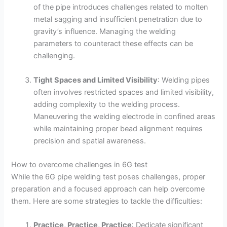
of the pipe introduces challenges related to molten
metal sagging and insufficient penetration due to
gravity’s influence. Managing the welding
parameters to counteract these effects can be
challenging.
Tight Spaces and Limited Visibility
: Welding pipes
often involves restricted spaces and limited visibility,
adding complexity to the welding process.
Maneuvering the welding electrode in confined areas
while maintaining proper bead alignment requires
precision and spatial awareness.
How to overcome challenges in 6G test
While the 6G pipe welding test poses challenges, proper
preparation and a focused approach can help overcome
them. Here are some strategies to tackle the difficulties:
Practice, Practice, Practice
: Dedicate significant