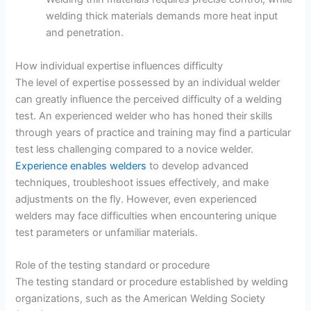
welding thick materials demands more heat input
and penetration.
How individual expertise influences difficulty
The level of expertise possessed by an individual welder
can greatly influence the perceived difficulty of a welding
test. An experienced welder who has honed their skills
through years of practice and training may find a particular
test less challenging compared to a novice welder.
Experience enables welders
to develop advanced
techniques, troubleshoot issues effectively, and make
adjustments on the fly. However, even experienced
welders may face difficulties when encountering unique
test parameters or unfamiliar materials.
Role of the testing standard or procedure
The testing standard or procedure established by welding
organizations, such as the American Welding Society