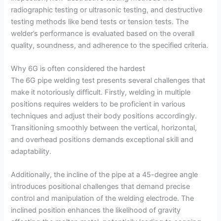
radiographic testing or ultrasonic testing, and destructive
testing methods like bend tests or tension tests. The
welder’s performance is evaluated based on the overall
quality, soundness, and adherence to the specified criteria.
Why 6G is often considered the hardest
The 6G pipe welding test presents several challenges that
make it notoriously difficult. Firstly, welding in multiple
positions requires welders to be proficient in various
techniques and adjust their body positions accordingly.
Transitioning smoothly between the vertical, horizontal,
and overhead positions demands exceptional skill and
adaptability.
Additionally, the incline of the pipe at a 45-degree angle
introduces positional challenges that demand precise
control and manipulation of the welding electrode. The
inclined position enhances the likelihood of gravity