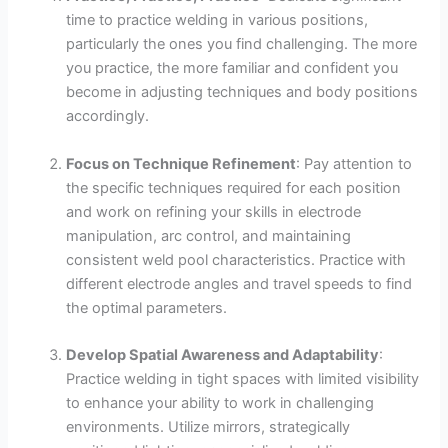
time to practice welding in various positions,
particularly the ones you find challenging. The more
you practice, the more familiar and confident you
become in adjusting techniques and body positions
accordingly.
Focus on Technique Refinement
: Pay attention to
the specific techniques required for each position
and work on refining your skills in electrode
manipulation, arc control, and maintaining
consistent weld pool characteristics. Practice with
different electrode angles and travel speeds to find
the optimal parameters.
Develop Spatial Awareness and Adaptability
:
Practice welding in tight spaces with limited visibility
to enhance your ability to work in challenging
environments. Utilize mirrors, strategically