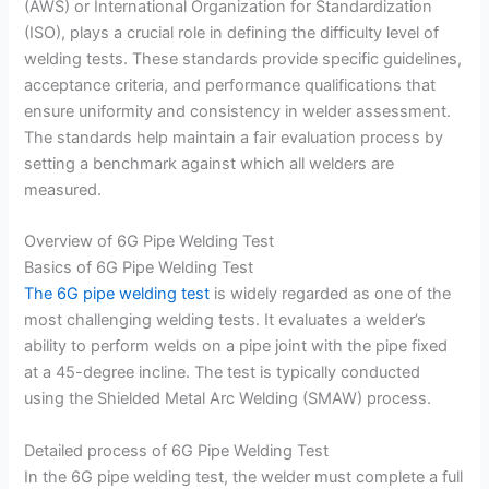
(AWS) or International Organization for Standardization
(ISO), plays a crucial role in defining the difficulty level of
welding tests. These standards provide specific guidelines,
acceptance criteria, and performance qualifications that
ensure uniformity and consistency in welder assessment.
The standards help maintain a fair evaluation process by
setting a benchmark against which all welders are
measured.
Overview of 6G Pipe Welding Test
Basics of 6G Pipe Welding Test
The 6G pipe welding test
is widely regarded as one of the
most challenging welding tests. It evaluates a welder’s
ability to perform welds on a pipe joint with the pipe fixed
at a 45-degree incline. The test is typically conducted
using the Shielded Metal Arc Welding (SMAW) process.
Detailed process of 6G Pipe Welding Test
In the 6G pipe welding test, the welder must complete a full