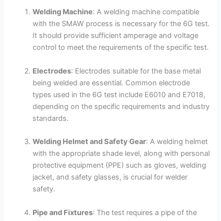
Welding Machine
: A welding machine compatible
with the SMAW process is necessary for the 6G test.
It should provide sufficient amperage and voltage
control to meet the requirements of the specific test.
Electrodes
: Electrodes suitable for the base metal
being welded are essential. Common electrode
types used in the 6G test include E6010 and E7018,
depending on the specific requirements and industry
standards.
Welding Helmet and Safety Gear
: A welding helmet
with the appropriate shade level, along with personal
protective equipment (PPE) such as gloves, welding
jacket, and safety glasses, is crucial for welder
safety.
Pipe and Fixtures
: The test requires a pipe of the