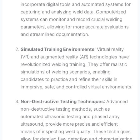
incorporate digital tools and automated systems for
capturing and analyzing weld data. Computerized
systems can monitor and record crucial welding
parameters, allowing for more accurate evaluations
and streamlined documentation.
Simulated Training Environments
: Virtual reality
(VR) and augmented reality (AR) technologies have
revolutionized welding training. They offer realistic
simulations of welding scenarios, enabling
candidates to practice and refine their skills in
immersive, safe, and controlled virtual environments.
Non-Destructive Testing Techniques
: Advanced
non-destructive testing methods, such as
automated ultrasonic testing and phased array
ultrasound, provide more precise and efficient
means of inspecting weld quality. These techniques
allow for detailed flaw detection and characterization