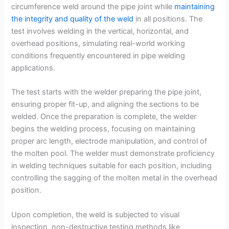
circumference weld around the pipe joint while
maintaining
the integrity and quality of the weld
in all positions. The
test involves welding in the vertical, horizontal, and
overhead positions, simulating real-world working
conditions frequently encountered in pipe welding
applications.
The test starts with the welder preparing the pipe joint,
ensuring proper fit-up, and aligning the sections to be
welded. Once the preparation is complete, the welder
begins the welding process, focusing on maintaining
proper arc length, electrode manipulation, and control of
the molten pool. The welder must demonstrate proficiency
in welding techniques suitable for each position, including
controlling the sagging of the molten metal in the overhead
position.
Upon completion, the weld is subjected to visual
inspection, non-destructive testing methods like