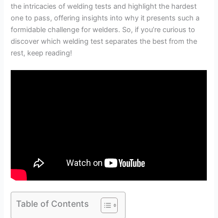
the intricacies of welding tests and highlight the hardest
one to pass, offering insights into why it presents such a
formidable challenge for welders. So, if you’re curious to
discover which welding test separates the best from the
rest, keep reading!
Table of Contents