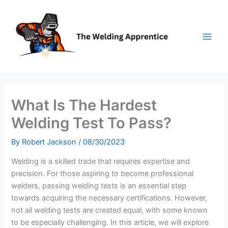
Skip
to
content
What Is The Hardest
Welding Test To Pass?
By
Robert Jackson
/
08/30/2023
Welding is a skilled trade that requires expertise and
precision. For those aspiring to become professional
welders, passing welding tests is an essential step
towards acquiring the necessary certifications. However,
not all welding tests are created equal, with some known
to be especially challenging. In this article, we will explore