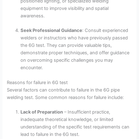
positioned lighting, or specialized welding
equipment to improve visibility and spatial
awareness.
Seek Professional Guidance
: Consult experienced
welders or instructors who have previously passed
the 6G test. They can provide valuable tips,
demonstrate proper techniques, and offer guidance
on overcoming specific challenges you may
encounter.
Reasons for failure in 6G test
Several factors can contribute to failure in the 6G pipe
welding test. Some common reasons for failure include:
Lack of Preparation
– Insufficient practice,
inadequate theoretical knowledge, or limited
understanding of the specific test requirements can
lead to failure in the 6G test.