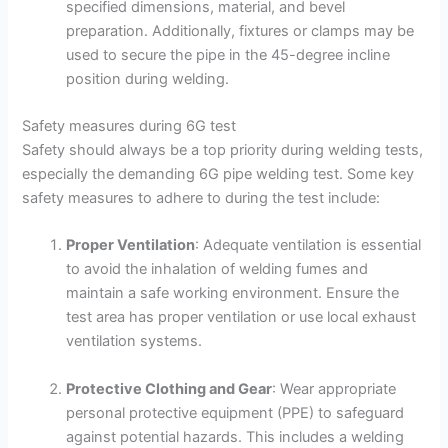
specified dimensions, material, and bevel
preparation. Additionally, fixtures or clamps may be
used to secure the pipe in the 45-degree incline
position during welding.
Safety measures during 6G test
Safety should always be a top priority during welding tests,
especially the demanding 6G pipe welding test. Some key
safety measures to adhere to during the test include:
Proper Ventilation
: Adequate ventilation is essential
to avoid the inhalation of welding fumes and
maintain a safe working environment. Ensure the
test area has proper ventilation or use local exhaust
ventilation systems.
Protective Clothing and Gear
: Wear appropriate
personal protective equipment (PPE) to safeguard
against potential hazards. This includes a welding