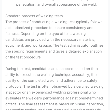
penetration, and overall appearance of the weld.
Standard process of welding tests
The process of conducting a welding test typically follows
a standardized procedure to ensure consistency and
fairness. Depending on the type of test, welding
candidates are provided with the necessary materials,
equipment, and workspace. The test administrator outlines
the specific requirements and gives a detailed explanation
of the test procedure.
During the test, candidates are assessed based on their
ability to execute the welding technique accurately, the
quality of the completed weld, and adherence to safety
protocols. The test is often observed by a certified welding
inspector or an experienced welding professional who
evaluates the welder’s performance against predetermined
criteria. The final assessment is based on visual inspection,