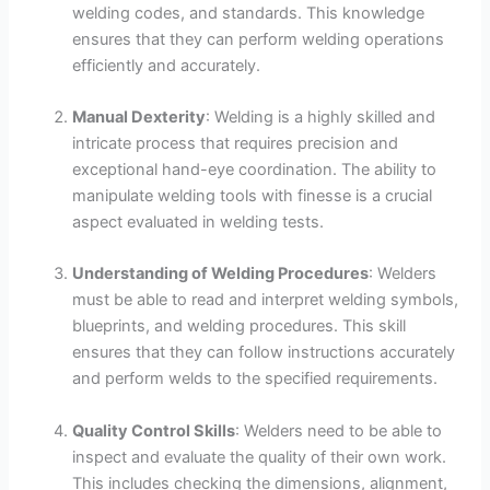
welding codes, and standards. This knowledge
ensures that they can perform welding operations
efficiently and accurately.
Manual Dexterity
: Welding is a highly skilled and
intricate process that requires precision and
exceptional hand-eye coordination. The ability to
manipulate welding tools with finesse is a crucial
aspect evaluated in welding tests.
Understanding of Welding Procedures
: Welders
must be able to read and interpret welding symbols,
blueprints, and welding procedures. This skill
ensures that they can follow instructions accurately
and perform welds to the specified requirements.
Quality Control Skills
: Welders need to be able to
inspect and evaluate the quality of their own work.
This includes checking the dimensions, alignment,