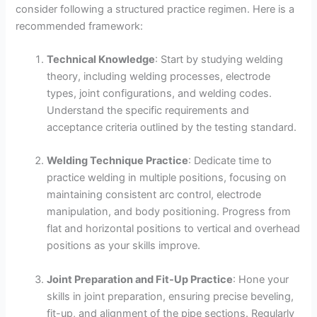
consider following a structured practice regimen. Here is a
recommended framework:
Technical Knowledge
: Start by studying welding
theory, including welding processes, electrode
types, joint configurations, and welding codes.
Understand the specific requirements and
acceptance criteria outlined by the testing standard.
Welding Technique Practice
: Dedicate time to
practice welding in multiple positions, focusing on
maintaining consistent arc control, electrode
manipulation, and body positioning. Progress from
flat and horizontal positions to vertical and overhead
positions as your skills improve.
Joint Preparation and Fit-Up Practice
: Hone your
skills in joint preparation, ensuring precise beveling,
fit-up, and alignment of the pipe sections. Regularly