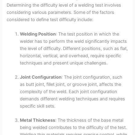
Determining the difficulty level of a welding test involves
considering various parameters. Some of the factors
considered to define test difficulty include:
Welding Position
: The test position in which the
welder has to perform the weld significantly impacts
the level of difficulty. Different positions, such as flat,
horizontal, vertical, and overhead, require specific
techniques and present unique challenges.
Joint Configuration
: The joint configuration, such
as butt joint, fillet joint, or groove joint, affects the
complexity of the weld. Each joint configuration
demands different welding techniques and requires
specific skill sets.
Metal Thickness
: The thickness of the base metal
being welded contributes to the difficulty of the test.
Welding thin materials requires precise control, while