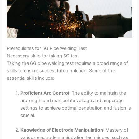
Prerequisites for 6G Pipe Welding Test
Necessary skills for taking 6G test
Taking the 6G pipe welding test requires a broad range of
skills to ensure successful completion. Some of the
essential skills include:
Proficient Arc Control
: The ability to maintain the
arc length and manipulate voltage and amperage
settings to achieve optimal penetration and fusion is
crucial.
Knowledge of Electrode Manipulation
: Mastery of
various electrode manipulation techniques, such as