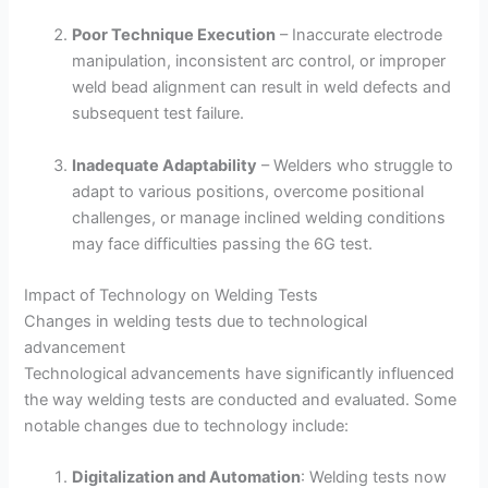
Poor Technique Execution
– Inaccurate electrode
manipulation, inconsistent arc control, or improper
weld bead alignment can result in weld defects and
subsequent test failure.
Inadequate Adaptability
– Welders who struggle to
adapt to various positions, overcome positional
challenges, or manage inclined welding conditions
may face difficulties passing the 6G test.
Impact of Technology on Welding Tests
Changes in welding tests due to technological
advancement
Technological advancements have significantly influenced
the way welding tests are conducted and evaluated. Some
notable changes due to technology include:
Digitalization and Automation
: Welding tests now