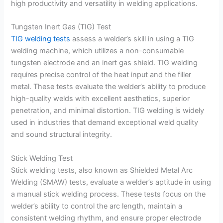
high productivity and versatility in welding applications.
Tungsten Inert Gas (TIG) Test
TIG welding tests
assess a welder’s skill in using a TIG
welding machine, which utilizes a non-consumable
tungsten electrode and an inert gas shield. TIG welding
requires precise control of the heat input and the filler
metal. These tests evaluate the welder’s ability to produce
high-quality welds with excellent aesthetics, superior
penetration, and minimal distortion. TIG welding is widely
used in industries that demand exceptional weld quality
and sound structural integrity.
Stick Welding Test
Stick welding tests, also known as Shielded Metal Arc
Welding (SMAW) tests, evaluate a welder’s aptitude in using
a manual stick welding process. These tests focus on the
welder’s ability to control the arc length, maintain a
consistent welding rhythm, and ensure proper electrode