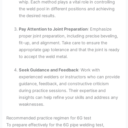
whip. Each method plays a vital role in controlling
the weld pool in different positions and achieving
the desired results.
Pay Attention to Joint Preparation
: Emphasize
proper joint preparation, including precise beveling,
fit-up, and alignment. Take care to ensure the
appropriate gap tolerance and that the joint is ready
to accept the weld metal.
Seek Guidance and Feedback
: Work with
experienced welders or instructors who can provide
guidance, feedback, and constructive criticism
during practice sessions. Their expertise and
insights can help refine your skills and address any
weaknesses.
Recommended practice regimen for 6G test
To prepare effectively for the 6G pipe welding test,