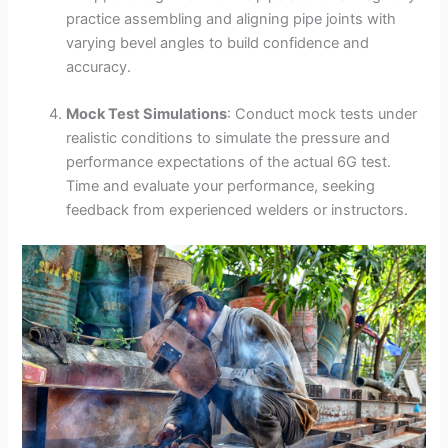
practice assembling and aligning pipe joints with
varying bevel angles to build confidence and
accuracy.
Mock Test Simulations
: Conduct mock tests under
realistic conditions to simulate the pressure and
performance expectations of the actual 6G test.
Time and evaluate your performance, seeking
feedback from experienced welders or instructors.