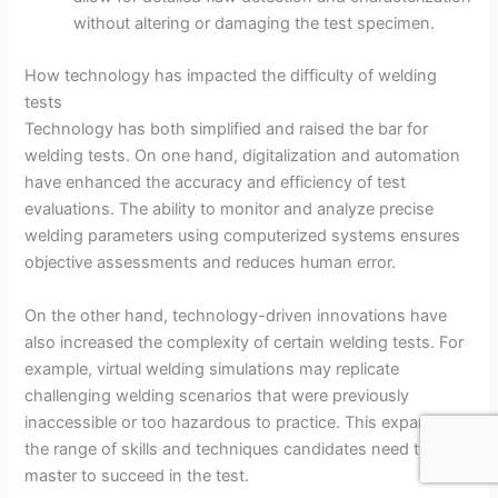
without altering or damaging the test specimen.
How technology has impacted the difficulty of welding
tests
Technology has both simplified and raised the bar for
welding tests. On one hand, digitalization and automation
have enhanced the accuracy and efficiency of test
evaluations. The ability to monitor and analyze precise
welding parameters using computerized systems ensures
objective assessments and reduces human error.
On the other hand, technology-driven innovations have
also increased the complexity of certain welding tests. For
example, virtual welding simulations may replicate
challenging welding scenarios that were previously
inaccessible or too hazardous to practice. This expands
the range of skills and techniques candidates need to
master to succeed in the test.