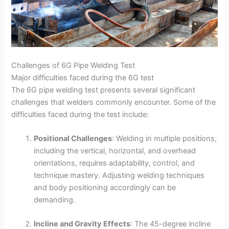
Challenges of 6G Pipe Welding Test
Major difficulties faced during the 6G test
The 6G pipe welding test presents several significant
challenges that welders commonly encounter. Some of the
difficulties faced during the test include:
Positional Challenges
: Welding in multiple positions,
including the vertical, horizontal, and overhead
orientations, requires adaptability, control, and
technique mastery. Adjusting welding techniques
and body positioning accordingly can be
demanding.
Incline and Gravity Effects
: The 45-degree incline