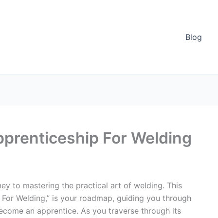
Blog
pprenticeship For Welding
rney to mastering the practical art of welding. This
 For Welding,” is your roadmap, guiding you through
become an apprentice. As you traverse through its