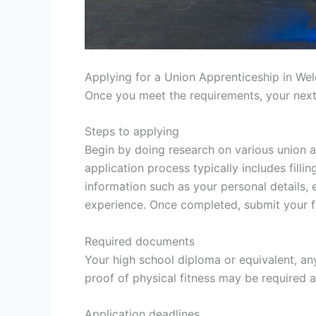
Applying for a Union Apprenticeship in Wel
Once you meet the requirements, your next
Steps to applying
Begin by doing research on various union a
application process typically includes filli
information such as your personal details, 
experience. Once completed, submit your 
Required documents
Your high school diploma or equivalent, any
proof of physical fitness may be required 
Application deadlines