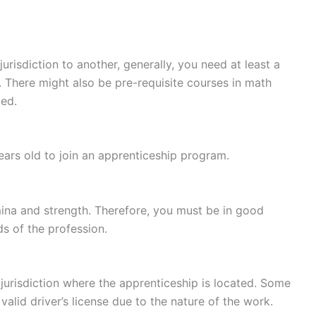
risdiction to another, generally, you need at least a
. There might also be pre-requisite courses in math
ed.
ears old to join an apprenticeship program.
mina and strength. Therefore, you must be in good
s of the profession.
 jurisdiction where the apprenticeship is located. Some
alid driver’s license due to the nature of the work.