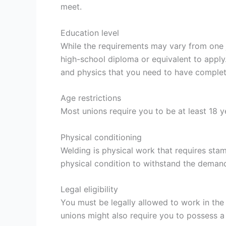
meet.
Education level
While the requirements may vary from one ju
high-school diploma or equivalent to apply
and physics that you need to have complet
Age restrictions
Most unions require you to be at least 18 y
Physical conditioning
Welding is physical work that requires sta
physical condition to withstand the demand
Legal eligibility
You must be legally allowed to work in the
unions might also require you to possess a v