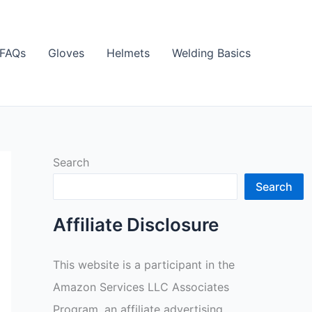
FAQs
Gloves
Helmets
Welding Basics
Search
Search
Affiliate Disclosure
This website is a participant in the
Amazon Services LLC Associates
Program, an affiliate advertising