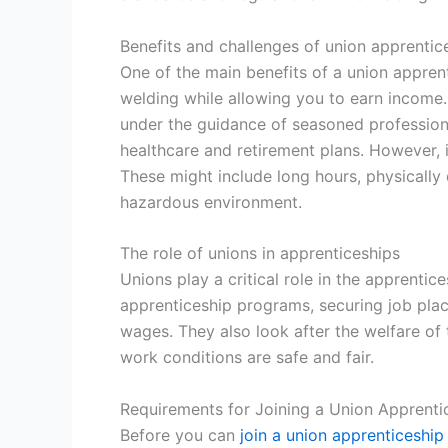
Benefits and challenges of union apprentic
One of the main benefits of a union apprenti
welding while allowing you to earn income.
under the guidance of seasoned professiona
healthcare and retirement plans. However, 
These might include long hours, physically
hazardous environment.
The role of unions in apprenticeships
Unions play a critical role in the apprentic
apprenticeship programs, securing job pla
wages. They also look after the welfare of 
work conditions are safe and fair.
Requirements for Joining a Union Apprenti
Before you can
join a union apprenticeship