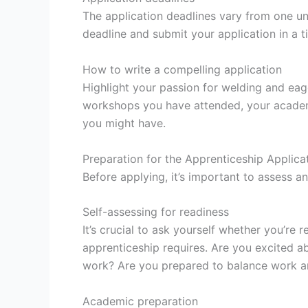
The application deadlines vary from one un
deadline and submit your application in a 
How to write a compelling application
Highlight your passion for welding and eag
workshops you have attended, your academ
you might have.
Preparation for the Apprenticeship Applica
Before applying, it’s important to assess a
Self-assessing for readiness
It’s crucial to ask yourself whether you’r
apprenticeship requires. Are you excited 
work? Are you prepared to balance work a
Academic preparation