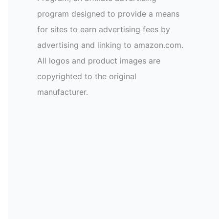
program designed to provide a means
for sites to earn advertising fees by
advertising and linking to amazon.com.
All logos and product images are
copyrighted to the original
manufacturer.