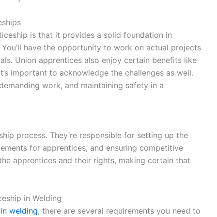
eships
ceship is that it provides a solid foundation in
 You’ll have the opportunity to work on actual projects
ls. Union apprentices also enjoy certain benefits like
it’s important to acknowledge the challenges as well.
 demanding work, and maintaining safety in a
eship process. They’re responsible for setting up the
cements for apprentices, and ensuring competitive
the apprentices and their rights, making certain that
ceship in Welding
 in welding
, there are several requirements you need to