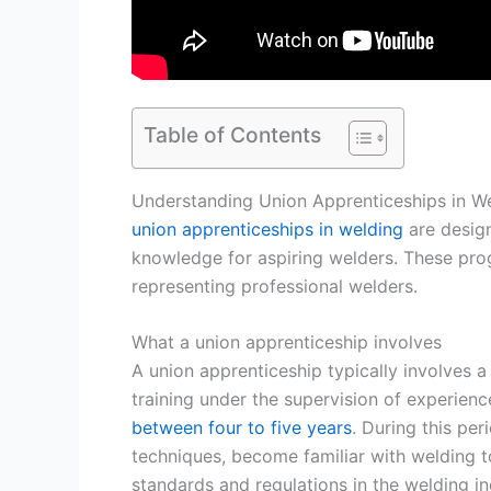
Table of Contents
Understanding Union Apprenticeships in W
union apprenticeships in welding
are design
knowledge for aspiring welders. These pro
representing professional welders.
What a union apprenticeship involves
A union apprenticeship typically involves 
training under the supervision of experienc
between four to five years
. During this per
techniques, become familiar with welding 
standards and regulations in the welding in