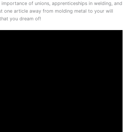
he importance of unions, apprenticeships in welding, and
st one article away from molding metal to your will
 that you dream of!