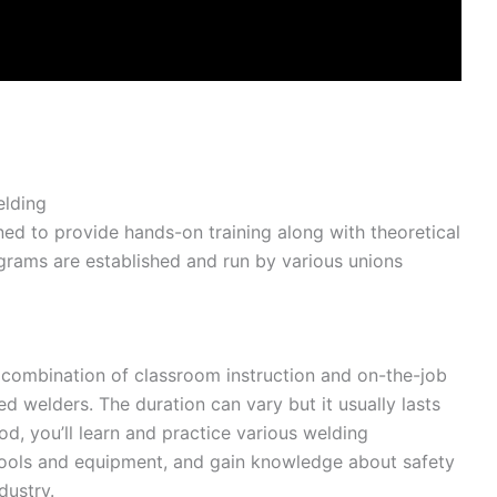
elding
ed to provide hands-on training along with theoretical
grams are established and run by various unions
a combination of classroom instruction and on-the-job
ed welders. The duration can vary but it usually lasts
iod, you’ll learn and practice various welding
tools and equipment, and gain knowledge about safety
dustry.