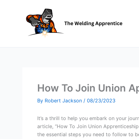
Skip
to
content
How To Join Union A
By
Robert Jackson
/
08/23/2023
It’s a thrill to help you embark on your jou
article, “How To Join Union Apprenticeship
the essential steps you need to follow to 