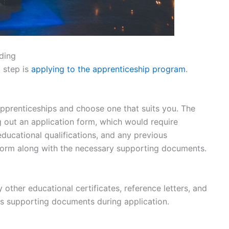
ding
 step is
applying to the apprenticeship program
.
pprenticeships and choose one that suits you. The
ng out an application form, which would require
educational qualifications, and any previous
form along with the necessary supporting documents.
 other educational certificates, reference letters, and
as supporting documents during application.