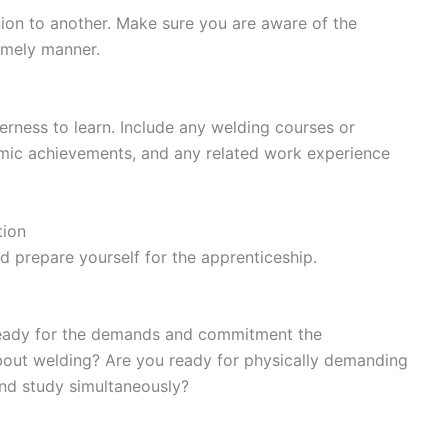
ion to another. Make sure you are aware of the
timely manner.
erness to learn. Include any welding courses or
ic achievements, and any related work experience
tion
nd prepare yourself for the apprenticeship.
e ready for the demands and commitment the
about welding? Are you ready for physically demanding
nd study simultaneously?