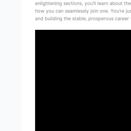
enlightening sections, you’ll learn about t
how you can seamlessly join one. You’re ju
and building the stable, prosperous career