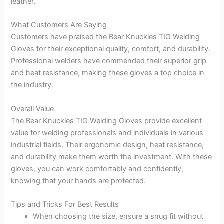
leather.
What Customers Are Saying
Customers have praised the Bear Knuckles TIG Welding
Gloves for their exceptional quality, comfort, and durability.
Professional welders have commended their superior grip
and heat resistance, making these gloves a top choice in
the industry.
Overall Value
The Bear Knuckles TIG Welding Gloves provide excellent
value for welding professionals and individuals in various
industrial fields. Their ergonomic design, heat resistance,
and durability make them worth the investment. With these
gloves, you can work comfortably and confidently,
knowing that your hands are protected.
Tips and Tricks For Best Results
When choosing the size, ensure a snug fit without