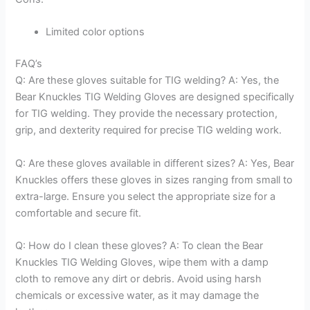
Limited color options
FAQ’s
Q: Are these gloves suitable for TIG welding? A: Yes, the
Bear Knuckles TIG Welding Gloves are designed specifically
for TIG welding. They provide the necessary protection,
grip, and dexterity required for precise TIG welding work.
Q: Are these gloves available in different sizes? A: Yes, Bear
Knuckles offers these gloves in sizes ranging from small to
extra-large. Ensure you select the appropriate size for a
comfortable and secure fit.
Q: How do I clean these gloves? A: To clean the Bear
Knuckles TIG Welding Gloves, wipe them with a damp
cloth to remove any dirt or debris. Avoid using harsh
chemicals or excessive water, as it may damage the