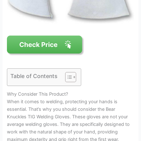
Table of Contents
Why Consider This Product?
When it comes to welding, protecting your hands is
essential. That’s why you should consider the Bear
Knuckles TIG Welding Gloves. These gloves are not your
average welding gloves. They are specifically designed to
work with the natural shape of your hand, providing
maximum dexterity and grip right from the first wear.