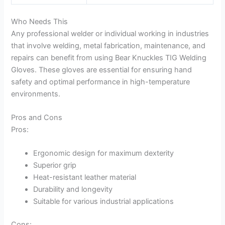
Who Needs This
Any professional welder or individual working in industries
that involve welding, metal fabrication, maintenance, and
repairs can benefit from using Bear Knuckles TIG Welding
Gloves. These gloves are essential for ensuring hand
safety and optimal performance in high-temperature
environments.
Pros and Cons
Pros:
Ergonomic design for maximum dexterity
Superior grip
Heat-resistant leather material
Durability and longevity
Suitable for various industrial applications
Cons: