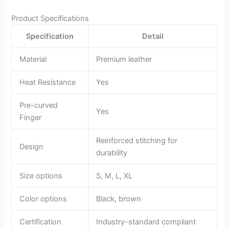
Product Specifications
Specification
Detail
Material
Premium leather
Heat Resistance
Yes
Pre-curved
Yes
Finger
Reinforced stitching for
Design
durability
Size options
S, M, L, XL
Color options
Black, brown
Certification
Industry-standard compliant