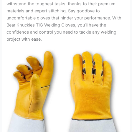
withstand the toughest tasks, thanks to their premium
materials and expert stitching. Say goodbye to
uncomfortable gloves that hinder your performance. With
Bear Knuckles TIG Welding Gloves, you’ll have the
confidence and control you need to tackle any welding
project with ease.