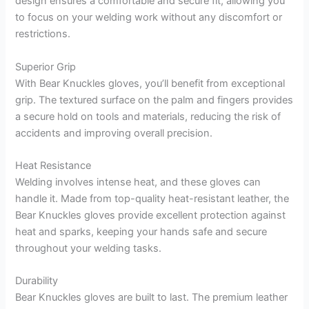
design ensures a comfortable and secure fit, allowing you
to focus on your welding work without any discomfort or
restrictions.
Superior Grip
With Bear Knuckles gloves, you’ll benefit from exceptional
grip. The textured surface on the palm and fingers provides
a secure hold on tools and materials, reducing the risk of
accidents and improving overall precision.
Heat Resistance
Welding involves intense heat, and these gloves can
handle it. Made from top-quality heat-resistant leather, the
Bear Knuckles gloves provide excellent protection against
heat and sparks, keeping your hands safe and secure
throughout your welding tasks.
Durability
Bear Knuckles gloves are built to last. The premium leather