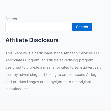
Search
Search
Affiliate Disclosure
This website is a participant in the Amazon Services LLC
Associates Program, an affiliate advertising program
designed to provide a means for sites to earn advertising
fees by advertising and linking to amazon.com. All logos
and product images are copyrighted to the original
manufacturer.