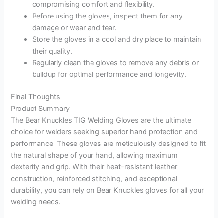
compromising comfort and flexibility.
Before using the gloves, inspect them for any
damage or wear and tear.
Store the gloves in a cool and dry place to maintain
their quality.
Regularly clean the gloves to remove any debris or
buildup for optimal performance and longevity.
Final Thoughts
Product Summary
The Bear Knuckles TIG Welding Gloves are the ultimate
choice for welders seeking superior hand protection and
performance. These gloves are meticulously designed to fit
the natural shape of your hand, allowing maximum
dexterity and grip. With their heat-resistant leather
construction, reinforced stitching, and exceptional
durability, you can rely on Bear Knuckles gloves for all your
welding needs.