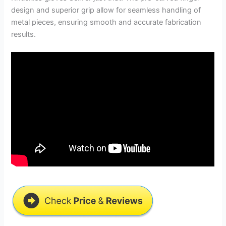
design and superior grip allow for seamless handling of
metal pieces, ensuring smooth and accurate fabrication
results.