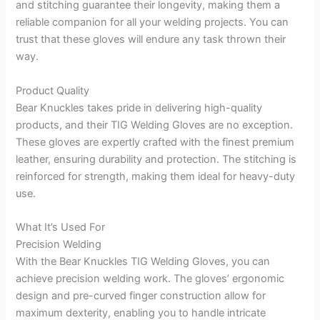
and stitching guarantee their longevity, making them a
reliable companion for all your welding projects. You can
trust that these gloves will endure any task thrown their
way.
Product Quality
Bear Knuckles takes pride in delivering high-quality
products, and their TIG Welding Gloves are no exception.
These gloves are expertly crafted with the finest premium
leather, ensuring durability and protection. The stitching is
reinforced for strength, making them ideal for heavy-duty
use.
What It’s Used For
Precision Welding
With the Bear Knuckles TIG Welding Gloves, you can
achieve precision welding work. The gloves’ ergonomic
design and pre-curved finger construction allow for
maximum dexterity, enabling you to handle intricate