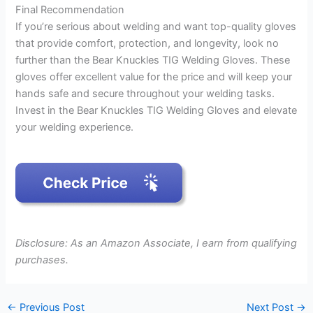
Final Recommendation
If you’re serious about welding and want top-quality gloves
that provide comfort, protection, and longevity, look no
further than the Bear Knuckles TIG Welding Gloves. These
gloves offer excellent value for the price and will keep your
hands safe and secure throughout your welding tasks.
Invest in the Bear Knuckles TIG Welding Gloves and elevate
your welding experience.
Disclosure: As an Amazon Associate, I earn from qualifying
purchases.
←
Previous Post
Next Post
→