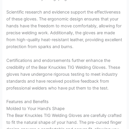
Scientific research and evidence support the effectiveness
of these gloves. The ergonomic design ensures that your
hands have the freedom to move comfortably, allowing for
precise welding work. Additionally, the gloves are made
from high-quality heat-resistant leather, providing excellent
protection from sparks and burns.
Certifications and endorsements further enhance the
credibility of the Bear Knuckles TIG Welding Gloves. These
gloves have undergone rigorous testing to meet industry
standards and have received positive feedback from
professional welders who have put them to the test.
Features and Benefits
Molded to Your Hand’s Shape
The Bear Knuckles TIG Welding Gloves are carefully crafted
to fit the natural shape of your hand. The pre-curved finger