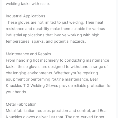
welding tasks with ease.
Industrial Applications
These gloves are not limited to just welding. Their heat
resistance and durability make them suitable for various
industrial applications that involve working with high
temperatures, sparks, and potential hazards.
Maintenance and Repairs
From handling hot machinery to conducting maintenance
tasks, these gloves are designed to withstand a range of
challenging environments. Whether you’re repairing
equipment or performing routine maintenance, Bear
Knuckles TIG Welding Gloves provide reliable protection for
your hands.
Metal Fabrication
Metal fabrication requires precision and control, and Bear
Knuckles gloves deliver just that. The pre-curved finger