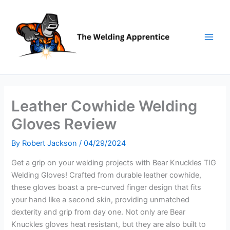
Skip
to
content
Leather Cowhide Welding
Gloves Review
By
Robert Jackson
/
04/29/2024
Get a grip on your welding projects with Bear Knuckles TIG
Welding Gloves! Crafted from durable leather cowhide,
these gloves boast a pre-curved finger design that fits
your hand like a second skin, providing unmatched
dexterity and grip from day one. Not only are Bear
Knuckles gloves heat resistant, but they are also built to