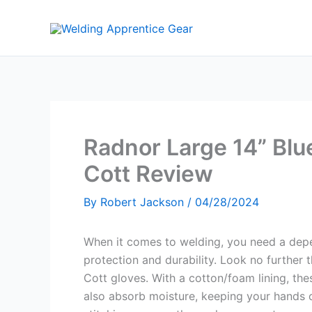
Skip
to
content
Radnor Large 14” Blu
Cott Review
By
Robert Jackson
/
04/28/2024
When it comes to welding, you need a depe
protection and durability. Look no further
Cott gloves. With a cotton/foam lining, th
also absorb moisture, keeping your hands 