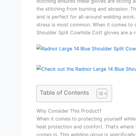
stitching ensures these gloves are strong a
the stitching from burning and abrasion. T
and is perfect for all-around welding work
stress is most common. When it comes to q
Shoulder Split Cowhide Cott gloves are a re
Table of Contents
Why Consider This Product?
When it comes to protecting yourself whil
heat protection and comfort. That’s where
comes in. This welding glove is specificall