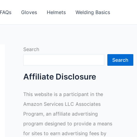
FAQs
Gloves
Helmets
Welding Basics
Search
Search
Affiliate Disclosure
This website is a participant in the
Amazon Services LLC Associates
Program, an affiliate advertising
program designed to provide a means
for sites to earn advertising fees by