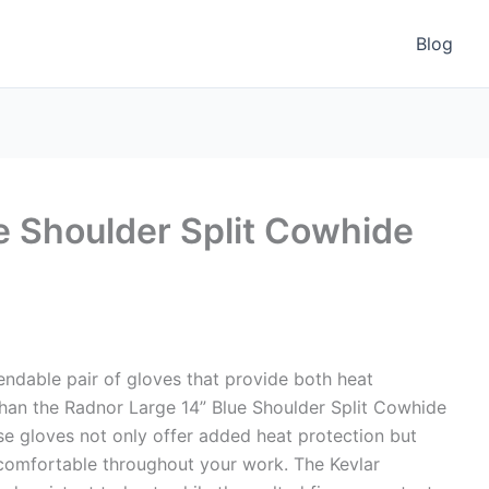
Blog
e Shoulder Split Cowhide
ndable pair of gloves that provide both heat
 than the Radnor Large 14” Blue Shoulder Split Cowhide
ese gloves not only offer added heat protection but
comfortable throughout your work. The Kevlar