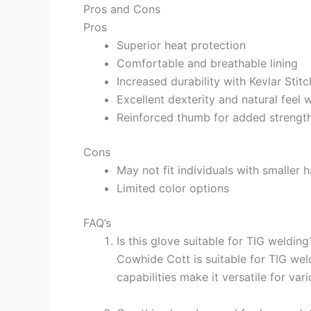
Pros and Cons
Pros
Superior heat protection
Comfortable and breathable lining
Increased durability with Kevlar Stitc
Excellent dexterity and natural feel
Reinforced thumb for added strengt
Cons
May not fit individuals with smaller 
Limited color options
FAQ’s
Is this glove suitable for TIG weldin
Cowhide Cott is suitable for TIG wel
capabilities make it versatile for va