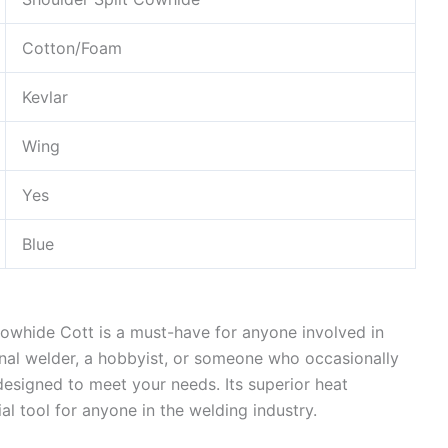
Cotton/Foam
Kevlar
Wing
Yes
Blue
Cowhide Cott is a must-have for anyone involved in
nal welder, a hobbyist, or someone who occasionally
 designed to meet your needs. Its superior heat
al tool for anyone in the welding industry.