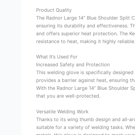
Product Quality
The Radnor Large 14” Blue Shoulder Split C
ensuring its durability and effectiveness. 
and offers superior heat protection. The Ke
resistance to heat, making it highly reliable
What It’s Used For
Increased Safety and Protection
This welding glove is specifically designed 
provides a barrier against heat, ensuring t
With the Radnor Large 14” Blue Shoulder S
that you are well-protected.
Versatile Welding Work
Thanks to its wing thumb design and all-aro
suitable for a variety of welding tasks. Wh
metals, this glove is designed to meet you