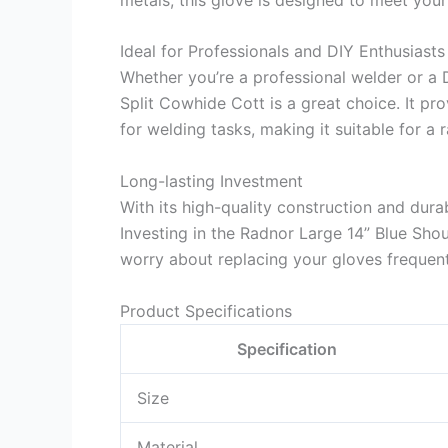
Ideal for Professionals and DIY Enthusiasts
Whether you’re a professional welder or a 
Split Cowhide Cott is a great choice. It p
for welding tasks, making it suitable for a 
Long-lasting Investment
With its high-quality construction and durabl
Investing in the Radnor Large 14” Blue Sho
worry about replacing your gloves frequent
Product Specifications
Specification
Size
Material