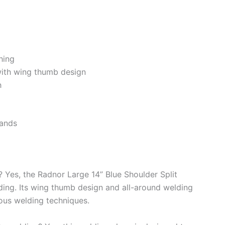
hing
 with wing thumb design
h
hands
g? Yes, the Radnor Large 14” Blue Shoulder Split
ding. Its wing thumb design and all-around welding
rious welding techniques.