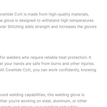
owhide Cott is made from high-quality materials,
The glove is designed to withstand high temperatures
vlar Stitching adds strength and increases the glove’s
.
for welders who require reliable heat protection. It
hat your hands are safe from burns and other injuries.
plit Cowhide Cott, you can work confidently, knowing
und welding capabilities, this welding glove is
ether you’re working on steel, aluminum, or other
r needs and ensure your comfort and safety.