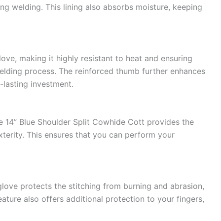
ng welding. This lining also absorbs moisture, keeping
love, making it highly resistant to heat and ensuring
welding process. The reinforced thumb further enhances
g-lasting investment.
 14” Blue Shoulder Split Cowhide Cott provides the
xterity. This ensures that you can perform your
glove protects the stitching from burning and abrasion,
eature also offers additional protection to your fingers,