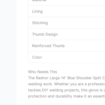
Lining
Stitching
Thumb Design
Reinforced Thumb
Color
Who Needs This
The Radnor Large 14” Blue Shoulder Split 
welding work. Whether you are a professio
tackles DIY welding projects, this glove is
protection and durability make it an essenti