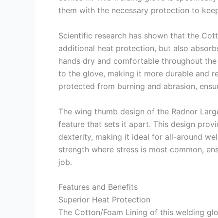
them with the necessary protection to keep
Scientific research has shown that the Cot
additional heat protection, but also absorbs
hands dry and comfortable throughout the 
to the glove, making it more durable and res
protected from burning and abrasion, ensuri
The wing thumb design of the Radnor Large
feature that sets it apart. This design prov
dexterity, making it ideal for all-around w
strength where stress is most common, ens
job.
Features and Benefits
Superior Heat Protection
The Cotton/Foam Lining of this welding glov