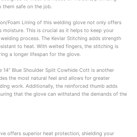
 them safe on the job.
ton/Foam Lining of this welding glove not only offers
 moisture. This is crucial as it helps to keep your
welding process. The Kevlar Stitching adds strength
istant to heat. With welted fingers, the stitching is
ng a longer lifespan for the glove.
 14” Blue Shoulder Split Cowhide Cott is another
ides the most natural feel and allows for greater
elding work. Additionally, the reinforced thumb adds
uring that the glove can withstand the demands of the
e offers superior heat protection, shielding your