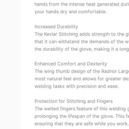
hands from the intense heat generated duri
your hands dry and comfortable.
Increased Durability
The Kevlar Stitching adds strength to the g
that it can withstand the demands of the 
the durability of the glove, making it a lon
Enhanced Comfort and Dexterity
The wing thumb design of the Radnor Large
most natural feel and allows for greater de
welding tasks with precision and ease.
Protection for Stitching and Fingers
The welted fingers feature of this welding 
prolonging the lifespan of the glove. This f
ensuring that they are safe while you work.