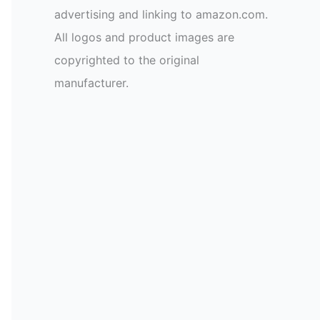
advertising and linking to amazon.com.
All logos and product images are
copyrighted to the original
manufacturer.