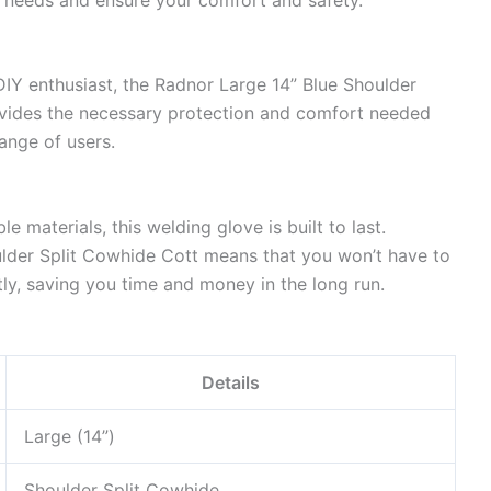
DIY enthusiast, the Radnor Large 14” Blue Shoulder
rovides the necessary protection and comfort needed
range of users.
e materials, this welding glove is built to last.
ulder Split Cowhide Cott means that you won’t have to
ly, saving you time and money in the long run.
Details
Large (14”)
Shoulder Split Cowhide