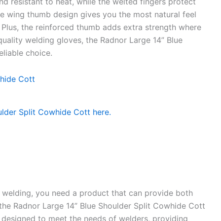
nd resistant to heat, while the welted fingers protect
he wing thumb design gives you the most natural feel
. Plus, the reinforced thumb adds extra strength where
uality welding gloves, the Radnor Large 14” Blue
liable choice.
e welding, you need a product that can provide both
 the Radnor Large 14” Blue Shoulder Split Cowhide Cott
y designed to meet the needs of welders, providing