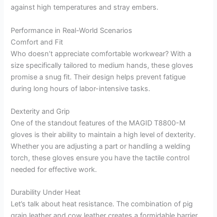
against high temperatures and stray embers.
Performance in Real-World Scenarios
Comfort and Fit
Who doesn’t appreciate comfortable workwear? With a
size specifically tailored to medium hands, these gloves
promise a snug fit. Their design helps prevent fatigue
during long hours of labor-intensive tasks.
Dexterity and Grip
One of the standout features of the MAGID T8800-M
gloves is their ability to maintain a high level of dexterity.
Whether you are adjusting a part or handling a welding
torch, these gloves ensure you have the tactile control
needed for effective work.
Durability Under Heat
Let’s talk about heat resistance. The combination of pig
grain leather and cow leather creates a formidable barrier