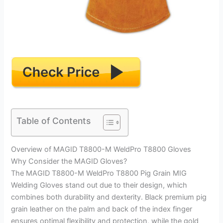
Table of Contents
Overview of MAGID T8800-M WeldPro T8800 Gloves
Why Consider the MAGID Gloves?
The MAGID T8800-M WeldPro T8800 Pig Grain MIG
Welding Gloves stand out due to their design, which
combines both durability and dexterity. Black premium pig
grain leather on the palm and back of the index finger
ensures optimal flexibility and protection, while the gold