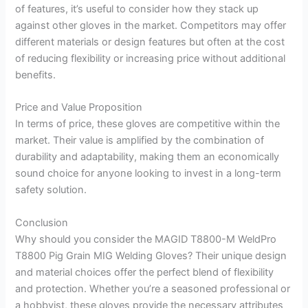
of features, it’s useful to consider how they stack up
against other gloves in the market. Competitors may offer
different materials or design features but often at the cost
of reducing flexibility or increasing price without additional
benefits.
Price and Value Proposition
In terms of price, these gloves are competitive within the
market. Their value is amplified by the combination of
durability and adaptability, making them an economically
sound choice for anyone looking to invest in a long-term
safety solution.
Conclusion
Why should you consider the MAGID T8800-M WeldPro
T8800 Pig Grain MIG Welding Gloves? Their unique design
and material choices offer the perfect blend of flexibility
and protection. Whether you’re a seasoned professional or
a hobbyist, these gloves provide the necessary attributes