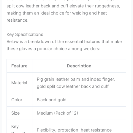
split cow leather back and cuff elevate their ruggedness,
making them an ideal choice for welding and heat
resistance.
Key Specifications
Below is a breakdown of the essential features that make
these gloves a popular choice among welders:
Feature
Description
Pig grain leather palm and index finger,
Material
gold split cow leather back and cuff
Color
Black and gold
Size
Medium (Pack of 12)
Key
Flexibility, protection, heat resistance