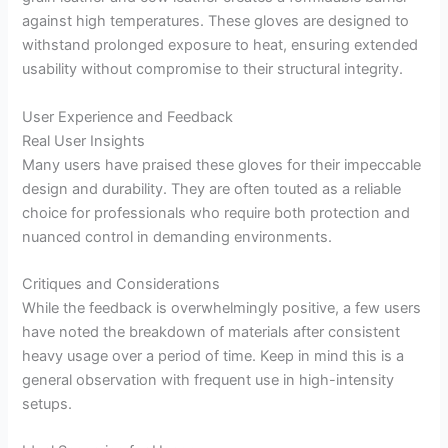
against high temperatures. These gloves are designed to
withstand prolonged exposure to heat, ensuring extended
usability without compromise to their structural integrity.
User Experience and Feedback
Real User Insights
Many users have praised these gloves for their impeccable
design and durability. They are often touted as a reliable
choice for professionals who require both protection and
nuanced control in demanding environments.
Critiques and Considerations
While the feedback is overwhelmingly positive, a few users
have noted the breakdown of materials after consistent
heavy usage over a period of time. Keep in mind this is a
general observation with frequent use in high-intensity
setups.