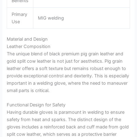
Benefits
Primary
MIG welding
Use
Material and Design
Leather Composition
The unique blend of black premium pig grain leather and
gold split cow leather is not just for aesthetics. Pig grain
leather offers a soft texture but remains robust enough to
provide exceptional control and dexterity. This is especially
important in a welding glove, where the need to maneuver
small parts is critical.
Functional Design for Safety
Having durable gloves is paramount in welding to ensure
safety from heat and sparks. The distinct design of the
gloves includes a reinforced back and cuff made from gold
split cow leather, which serves as a protective barrier