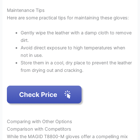
Maintenance Tips
Here are some practical tips for maintaining these gloves:
Gently wipe the leather with a damp cloth to remove
dirt.
Avoid direct exposure to high temperatures when
not in use.
Store them in a cool, dry place to prevent the leather
from drying out and cracking.
Comparing with Other Options
Comparison with Competitors
While the MAGID T8800-M gloves offer a compelling mix