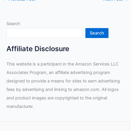
Search
Search
Affiliate Disclosure
This website is a participant in the Amazon Services LLC
Associates Program, an affiliate advertising program
designed to provide a means for sites to earn advertising
fees by advertising and linking to amazon.com. All logos
and product images are copyrighted to the original
manufacturer.