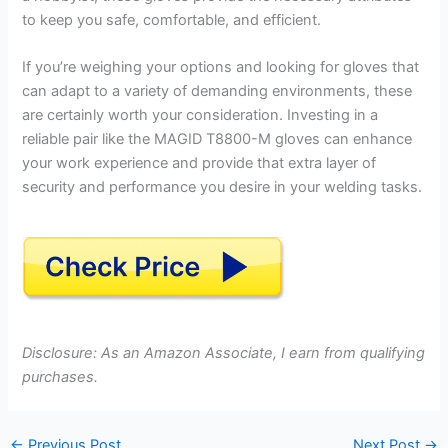
to keep you safe, comfortable, and efficient.
If you’re weighing your options and looking for gloves that
can adapt to a variety of demanding environments, these
are certainly worth your consideration. Investing in a
reliable pair like the MAGID T8800-M gloves can enhance
your work experience and provide that extra layer of
security and performance you desire in your welding tasks.
Disclosure: As an Amazon Associate, I earn from qualifying
purchases.
←
Previous Post
Next Post
→