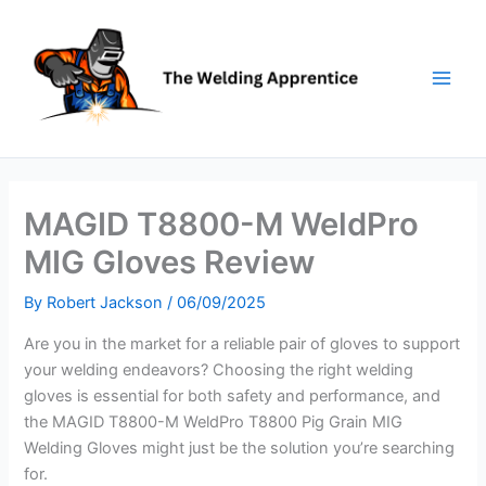
Skip
to
content
MAGID T8800-M WeldPro
MIG Gloves Review
By
Robert Jackson
/
06/09/2025
Are you in the market for a reliable pair of gloves to support
your welding endeavors? Choosing the right welding
gloves is essential for both safety and performance, and
the MAGID T8800-M WeldPro T8800 Pig Grain MIG
Welding Gloves might just be the solution you’re searching
for.