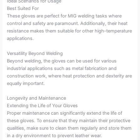
Ideal Scenarios for Usage
Best Suited For
These gloves are perfect for MIG welding tasks where
control and safety are paramount. Additionally, their heat
resistance makes them suitable for other high-temperature
applications.
Versatility Beyond Welding
Beyond welding, the gloves can be used for various
industrial applications such as metal fabrication and
construction work, where heat protection and dexterity are
equally important.
Longevity and Maintenance
Extending the Life of Your Gloves
Proper maintenance can significantly extend the life of
these gloves. To ensure that they maintain their protective
qualities, make sure to clean them regularly and store them
in a dry environment to prevent leather wear.