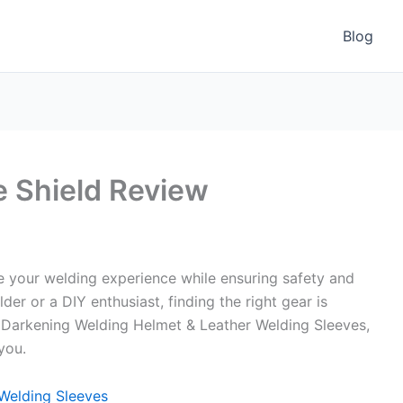
Blog
 Shield Review
 your welding experience while ensuring safety and
er or a DIY enthusiast, finding the right gear is
to Darkening Welding Helmet & Leather Welding Sleeves,
you.