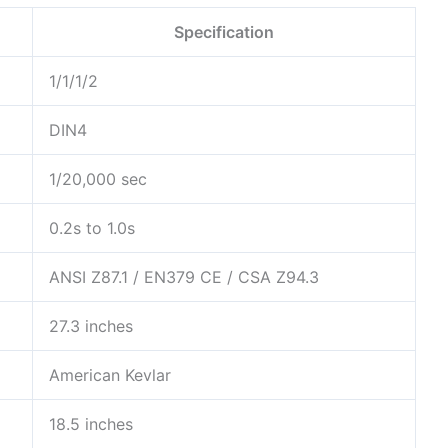
Specification
1/1/1/2
DIN4
1/20,000 sec
0.2s to 1.0s
ANSI Z87.1 / EN379 CE / CSA Z94.3
27.3 inches
American Kevlar
18.5 inches