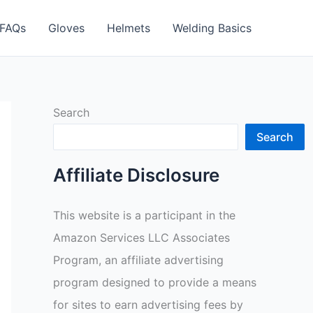
FAQs
Gloves
Helmets
Welding Basics
Search
Search
Affiliate Disclosure
This website is a participant in the
Amazon Services LLC Associates
Program, an affiliate advertising
program designed to provide a means
for sites to earn advertising fees by