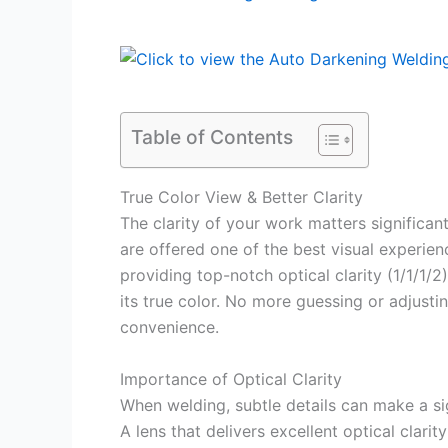
Table of Contents
True Color View & Better Clarity
The clarity of your work matters significa
are offered one of the best visual experien
providing top-notch optical clarity (1/1/1/2
its true color. No more guessing or adjusti
convenience.
Importance of Optical Clarity
When welding, subtle details can make a sig
A lens that delivers excellent optical clari