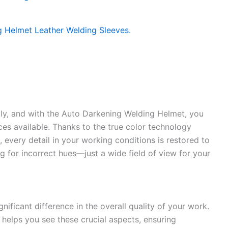
ntly, and with the Auto Darkening Welding Helmet, you
ces available. Thanks to the true color technology
), every detail in your working conditions is restored to
ng for incorrect hues—just a wide field of view for your
nificant difference in the overall quality of your work.
ty helps you see these crucial aspects, ensuring