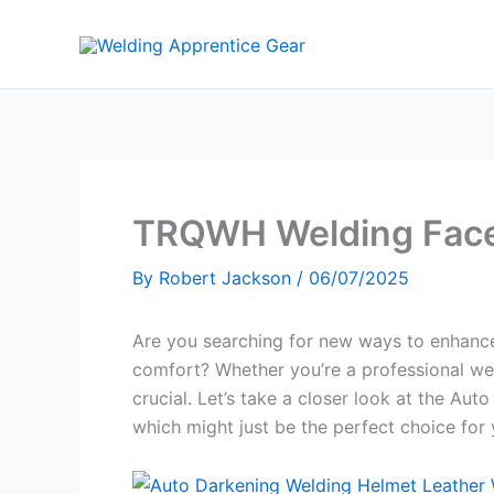
Skip
to
content
TRQWH Welding Face
By
Robert Jackson
/
06/07/2025
Are you searching for new ways to enhance
comfort? Whether you’re a professional weld
crucial. Let’s take a closer look at the Au
which might just be the perfect choice for 