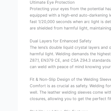
Ultimate Eye Protection
Protecting your eyes from the potential ha
equipped with a high-end auto-darkening len
fast 1/20,000 seconds when arc light is det
are shielded from harmful light, maintainin
Dual Layers for Enhanced Safety
The lens’s double liquid crystal layers and o
harmful light. Welding demands the highest
Z87.1, EN379 CE, and CSA Z94.3 standards
can weld with peace of mind knowing your 
Fit & Non-Slip Design of the Welding Sleev
Comfort is as crucial as safety. Welding for
well. The leather welding sleeves come wit
closures, allowing you to get the perfect fi