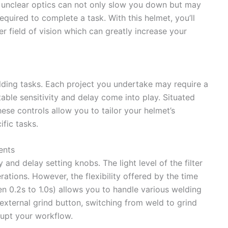
r unclear optics can not only slow you down but may
required to complete a task. With this helmet, you’ll
r field of vision which can greatly increase your
elding tasks. Each project you undertake may require a
table sensitivity and delay come into play. Situated
hese controls allow you to tailor your helmet’s
fic tasks.
ents
 and delay setting knobs. The light level of the filter
rations. However, the flexibility offered by the time
n 0.2s to 1.0s) allows you to handle various welding
external grind button, switching from weld to grind
upt your workflow.