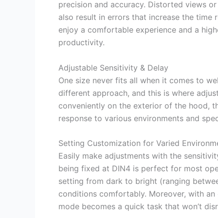
precision and accuracy. Distorted views o
also result in errors that increase the time 
enjoy a comfortable experience and a highe
productivity.
Adjustable Sensitivity & Delay
One size never fits all when it comes to w
different approach, and this is where adjus
conveniently on the exterior of the hood, t
response to various environments and speci
Setting Customization for Varied Environm
Easily make adjustments with the sensitivity
being fixed at DIN4 is perfect for most ope
setting from dark to bright (ranging betwee
conditions comfortably. Moreover, with an 
mode becomes a quick task that won’t disr