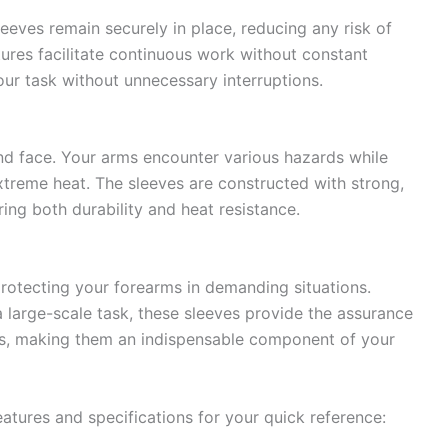
sleeves remain securely in place, reducing any risk of
tures facilitate continuous work without constant
our task without unnecessary interruptions.
and face. Your arms encounter various hazards while
treme heat. The sleeves are constructed with strong,
ing both durability and heat resistance.
protecting your forearms in demanding situations.
a large-scale task, these sleeves provide the assurance
ns, making them an indispensable component of your
atures and specifications for your quick reference: