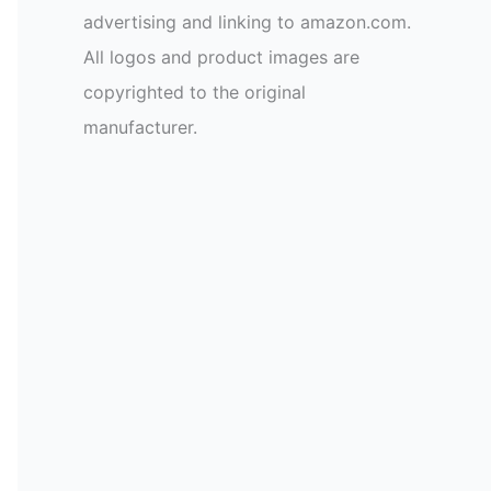
advertising and linking to amazon.com.
All logos and product images are
copyrighted to the original
manufacturer.