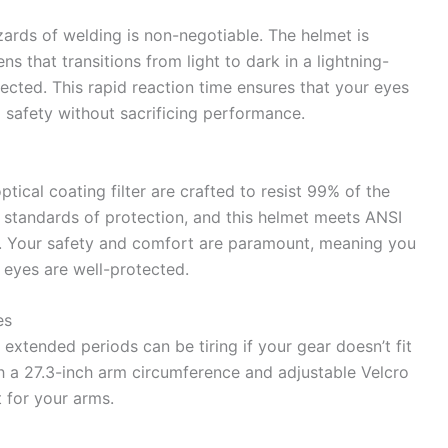
zards of welding is non-negotiable. The helmet is
s that transitions from light to dark in a lightning-
ected. This rapid reaction time ensures that your eyes
g safety without sacrificing performance.
ptical coating filter are crafted to resist 99% of the
 standards of protection, and this helmet meets ANSI
. Your safety and comfort are paramount, meaning you
eyes are well-protected.
es
 extended periods can be tiring if your gear doesn’t fit
h a 27.3-inch arm circumference and adjustable Velcro
t for your arms.