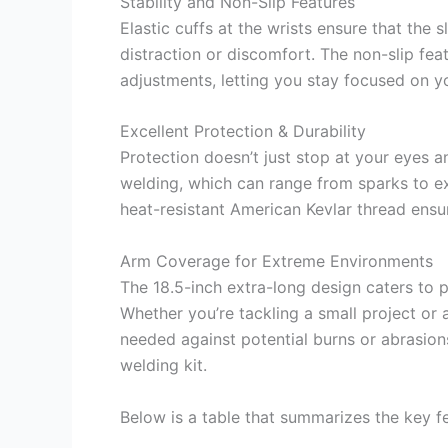
Stability and Non-Slip Features
Elastic cuffs at the wrists ensure that the 
distraction or discomfort. The non-slip fea
adjustments, letting you stay focused on y
Excellent Protection & Durability
Protection doesn’t just stop at your eyes 
welding, which can range from sparks to ex
heat-resistant American Kevlar thread ensur
Arm Coverage for Extreme Environments
The 18.5-inch extra-long design caters to 
Whether you’re tackling a small project or 
needed against potential burns or abrasio
welding kit.
Below is a table that summarizes the key fe