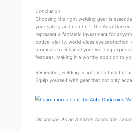
Conclusion
Choosing the right welding gear is essentia
your safety and comfort. The Auto Darken
represent a fantastic investment for anyon
optical clarity, world-class eye protection
promises to enhance your welding experien
features, making it a worthy addition to yo
Remember, welding is not just a task but an
Equip yourself with gear that not only acce
Disclosure: As an Amazon Associate, I earn