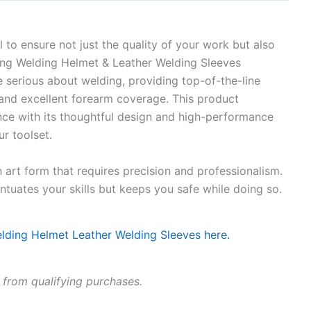
l to ensure not just the quality of your work but also
ing Welding Helmet & Leather Welding Sleeves
e serious about welding, providing top-of-the-line
, and excellent forearm coverage. This product
ce with its thoughtful design and high-performance
ur toolset.
 art form that requires precision and professionalism.
ntuates your skills but keeps you safe while doing so.
 from qualifying purchases.