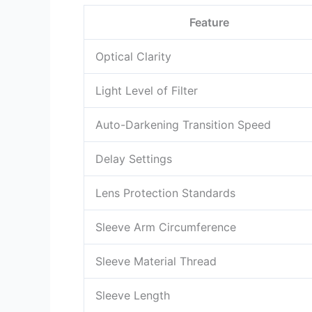
Feature
Optical Clarity
Light Level of Filter
Auto-Darkening Transition Speed
Delay Settings
Lens Protection Standards
Sleeve Arm Circumference
Sleeve Material Thread
Sleeve Length