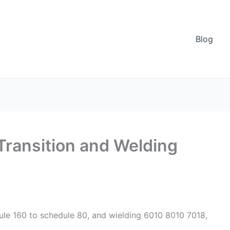
Blog
 Transition and Welding
ule 160 to schedule 80, and wielding 6010 8010 7018,