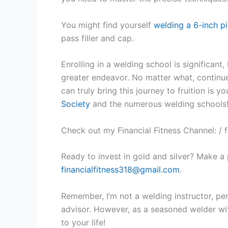
You might find yourself
welding a 6-inch p
pass filler and cap.
Enrolling in a welding school is significant,
greater endeavor. No matter what, continue
can truly bring this journey to fruition is y
Society
and the numerous welding schools
Check out my Financial Fitness Channel: / f
Ready to invest in gold and silver? Make a
financialfitness318@gmail.com
.
Remember, I’m not a welding instructor, perso
advisor. However, as a seasoned welder with
to your life!