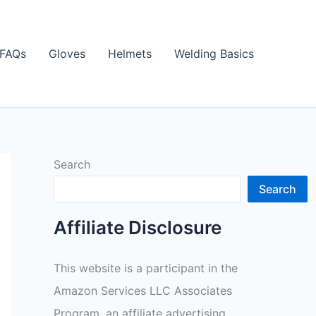
FAQs
Gloves
Helmets
Welding Basics
Search
Search
Affiliate Disclosure
This website is a participant in the
Amazon Services LLC Associates
Program, an affiliate advertising