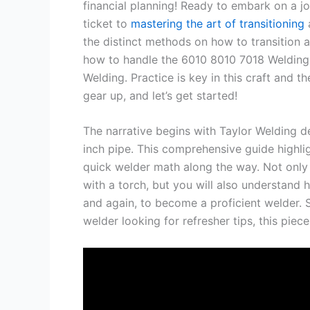
financial planning! Ready to embark on a jo
ticket to
mastering the art of transitioning
a
the distinct methods on how to transition 
how to handle the 6010 8010 7018 Welding 
Welding. Practice is key in this craft and t
gear up, and let’s get started!
The narrative begins with Taylor Welding de
inch pipe. This comprehensive guide highlig
quick welder math along the way. Not only w
with a torch, but you will also understand h
and again, to become a proficient welder. 
welder looking for refresher tips, this piec