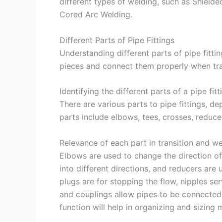
different types of welding, such as Shield
Cored Arc Welding.
Different Parts of Pipe Fittings
Understanding different parts of pipe fitting
pieces and connect them properly when tra
Identifying the different parts of a pipe fitt
There are various parts to pipe fittings,
parts include elbows, tees, crosses, reducer
Relevance of each part in transition and w
Elbows are used to change the direction of 
into different directions, and reducers are
plugs are for stopping the flow, nipples se
and couplings allow pipes to be connected
function will help in organizing and sizing 