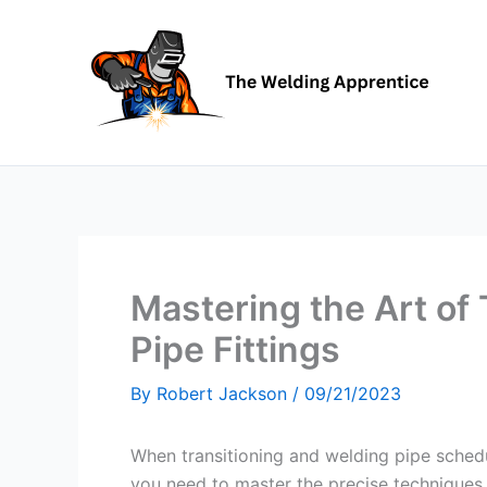
Skip
to
content
Mastering the Art of
Pipe Fittings
By
Robert Jackson
/
09/21/2023
When transitioning and welding pipe sched
you need to master the precise techniques.