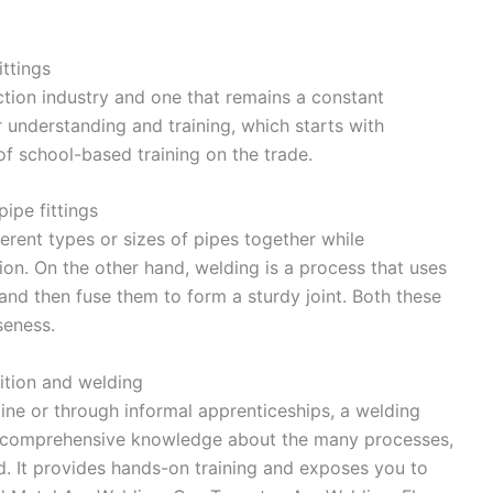
ittings
uction industry and one that remains a constant
r understanding and training, which starts with
of school-based training on the trade.
pipe fittings
ifferent types or sizes of pipes together while
ion. On the other hand, welding is a process that uses
and then fuse them to form a sturdy joint. Both these
seness.
sition and welding
ne or through informal apprenticeships, a welding
de comprehensive knowledge about the many processes,
d. It provides hands-on training and exposes you to