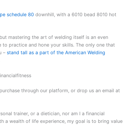
ipe schedule 80
downhill, with a 6010 bead 8010 hot
 but mastering the art of welding itself is an even
 to practice and hone your skills. The only one that
ou –
stand tall as a part of the American Welding
!
inancialfitness
 purchase through our platform, or drop us an email at
nal trainer, or a dietician, nor am I a financial
 a wealth of life experience, my goal is to bring value