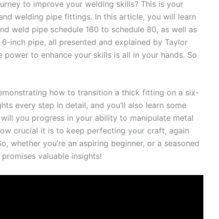
urney to improve your welding skills? This is your
nd welding pipe fittings. In this article, you will learn
and weld pipe schedule 160 to schedule 80, as well as
6-inch pipe, all presented and explained by Taylor
he power to enhance your skills is all in your hands. So
monstrating how to transition a thick fitting on a six-
hts every step in detail, and you’ll also learn some
ill you progress in your ability to manipulate metal
ow crucial it is to keep perfecting your craft, again
So, whether you’re an aspiring beginner, or a seasoned
e promises valuable insights!