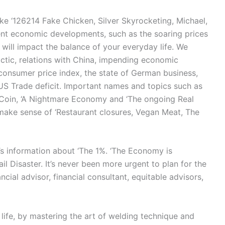
ike ‘126214 Fake Chicken, Silver Skyrocketing, Michael,
cent economic developments, such as the soaring prices
, will impact the balance of your everyday life. We
lactic, relations with China, impending economic
consumer price index, the state of German business,
US Trade deficit. Important names and topics such as
o Coin, ‘A Nightmare Economy and ‘The ongoing Real
make sense of ‘Restaurant closures, Vegan Meat, The
s information about ‘The 1%. ‘The Economy is
il Disaster. It’s never been more urgent to plan for the
ncial advisor, financial consultant, equitable advisors,
 life, by mastering the art of welding technique and