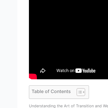
Table of Contents
Understanding the Art of Transition and We