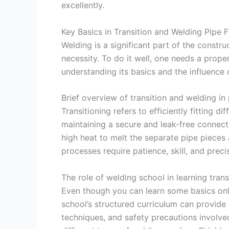
excellently.
Key Basics in Transition and Welding Pipe F
Welding is a significant part of the constr
necessity. To do it well, one needs a prope
understanding its basics and the influence 
Brief overview of transition and welding in 
Transitioning refers to efficiently fitting d
maintaining a secure and leak-free connect
high heat to melt the separate pipe pieces 
processes require patience, skill, and preci
The role of welding school in learning tran
Even though you can learn some basics onli
school’s structured curriculum can provi
techniques, and safety precautions involve