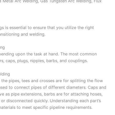
ed Metal Arc Welding, Gas Tungsten Arc Welding, Flux
s is essential to ensure that you utilize the right
nsitioning and welding.
ing
 depending upon the task at hand. The most common
s, caps, plugs, nipples, barbs, and couplings.
elding
the pipes, tees and crosses are for splitting the flow
 used to connect pipes of different diameters. Caps and
rve as pipe extensions, barbs are for attaching hoses,
 or disconnected quickly. Understanding each part’s
materials to meet specific pipeline requirements.