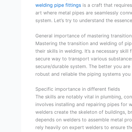
welding pipe fittings
is a craft that requires
art where metal pipes are seamlessly conn
system. Let’s try to understand the essence
General importance of mastering transitio
Mastering the transition and welding of pip
their skills in welding. It’s a necessary skil
secure way to transport various substances, l
secure/durable system. The better you are a
robust and reliable the piping systems you 
Specific importance in different fields
The skills are notably vital in plumbing, co
involves installing and repairing pipes for 
welders create the skeleton of buildings, br
depends on welders to assemble metal produ
rely heavily on expert welders to ensure the