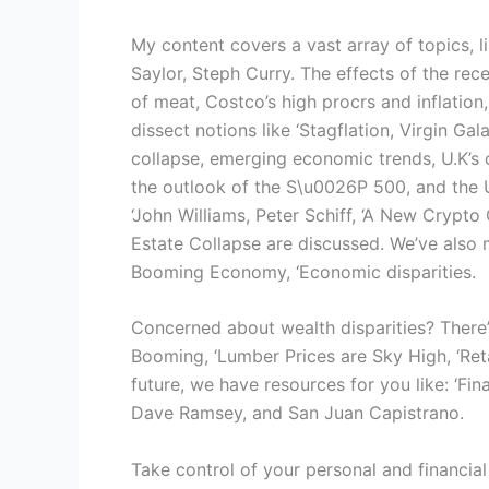
My content covers a vast array of topics, l
Saylor, Steph Curry. The effects of the re
of meat, Costco’s high procrs and inflation
dissect notions like ‘Stagflation, Virgin Ga
collapse, emerging economic trends, U.K’s 
the outlook of the S\u0026P 500, and the 
‘John Williams, Peter Schiff, ‘A New Crypt
Estate Collapse are discussed. We’ve also 
Booming Economy, ‘Economic disparities.
Concerned about wealth disparities? There’
Booming, ‘Lumber Prices are Sky High, ‘Reta
future, we have resources for you like: ‘Fina
Dave Ramsey, and San Juan Capistrano.
Take control of your personal and financial