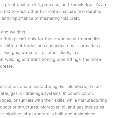
 a great deal of skill, patience, and knowledge. It’s an
ected to each other to create a secure and durable
 and importance of mastering this craft.
n and welding
e fittings isn’t only for those who want to brandish
l for different tradesmen and industries. It provides a
ike gas, water, oil, or other fluids, in a
t welding and transitioning pipe fittings, the more
create.
nstruction, and manufacturing. For plumbers, the art
water, gas, or drainage systems. In construction,
idges, or tunnels with their skills, while manufacturing
cts or structures. Moreover, oil and gas industries
ir pipeline infrastructure is built and maintained