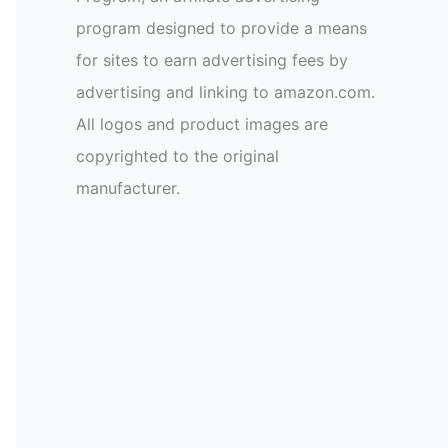
program designed to provide a means
for sites to earn advertising fees by
advertising and linking to amazon.com.
All logos and product images are
copyrighted to the original
manufacturer.