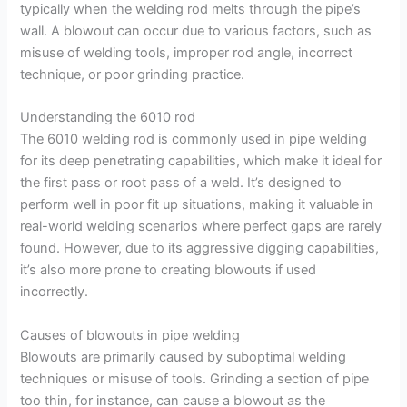
typically when the welding rod melts through the pipe’s
wall. A blowout can occur due to various factors, such as
misuse of welding tools, improper rod angle, incorrect
technique, or poor grinding practice.
Understanding the 6010 rod
The 6010 welding rod is commonly used in pipe welding
for its deep penetrating capabilities, which make it ideal for
the first pass or root pass of a weld. It’s designed to
perform well in poor fit up situations, making it valuable in
real-world welding scenarios where perfect gaps are rarely
found. However, due to its aggressive digging capabilities,
it’s also more prone to creating blowouts if used
incorrectly.
Causes of blowouts in pipe welding
Blowouts are primarily caused by suboptimal welding
techniques or misuse of tools. Grinding a section of pipe
too thin, for instance, can cause a blowout as the