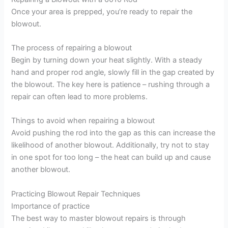
Once your area is prepped, you’re ready to repair the
blowout.
The process of repairing a blowout
Begin by turning down your heat slightly. With a steady
hand and proper rod angle, slowly fill in the gap created by
the blowout. The key here is patience – rushing through a
repair can often lead to more problems.
Things to avoid when repairing a blowout
Avoid pushing the rod into the gap as this can increase the
likelihood of another blowout. Additionally, try not to stay
in one spot for too long – the heat can build up and cause
another blowout.
Practicing Blowout Repair Techniques
Importance of practice
The best way to master blowout repairs is through