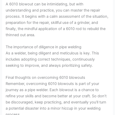
A 6010 blowout can be intimidating, but with
understanding and practice, you can master the repair
process. It begins with a calm assessment of the situation,
preparation for the repair, skillful use of a grinder, and
finally, the mindful application of a 6010 rod to rebuild the
thinned out area.
The importance of diligence in pipe welding
As a welder, being diligent and meticulous is key. This
includes adopting correct techniques, continuously
seeking to improve, and always prioritizing safety.
Final thoughts on overcoming 6010 blowouts
Remember, overcoming 6010 blowouts is part of your
journey as a pipe welder. Each blowout is a chance to
refine your skills and become better at your craft. So don’t
be discouraged, keep practicing, and eventually you’ll turn
a potential disaster into a minor hiccup in your welding
process.