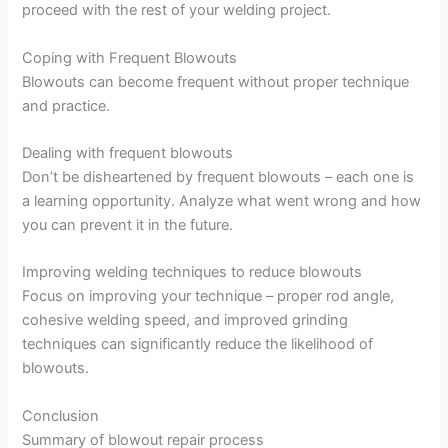
proceed with the rest of your welding project.
Coping with Frequent Blowouts
Blowouts can become frequent without proper technique
and practice.
Dealing with frequent blowouts
Don’t be disheartened by frequent blowouts – each one is
a learning opportunity. Analyze what went wrong and how
you can prevent it in the future.
Improving welding techniques to reduce blowouts
Focus on improving your technique – proper rod angle,
cohesive welding speed, and improved grinding
techniques can significantly reduce the likelihood of
blowouts.
Conclusion
Summary of blowout repair process