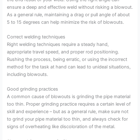
ensure a deep and effective weld without risking a blowout.
As a general rule, maintaining a drag or pull angle of about
5 to 15 degrees can help minimize the risk of blowouts.
Correct welding techniques
Right welding techniques require a steady hand,
appropriate travel speed, and proper rod positioning.
Rushing the process, being erratic, or using the incorrect
method for the task at hand can lead to unideal situations,
including blowouts.
Good grinding practices
A common cause of blowouts is grinding the pipe material
too thin. Proper grinding practice requires a certain level of
skill and experience – but as a general rule, make sure not
to grind your pipe material too thin, and always check for
signs of overheating like discoloration of the metal.