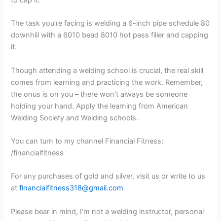
The task you’re facing is welding a 6-inch pipe schedule 80
downhill with a 6010 bead 8010 hot pass filler and capping
it.
Though attending a welding school is crucial, the real skill
comes from learning and practicing the work. Remember,
the onus is on you – there won’t always be someone
holding your hand. Apply the learning from American
Welding Society and Welding schools.
You can turn to my channel Financial Fitness:
/financialfitness
For any purchases of gold and silver, visit us or write to us
at
financialfitness318@gmail.com
Please bear in mind, I’m not a welding instructor, personal