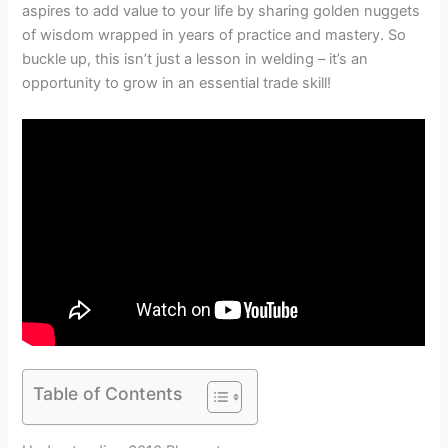
aspires to add value to your life by sharing golden nuggets
of wisdom wrapped in years of practice and mastery. So
buckle up, this isn’t just a lesson in welding – it’s an
opportunity to grow in an essential trade skill!
Table of Contents