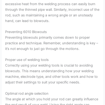
excessive heat from the welding process can easily burn
through the thinned pipe wall. Similarly, incorrect use of the
rod, such as maintaining a wrong angle or an unsteady
hand, can lead to blowouts.
Preventing 6010 Blowouts
Preventing blowouts primarily comes down to proper
practice and technique. Remember, understanding is key –
it’s not enough to just go through the motions.
Proper use of welding tools
Correctly using your welding tools is crucial to avoiding
blowouts. This means understanding how your welding
machine, electrode type, and other tools work and how to
adjust their settings to suit your specific needs.
Optimal rod angle selection
The angle at which you hold your rod can greatly influence
the end result of your weld. Using the right angle can