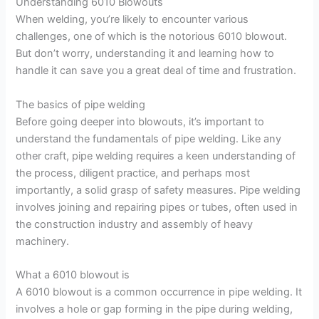
Understanding 6010 Blowouts
When welding, you’re likely to encounter various
challenges, one of which is the notorious 6010 blowout.
But don’t worry, understanding it and learning how to
handle it can save you a great deal of time and frustration.
The basics of pipe welding
Before going deeper into blowouts, it’s important to
understand the fundamentals of pipe welding. Like any
other craft, pipe welding requires a keen understanding of
the process, diligent practice, and perhaps most
importantly, a solid grasp of safety measures. Pipe welding
involves joining and repairing pipes or tubes, often used in
the construction industry and assembly of heavy
machinery.
What a 6010 blowout is
A 6010 blowout is a common occurrence in pipe welding. It
involves a hole or gap forming in the pipe during welding,