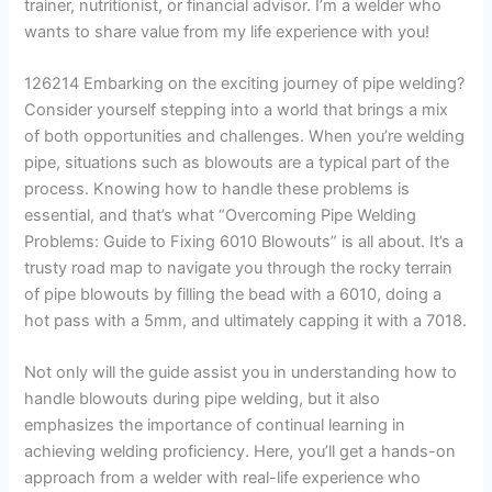
trainer, nutritionist, or financial advisor. I’m a welder who
wants to share value from my life experience with you!
126214 Embarking on the exciting journey of pipe welding?
Consider yourself stepping into a world that brings a mix
of both opportunities and challenges. When you’re welding
pipe, situations such as blowouts are a typical part of the
process. Knowing how to handle these problems is
essential, and that’s what “Overcoming Pipe Welding
Problems: Guide to Fixing 6010 Blowouts” is all about. It’s a
trusty road map to navigate you through the rocky terrain
of pipe blowouts by filling the bead with a 6010, doing a
hot pass with a 5mm, and ultimately capping it with a 7018.
Not only will the guide assist you in understanding how to
handle blowouts during pipe welding, but it also
emphasizes the importance of continual learning in
achieving welding proficiency. Here, you’ll get a hands-on
approach from a welder with real-life experience who