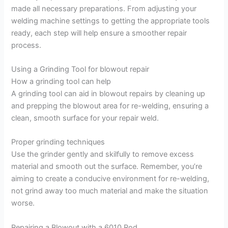
made all necessary preparations. From adjusting your
welding machine settings to getting the appropriate tools
ready, each step will help ensure a smoother repair
process.
Using a Grinding Tool for blowout repair
How a grinding tool can help
A grinding tool can aid in blowout repairs by cleaning up
and prepping the blowout area for re-welding, ensuring a
clean, smooth surface for your repair weld.
Proper grinding techniques
Use the grinder gently and skilfully to remove excess
material and smooth out the surface. Remember, you’re
aiming to create a conducive environment for re-welding,
not grind away too much material and make the situation
worse.
Repairing a Blowout with a 6010 Rod