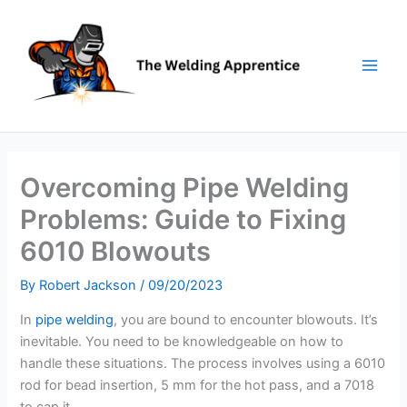
Skip
to
content
Overcoming Pipe Welding
Problems: Guide to Fixing
6010 Blowouts
By
Robert Jackson
/
09/20/2023
In
pipe welding
, you are bound to encounter blowouts. It’s
inevitable. You need to be knowledgeable on how to
handle these situations. The process involves using a 6010
rod for bead insertion, 5 mm for the hot pass, and a 7018
to cap it.