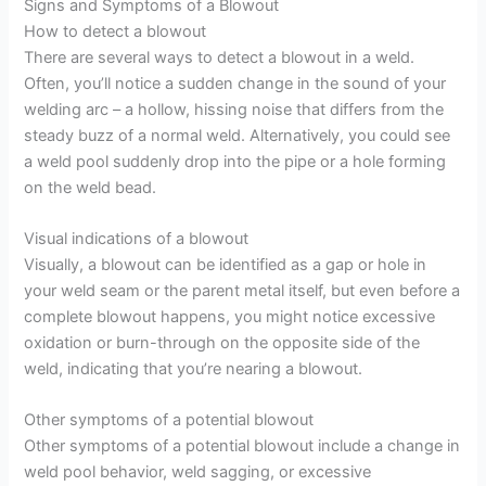
Signs and Symptoms of a Blowout
How to detect a blowout
There are several ways to detect a blowout in a weld.
Often, you’ll notice a sudden change in the sound of your
welding arc – a hollow, hissing noise that differs from the
steady buzz of a normal weld. Alternatively, you could see
a weld pool suddenly drop into the pipe or a hole forming
on the weld bead.
Visual indications of a blowout
Visually, a blowout can be identified as a gap or hole in
your weld seam or the parent metal itself, but even before a
complete blowout happens, you might notice excessive
oxidation or burn-through on the opposite side of the
weld, indicating that you’re nearing a blowout.
Other symptoms of a potential blowout
Other symptoms of a potential blowout include a change in
weld pool behavior, weld sagging, or excessive