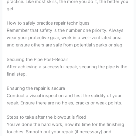
practice. Like most skills, the more you do it, the better you
get.
How to safely practice repair techniques
Remember that safety is the number one priority. Always
wear your protective gear, work in a well-ventilated area,
and ensure others are safe from potential sparks or slag.
Securing the Pipe Post-Repair
After achieving a successful repair, securing the pipe is the
final step.
Ensuring the repair is secure
Conduct a visual inspection and test the solidity of your
repair. Ensure there are no holes, cracks or weak points.
Steps to take after the blowout is fixed
You’ve done the hard work, now it’s time for the finishing
touches. Smooth out your repair (if necessary) and