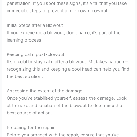
penetration. If you spot these signs, it’s vital that you take
immediate steps to prevent a full-blown blowout.
Initial Steps after a Blowout
If you experience a blowout, don’t panic, it’s part of the
learning process.
Keeping calm post-blowout
It’s crucial to stay calm after a blowout. Mistakes happen –
recognizing this and keeping a cool head can help you find
the best solution.
Assessing the extent of the damage
Once you’ve stabilised yourself, assess the damage. Look
at the size and location of the blowout to determine the
best course of action.
Preparing for the repair
Before you proceed with the repair, ensure that you’ve