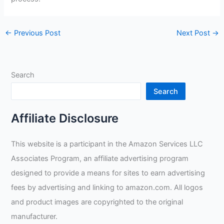
←
Previous Post
Next Post
→
Search
Search
Affiliate Disclosure
This website is a participant in the Amazon Services LLC
Associates Program, an affiliate advertising program
designed to provide a means for sites to earn advertising
fees by advertising and linking to amazon.com. All logos
and product images are copyrighted to the original
manufacturer.