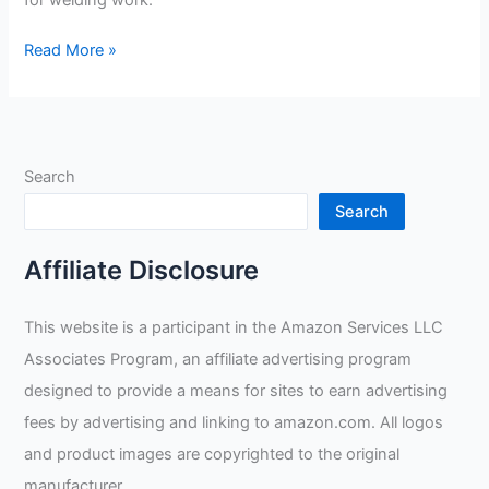
for welding work.
Radnor
Read More »
Large
14”
Blue
Shoulder
Search
Split
Cowhide
Search
Cott
Review
Affiliate Disclosure
This website is a participant in the Amazon Services LLC
Associates Program, an affiliate advertising program
designed to provide a means for sites to earn advertising
fees by advertising and linking to amazon.com. All logos
and product images are copyrighted to the original
manufacturer.