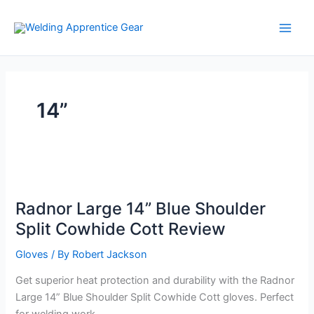
Skip
to
content
14”
Radnor Large 14” Blue Shoulder
Split Cowhide Cott Review
Gloves
/ By
Robert Jackson
Get superior heat protection and durability with the Radnor
Large 14” Blue Shoulder Split Cowhide Cott gloves. Perfect