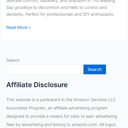
ultimate comfort, durability, and precision in TIG welding.
Say goodbye to discomfort and hello to control and
dexterity. Perfect for professionals and DIY enthusiasts.
Miller
Read More »
Classic
TIG
Gloves
M
Search
PAIR
279897
Search
review
Affiliate Disclosure
This website is a participant in the Amazon Services LLC
Associates Program, an affiliate advertising program
designed to provide a means for sites to earn advertising
fees by advertising and linking to amazon.com. All logos