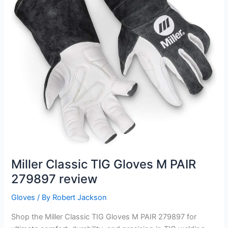
Miller Classic TIG Gloves M PAIR
279897 review
Gloves
/ By
Robert Jackson
Shop the Miller Classic TIG Gloves M PAIR 279897 for