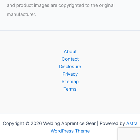
and product images are copyrighted to the original
manufacturer.
About
Contact
Disclosure
Privacy
Sitemap
Terms
Copyright © 2026 Welding Apprentice Gear | Powered by
Astra
WordPress Theme