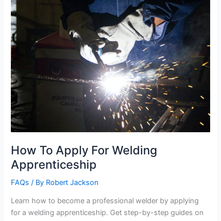
How To Apply For Welding
Apprenticeship
FAQs
/ By
Robert Jackson
Learn how to become a professional welder by applying
for a welding apprenticeship. Get step-by-step guides on