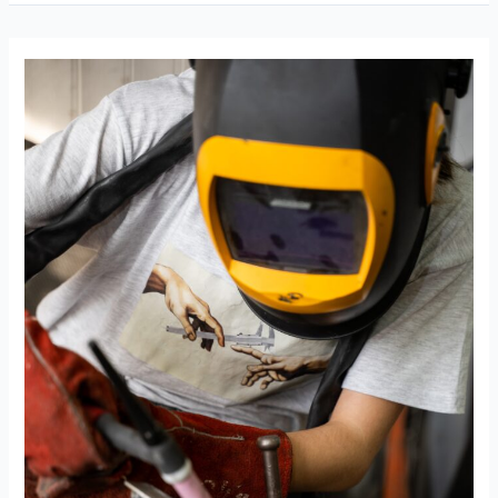
Apprenticeships
Dol
Registered