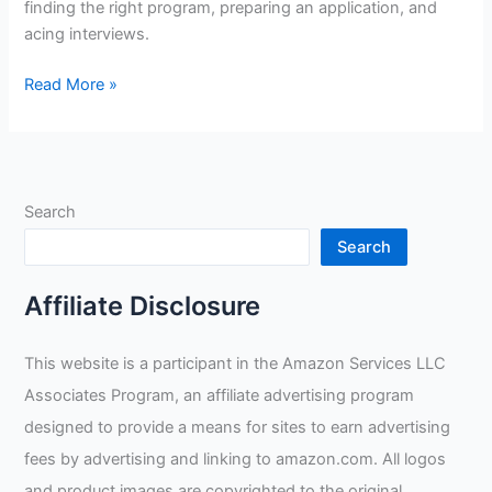
finding the right program, preparing an application, and
acing interviews.
How
Read More »
To
Apply
For
Welding
Search
Apprenticeship
Search
Affiliate Disclosure
This website is a participant in the Amazon Services LLC
Associates Program, an affiliate advertising program
designed to provide a means for sites to earn advertising
fees by advertising and linking to amazon.com. All logos
and product images are copyrighted to the original