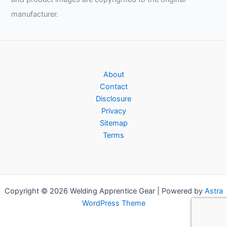
manufacturer.
About
Contact
Disclosure
Privacy
Sitemap
Terms
Copyright © 2026 Welding Apprentice Gear | Powered by
Astra
WordPress Theme