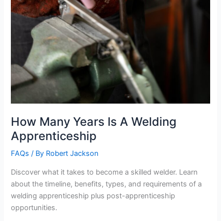
How Many Years Is A Welding
Apprenticeship
FAQs
/ By
Robert Jackson
Discover what it takes to become a skilled welder. Learn
about the timeline, benefits, types, and requirements of a
welding apprenticeship plus post-apprenticeship
opportunities.