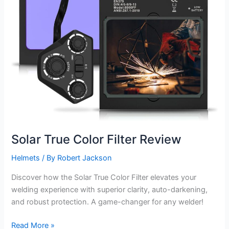
Solar True Color Filter Review
Helmets
/ By
Robert Jackson
Discover how the Solar True Color Filter elevates your
welding experience with superior clarity, auto-darkening,
and robust protection. A game-changer for any welder!
Solar
Read More »