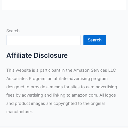
True
Color
Filter
Review
Search
Search
Affiliate Disclosure
This website is a participant in the Amazon Services LLC
Associates Program, an affiliate advertising program
designed to provide a means for sites to earn advertising
fees by advertising and linking to amazon.com. All logos
and product images are copyrighted to the original
manufacturer.