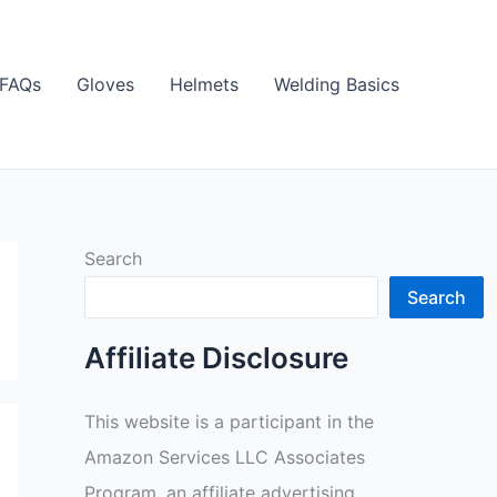
FAQs
Gloves
Helmets
Welding Basics
Search
Search
Affiliate Disclosure
This website is a participant in the
Amazon Services LLC Associates
Program, an affiliate advertising