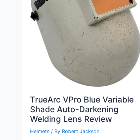
TrueArc VPro Blue Variable
Shade Auto-Darkening
Welding Lens Review
Helmets
/ By
Robert Jackson