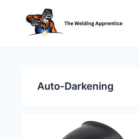
Skip
to
content
Auto-Darkening