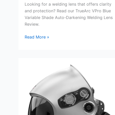
Looking for a welding lens that offers clarity
and protection? Read our TrueArc VPro Blue
Variable Shade Auto-Darkening Welding Lens
Review.
TrueArc
Read More »
VPro
Blue
Variable
Shade
Auto-
Darkening
Welding
Lens
Review