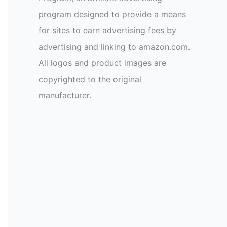
program designed to provide a means
for sites to earn advertising fees by
advertising and linking to amazon.com.
All logos and product images are
copyrighted to the original
manufacturer.