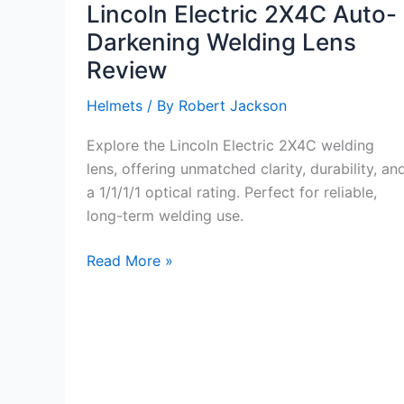
Lincoln Electric 2X4C Auto-
Darkening Welding Lens
Review
Helmets
/ By
Robert Jackson
Explore the Lincoln Electric 2X4C welding
lens, offering unmatched clarity, durability, an
a 1/1/1/1 optical rating. Perfect for reliable,
long-term welding use.
Lincoln
Read More »
Electric
2X4C
Auto-
Darkening
Welding
Lens