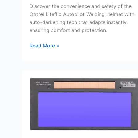
Discover the convenience and safety of the
Optrel Liteflip Autopilot Welding Helmet with
auto-darkening tech that adapts instantly,
ensuring comfort and protection.
Optrel
Read More »
Liteflip
Autopilot
Auto-
Darkening
Welding
Helmet
Review