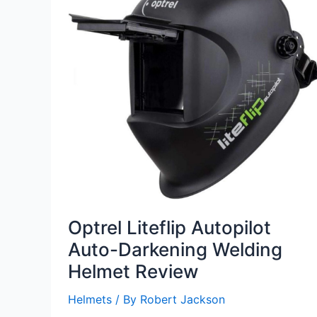
Optrel Liteflip Autopilot
Auto-Darkening Welding
Helmet Review
Helmets
/ By
Robert Jackson