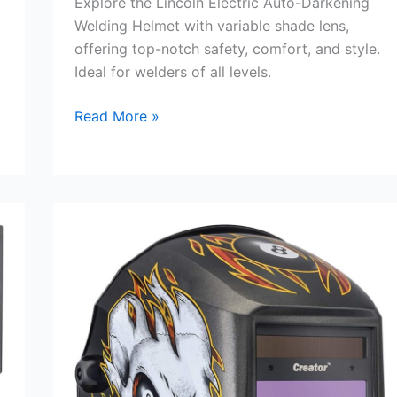
Explore the Lincoln Electric Auto-Darkening
Welding Helmet with variable shade lens,
offering top-notch safety, comfort, and style.
Ideal for welders of all levels.
Auto-
Read More »
Darkening
Welding
Helmet
Review