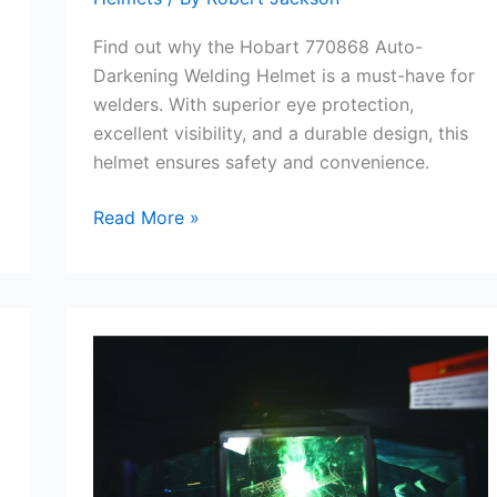
Find out why the Hobart 770868 Auto-
Darkening Welding Helmet is a must-have for
welders. With superior eye protection,
excellent visibility, and a durable design, this
helmet ensures safety and convenience.
Hobart
Read More »
770868
Auto-
Darkening
Welding
Helmet
Review