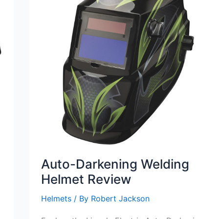
Auto-Darkening Welding
Helmet Review
Helmets
/ By
Robert Jackson