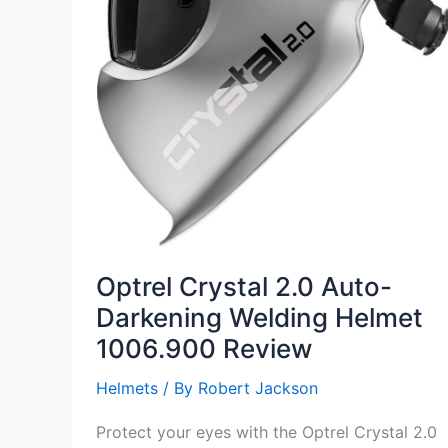
Optrel Crystal 2.0 Auto-
Darkening Welding Helmet
1006.900 Review
Helmets
/ By
Robert Jackson
Protect your eyes with the Optrel Crystal 2.0