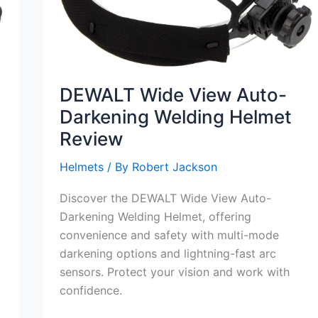
DEWALT Wide View Auto-
Darkening Welding Helmet
Review
Helmets
/ By
Robert Jackson
Discover the DEWALT Wide View Auto-
Darkening Welding Helmet, offering
convenience and safety with multi-mode
darkening options and lightning-fast arc
sensors. Protect your vision and work with
confidence.