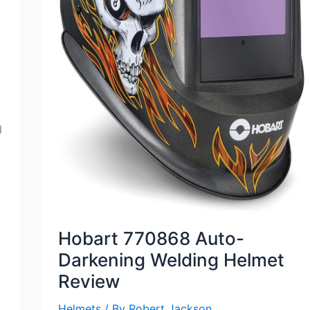
d
Hobart 770868 Auto-
Darkening Welding Helmet
Review
Helmets
/ By
Robert Jackson