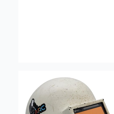
Review