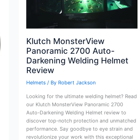
Klutch MonsterView
Panoramic 2700 Auto-
Darkening Welding Helmet
Review
Helmets
/ By
Robert Jackson
Looking for the ultimate welding helmet? Read
our Klutch MonsterView Panoramic 2700
Auto-Darkening Welding Helmet review to
discover top-notch protection and unmatched
performance. Say goodbye to eye strain and
revolutionize your work with this exceptional