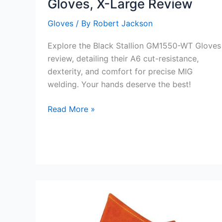
Gloves, X-Large Review
Gloves
/ By
Robert Jackson
Explore the Black Stallion GM1550-WT Gloves
review, detailing their A6 cut-resistance,
dexterity, and comfort for precise MIG
welding. Your hands deserve the best!
Black
Read More »
Stallion
GM1550-
WT
Gloves,
X-
Large
Review