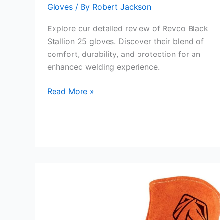
Gloves
/ By
Robert Jackson
Explore our detailed review of Revco Black
Stallion 25 gloves. Discover their blend of
comfort, durability, and protection for an
enhanced welding experience.
Revco
Read More »
Black
Stallion
25
Gloves
Review