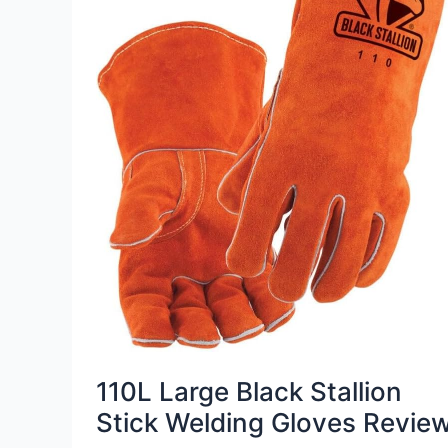
110L Large Black Stallion
Stick Welding Gloves Revie