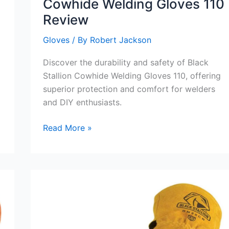
Cowhide Welding Gloves 110
Review
Gloves
/ By
Robert Jackson
Discover the durability and safety of Black
Stallion Cowhide Welding Gloves 110, offering
superior protection and comfort for welders
and DIY enthusiasts.
Black
Read More »
Stallion
Gloves:
Cowhide
Welding
Gloves
110
Review