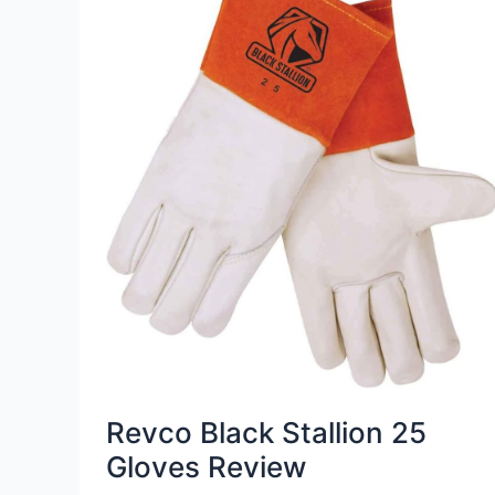
Revco Black Stallion 25
Gloves Review