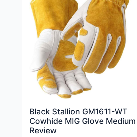
Black Stallion GM1611-WT
Cowhide MIG Glove Medium
Review