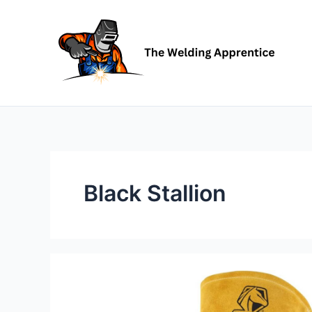
Skip
to
content
Black Stallion