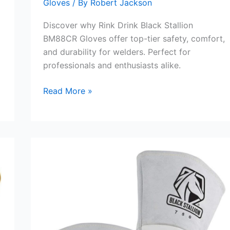
Gloves
/ By
Robert Jackson
Discover why Rink Drink Black Stallion
BM88CR Gloves offer top-tier safety, comfort,
and durability for welders. Perfect for
professionals and enthusiasts alike.
Rink
Read More »
Drink
Black
Stallion
BM88CR
Glove
Review