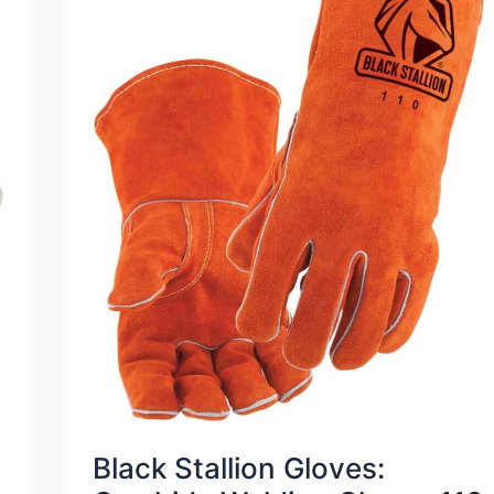
Black Stallion Gloves: