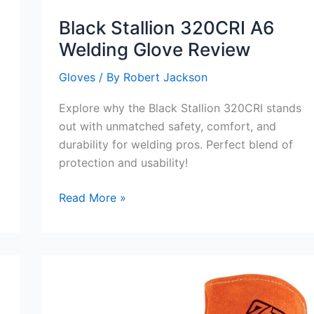
Black Stallion 320CRI A6
Welding Glove Review
Gloves
/ By
Robert Jackson
Explore why the Black Stallion 320CRI stands
out with unmatched safety, comfort, and
durability for welding pros. Perfect blend of
protection and usability!
Black
Read More »
Stallion
320CRI
A6
Welding
Glove
Review