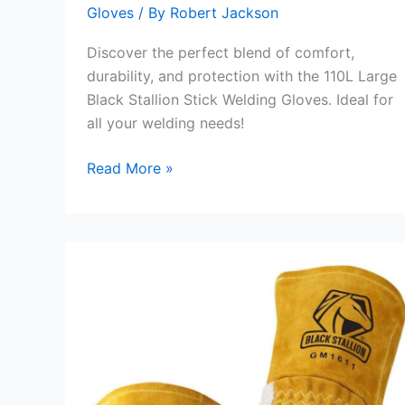
Gloves
/ By
Robert Jackson
Discover the perfect blend of comfort,
durability, and protection with the 110L Large
Black Stallion Stick Welding Gloves. Ideal for
all your welding needs!
110L
Read More »
Large
Black
Stallion
Stick
Welding
Gloves
Review