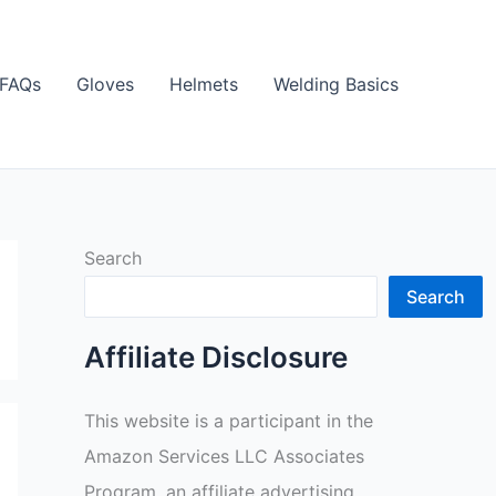
FAQs
Gloves
Helmets
Welding Basics
Search
Search
Affiliate Disclosure
This website is a participant in the
Amazon Services LLC Associates
Program, an affiliate advertising