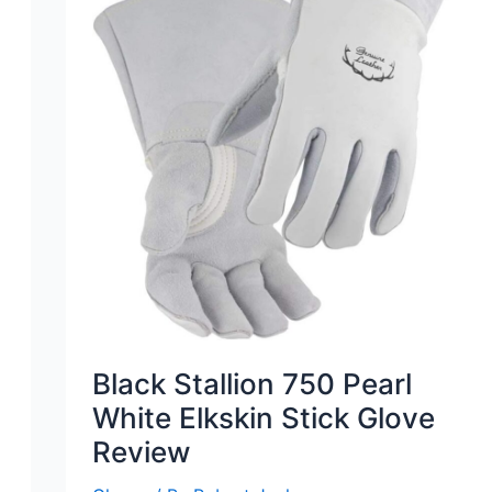
Black Stallion 750 Pearl
White Elkskin Stick Glove
Review