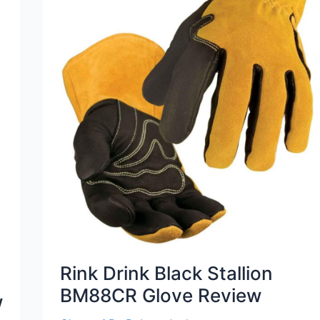
Rink Drink Black Stallion
BM88CR Glove Review
w