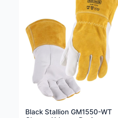
Black Stallion GM1550-WT