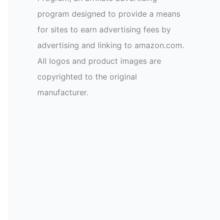
program designed to provide a means
for sites to earn advertising fees by
advertising and linking to amazon.com.
All logos and product images are
copyrighted to the original
manufacturer.