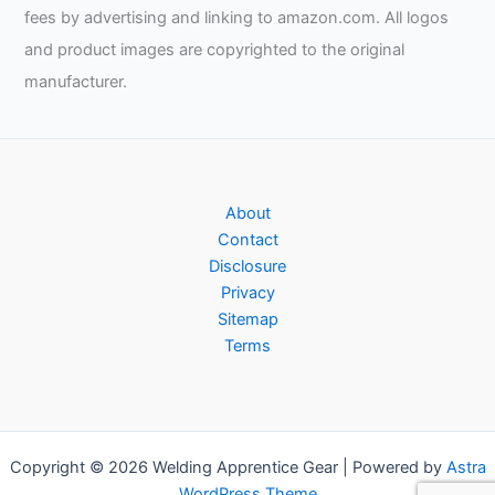
fees by advertising and linking to amazon.com. All logos
and product images are copyrighted to the original
manufacturer.
About
Contact
Disclosure
Privacy
Sitemap
Terms
Copyright © 2026 Welding Apprentice Gear | Powered by
Astra
WordPress Theme