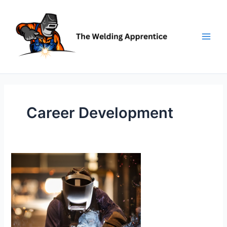
Skip
to
content
Career Development