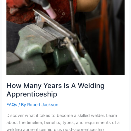
How Many Years Is A Welding
Apprenticeship
FAQs
/ By
Robert Jackson
Discover what it takes to become a skilled welder. Learn
about the timeline, benefits, types, and requirements of a
welding apprenticeship plus post-apprenticeship