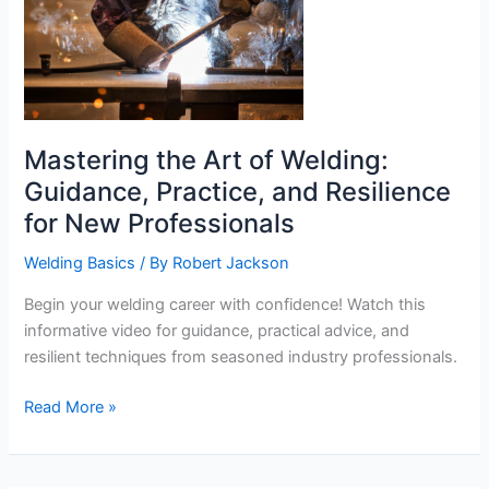
Mastering the Art of Welding:
Guidance, Practice, and Resilience
for New Professionals
Welding Basics
/ By
Robert Jackson
Begin your welding career with confidence! Watch this
informative video for guidance, practical advice, and
resilient techniques from seasoned industry professionals.
Mastering
Read More »
the
Art
of