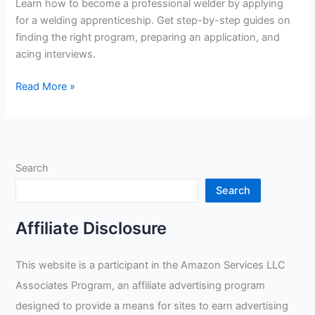
Learn how to become a professional welder by applying
for a welding apprenticeship. Get step-by-step guides on
finding the right program, preparing an application, and
acing interviews.
How
Read More »
To
Apply
For
Welding
Search
Apprenticeship
Search
Affiliate Disclosure
This website is a participant in the Amazon Services LLC
Associates Program, an affiliate advertising program
designed to provide a means for sites to earn advertising