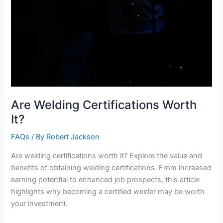
Are Welding Certifications Worth
It?
FAQs
/ By
Robert Jackson
Are welding certifications worth it? Explore the value and
benefits of obtaining welding certifications. From increased
earning potential to enhanced job prospects, this article
highlights why becoming a certified welder may be worth
your investment.