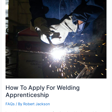
How To Apply For Welding
Apprenticeship
FAQs
/ By
Robert Jackson