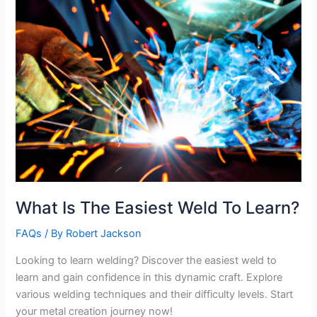
What Is The Easiest Weld To Learn?
FAQs
/ By
Robert Jackson
Looking to learn welding? Discover the easiest weld to
learn and gain confidence in this dynamic craft. Explore
various welding techniques and their difficulty levels. Start
your metal creation journey now!