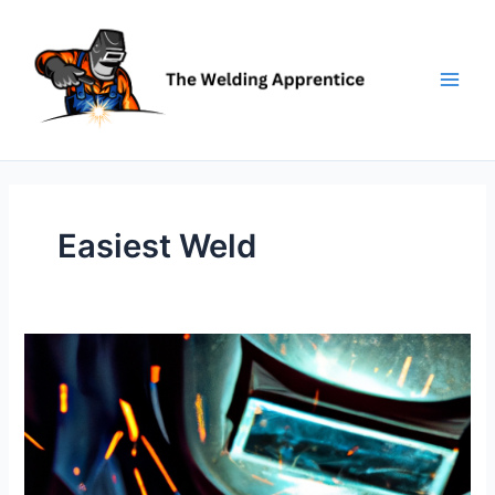
Skip
to
content
Easiest Weld