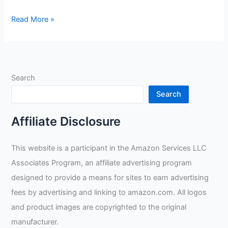
What
Read More »
Is
The
Easiest
Weld
Search
To
Learn?
Search
Affiliate Disclosure
This website is a participant in the Amazon Services LLC
Associates Program, an affiliate advertising program
designed to provide a means for sites to earn advertising
fees by advertising and linking to amazon.com. All logos
and product images are copyrighted to the original
manufacturer.