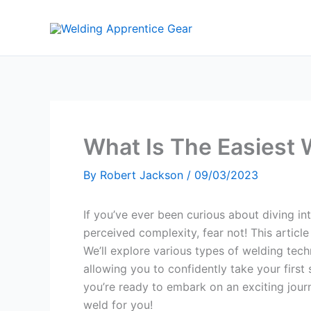
Skip
to
content
What Is The Easiest 
By
Robert Jackson
/
09/03/2023
If you’ve ever been curious about diving in
perceived complexity, fear not! This article
We’ll explore various types of welding techn
allowing you to confidently take your first 
you’re ready to embark on an exciting journ
weld for you!