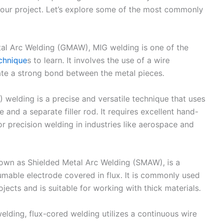
our project. Let’s explore some of the most commonly
al Arc Welding (GMAW), MIG welding is one of the
echnique
s to learn. It involves the use of a wire
ate a strong bond between the metal pieces.
 welding is a precise and versatile technique that uses
and a separate filler rod. It requires excellent hand-
r precision welding in industries like aerospace and
nown as Shielded Metal Arc Welding (SMAW), is a
umable electrode covered in flux. It is commonly used
ects and is suitable for working with thick materials.
elding, flux-cored welding utilizes a continuous wire