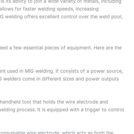
its ability to join a wide variety of metals, including
o allows for faster welding speeds, increasing
IG welding offers excellent control over the weld pool,
need a few essential pieces of equipment. Here are the
nt used in MIG welding. It consists of a power source,
IG welders come in different sizes and power outputs
handheld tool that holds the wire electrode and
welding process. It is equipped with a trigger to control
consumable wire electrode, which acts as both the