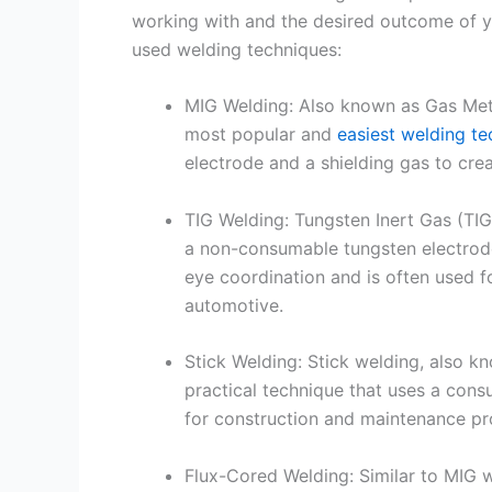
working with and the desired outcome of y
used welding techniques:
MIG Welding: Also known as Gas Met
most popular and
easiest welding t
electrode and a shielding gas to cre
TIG Welding: Tungsten Inert Gas (TIG)
a non-consumable tungsten electrode 
eye coordination and is often used fo
automotive.
Stick Welding: Stick welding, also k
practical technique that uses a cons
for construction and maintenance proj
Flux-Cored Welding: Similar to MIG w