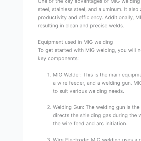
One of the key advantages of MIG welding is 
steel, stainless steel, and aluminum. It als
productivity and efficiency. Additionally, M
resulting in clean and precise welds.
Equipment used in MIG welding
To get started with MIG welding, you will 
key components:
MIG Welder: This is the main equipme
a wire feeder, and a welding gun. M
to suit various welding needs.
Welding Gun: The welding gun is the 
directs the shielding gas during the 
the wire feed and arc initiation.
Wire Electrode: MIG welding uses a 