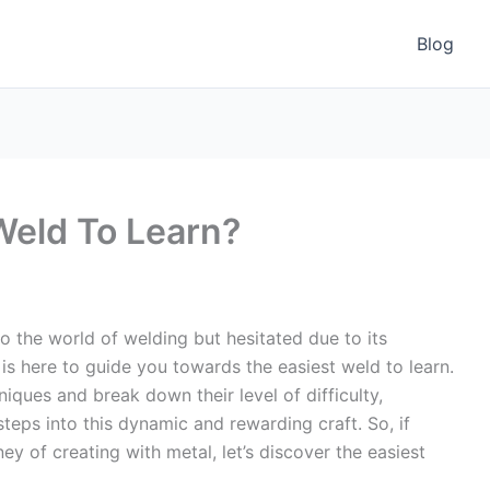
Blog
Weld To Learn?
to the world of welding but hesitated due to its
 is here to guide you towards the easiest weld to learn.
iques and break down their level of difficulty,
steps into this dynamic and rewarding craft. So, if
ey of creating with metal, let’s discover the easiest