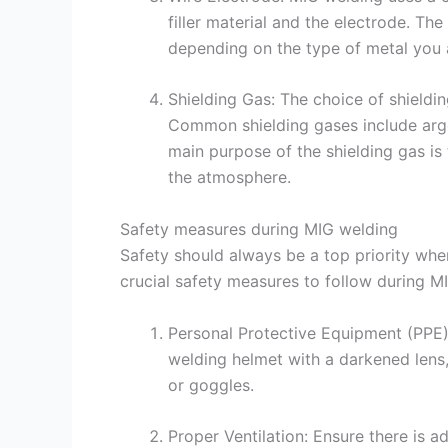
filler material and the electrode. T
depending on the type of metal you 
Shielding Gas: The choice of shieldi
Common shielding gases include argo
main purpose of the shielding gas is
the atmosphere.
Safety measures during MIG welding
Safety should always be a top priority whe
crucial safety measures to follow during M
Personal Protective Equipment (PPE)
welding helmet with a darkened lens,
or goggles.
Proper Ventilation: Ensure there is 