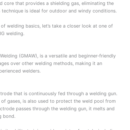
ed core that provides a shielding gas, eliminating the
s technique is ideal for outdoor and windy conditions.
 welding basics, let’s take a closer look at one of
MIG welding.
Welding (GMAW), is a versatile and beginner-friendly
tages over other welding methods, making it an
perienced welders.
trode that is continuously fed through a welding gun.
 of gases, is also used to protect the weld pool from
ctrode passes through the welding gun, it melts and
g bond.