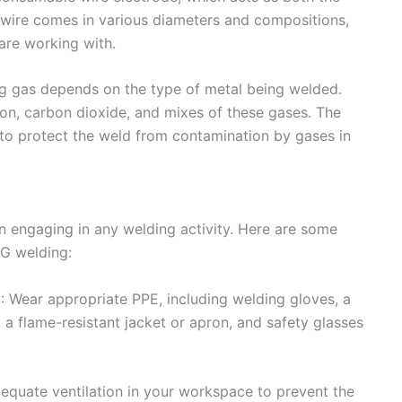
he wire comes in various diameters and compositions,
are working with.
ng gas depends on the type of metal being welded.
n, carbon dioxide, and mixes of these gases. The
 to protect the weld from contamination by gases in
n engaging in any welding activity. Here are some
IG welding:
: Wear appropriate PPE, including welding gloves, a
 a flame-resistant jacket or apron, and safety glasses
adequate ventilation in your workspace to prevent the