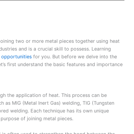
 joining two or more metal pieces together using heat
dustries and is a crucial skill to possess. Learning
 opportunities
for you. But before we delve into the
et’s first understand the basic features and importance
gh the application of heat. This process can be
h as MIG (Metal Inert Gas) welding, TIG (Tungsten
cored welding. Each technique has its own unique
 purpose of joining metal pieces.
al is often used to strengthen the bond between the