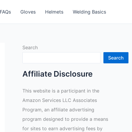
FAQs
Gloves
Helmets
Welding Basics
Search
Search
Affiliate Disclosure
This website is a participant in the
Amazon Services LLC Associates
Program, an affiliate advertising
program designed to provide a means
for sites to earn advertising fees by