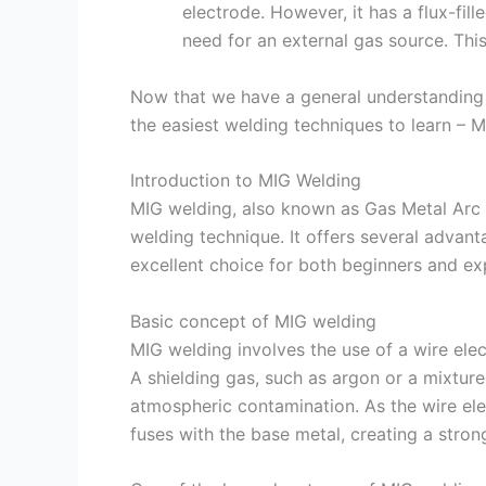
electrode. However, it has a flux-fill
need for an external gas source. Thi
Now that we have a general understanding of
the easiest welding techniques to learn – 
Introduction to MIG Welding
MIG welding, also known as Gas Metal Arc 
welding technique. It offers several advan
excellent choice for both beginners and ex
Basic concept of MIG welding
MIG welding involves the use of a wire elec
A shielding gas, such as argon or a mixture
atmospheric contamination. As the wire ele
fuses with the base metal, creating a stron