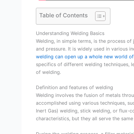
Table of Contents
Understanding Welding Basics
Welding, in simple terms, is the process of
and pressure. It is widely used in various in
welding can open up a whole new world of
specifics of different welding techniques, l
of welding.
Definition and features of welding
Welding involves the fusion of metals throu
accomplished using various techniques, suc
Inert Gas) welding, stick welding, or flux-
characteristics, but they all serve the same
During the welding process, a filler materi