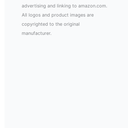
advertising and linking to amazon.com.
All logos and product images are
copyrighted to the original
manufacturer.