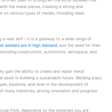
 with the metal pieces, creating a strong and
on various types of metals, including steel,
 a new skill – it is a gateway to a wide range of
led welders are in high demand
, and the need for their
 including construction, automotive, aerospace, and
ly gain the ability to create and repair metal
l asset in building a sustainable future. Welding plays
idges, pipelines, and even in the development of
of many industries, driving innovation and progress.
hoose from, depending on the materials you are