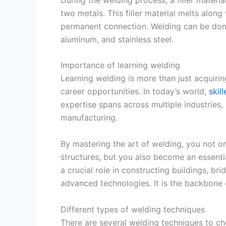
two metals. This filler material melts along
permanent connection. Welding can be done 
aluminum, and stainless steel.
Importance of learning welding
Learning welding is more than just acquiring
career opportunities. In today’s world,
skil
expertise spans across multiple industries,
manufacturing.
By mastering the art of welding, you not on
structures, but you also become an essentia
a crucial role in constructing buildings, br
advanced technologies. It is the backbone 
Different types of welding techniques
There are several welding techniques to c