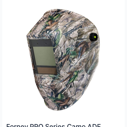
Review
Forney PRO Series Camo ADF