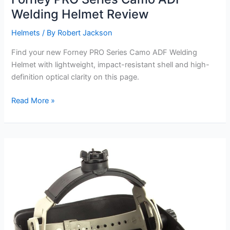
Welding Helmet Review
Helmets
/ By
Robert Jackson
Find your new Forney PRO Series Camo ADF Welding
Helmet with lightweight, impact-resistant shell and high-
definition optical clarity on this page.
Forney
Read More »
PRO
Series
Camo
ADF
Welding
Helmet
Review