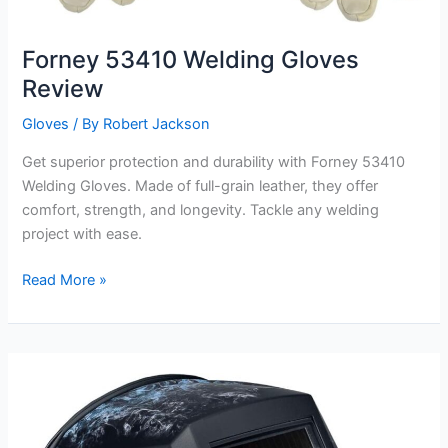
Forney 53410 Welding Gloves
Review
Gloves
/ By
Robert Jackson
Get superior protection and durability with Forney 53410
Welding Gloves. Made of full-grain leather, they offer
comfort, strength, and longevity. Tackle any welding
project with ease.
Forney
Read More »
53410
Welding
Gloves
Review