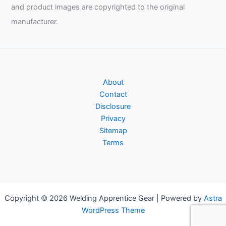
and product images are copyrighted to the original
manufacturer.
About
Contact
Disclosure
Privacy
Sitemap
Terms
Copyright © 2026 Welding Apprentice Gear | Powered by
Astra
WordPress Theme