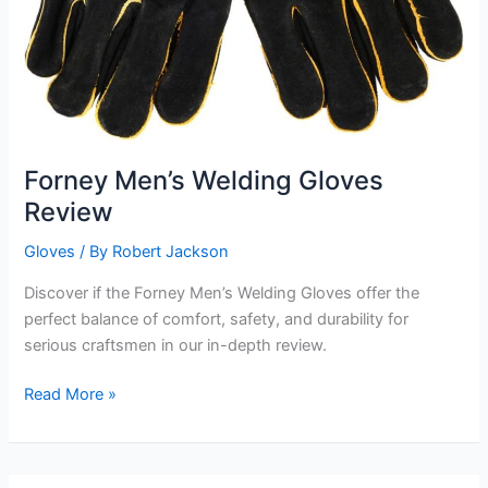
Forney Men’s Welding Gloves
Review
Gloves
/ By
Robert Jackson
Discover if the Forney Men’s Welding Gloves offer the
perfect balance of comfort, safety, and durability for
serious craftsmen in our in-depth review.
Forney
Read More »
Men’s
Welding
Gloves