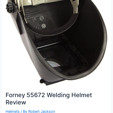
Forney 55672 Welding Helmet
Review
Helmets
/ By
Robert Jackson