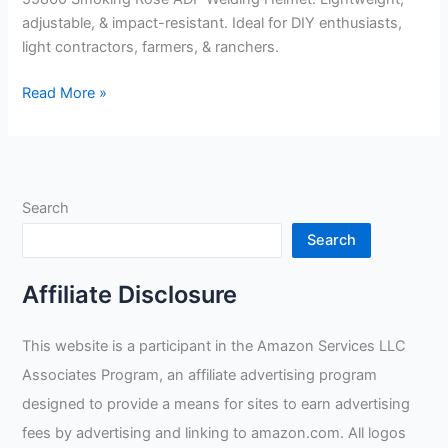
adjustable, & impact-resistant. Ideal for DIY enthusiasts,
light contractors, farmers, & ranchers.
Forney
Read More »
–
55860
Smoking
Rose
Search
ADF
Welding
Search
Helmet
Review
Affiliate Disclosure
This website is a participant in the Amazon Services LLC
Associates Program, an affiliate advertising program
designed to provide a means for sites to earn advertising
fees by advertising and linking to amazon.com. All logos