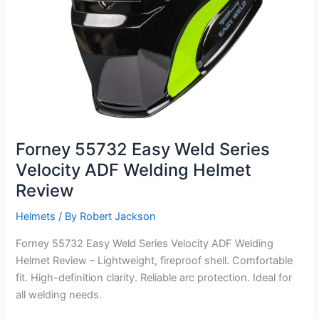
Forney 55732 Easy Weld Series
Velocity ADF Welding Helmet
Review
Helmets
/ By
Robert Jackson
Forney 55732 Easy Weld Series Velocity ADF Welding
Helmet Review – Lightweight, fireproof shell. Comfortable
fit. High-definition clarity. Reliable arc protection. Ideal for
all welding needs.