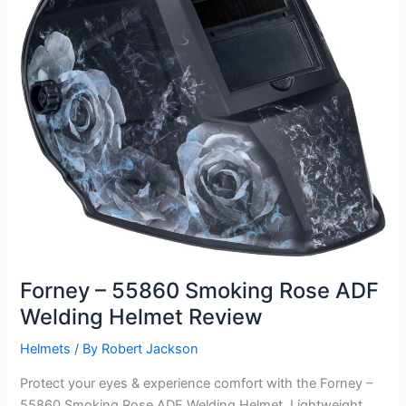
Forney – 55860 Smoking Rose ADF
Welding Helmet Review
Helmets
/ By
Robert Jackson
Protect your eyes & experience comfort with the Forney –
55860 Smoking Rose ADF Welding Helmet. Lightweight,