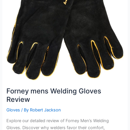
Forney mens Welding Gloves
Review
Gloves
/ By
Robert Jackson
Explore our detailed review of Forney Men’s Welding
Gloves. Discover why welders favor their comfort,