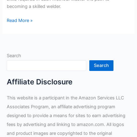
becoming a skilled welder.
What
Read More »
Is
The
Hardest
Type
Search
Of
Welding
Search
To
Learn?
Affiliate Disclosure
This website is a participant in the Amazon Services LLC
Associates Program, an affiliate advertising program
designed to provide a means for sites to earn advertising
fees by advertising and linking to amazon.com. All logos
and product images are copyrighted to the original