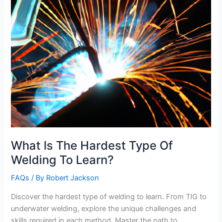
What Is The Hardest Type Of
Welding To Learn?
FAQs
/ By
Robert Jackson
Discover the hardest type of welding to learn. From TIG to
underwater welding, explore the unique challenges and
skills required in each method. Master the path to