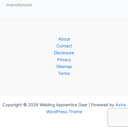
manufacturer.
About
Contact
Disclosure
Privacy
Sitemap
Terms
Copyright © 2026 Welding Apprentice Gear | Powered by
Astra
WordPress Theme