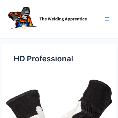
Skip
to
content
HD Professional