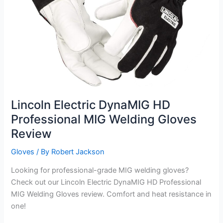
Lincoln Electric DynaMIG HD
Professional MIG Welding Gloves
Review
Gloves
/ By
Robert Jackson
Looking for professional-grade MIG welding gloves?
Check out our Lincoln Electric DynaMIG HD Professional
MIG Welding Gloves review. Comfort and heat resistance in
one!