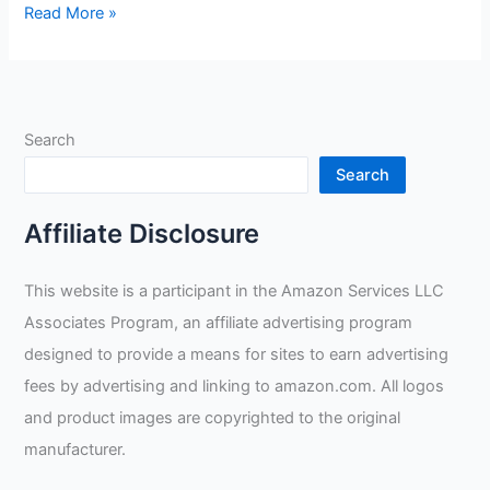
Lincoln
Read More »
Electric
DynaMIG
HD
Professional
Search
MIG
Welding
Search
Gloves
Review
Affiliate Disclosure
This website is a participant in the Amazon Services LLC
Associates Program, an affiliate advertising program
designed to provide a means for sites to earn advertising
fees by advertising and linking to amazon.com. All logos
and product images are copyrighted to the original
manufacturer.