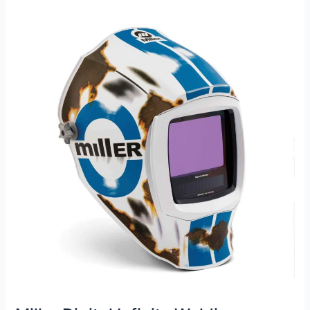
Helmet
Review