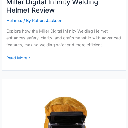
Miller Digital Infinity Welding
Helmet Review
Helmets
/ By
Robert Jackson
Explore how the Miller Digital Infinity Welding Helmet
enhances safety, clarity, and craftsmanship with advanced
features, making welding safer and more efficient.
Miller
Read More »
Digital
Infinity
Welding
Helmet
Review