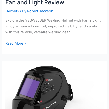
Fan and Light Review
Helmets
/ By
Robert Jackson
Explore the YESWELDER Welding Helmet with Fan & Light.
Enjoy enhanced comfort, improved visibility, and safety
with this reliable, versatile welding gear.
YESWELDER
Read More »
Welding
Helmet
with
Fan
and
Light
Review