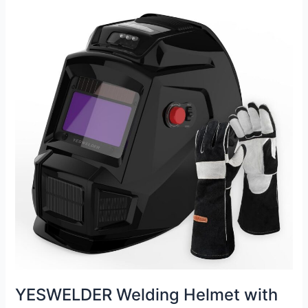
Helmet
Review
YESWELDER Welding Helmet with