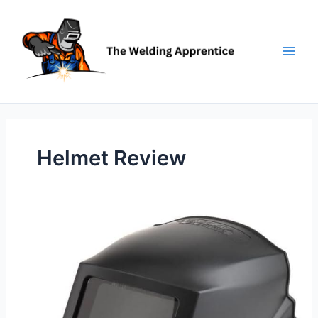
Skip
to
content
Helmet Review