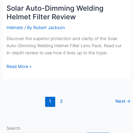
Solar Auto-Dimming Welding
Helmet Filter Review
Helmets
/ By
Robert Jackson
Discover the superior protection and clarity of the Solar
Auto-Dimming Welding Helmet Filter Lens Pack. Read our
in-depth review to see how it lives up to the hype.
Solar
Read More »
Auto-
Dimming
Welding
Helmet
1
2
Next
→
Filter
Review
Search