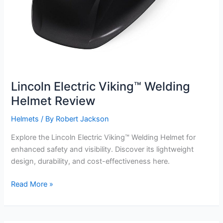
Lincoln Electric Viking™ Welding
Helmet Review
Helmets
/ By
Robert Jackson
Explore the Lincoln Electric Viking™ Welding Helmet for
enhanced safety and visibility. Discover its lightweight
design, durability, and cost-effectiveness here.
Lincoln
Read More »
Electric
Viking™
Welding