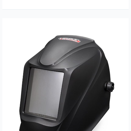
Large
Viewing
Screen
Helmet
Review