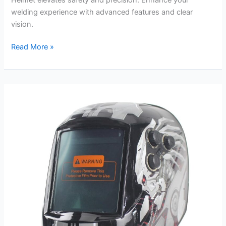
welding experience with advanced features and clear
vision.
Miller
Read More »
288725
Digital
Infinity
Welding
Helmet
review