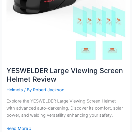
YESWELDER Large Viewing Screen
Helmet Review
Helmets
/ By
Robert Jackson
Explore the YESWELDER Large Viewing Screen Helmet
with advanced auto-darkening. Discover its comfort, solar
power, and welding versatility enhancing your safety.
YESWELDER
Read More »