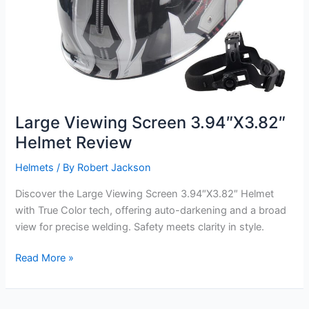
Large Viewing Screen 3.94″X3.82″
Helmet Review
Helmets
/ By
Robert Jackson
Discover the Large Viewing Screen 3.94″X3.82″ Helmet
with True Color tech, offering auto-darkening and a broad
view for precise welding. Safety meets clarity in style.
Large
Read More »
Viewing
Screen
3.94″X3.82″