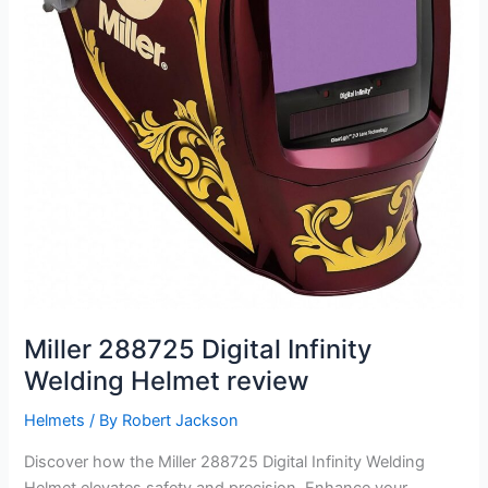
Miller 288725 Digital Infinity
Welding Helmet review
Helmets
/ By
Robert Jackson
Discover how the Miller 288725 Digital Infinity Welding
Helmet elevates safety and precision. Enhance your