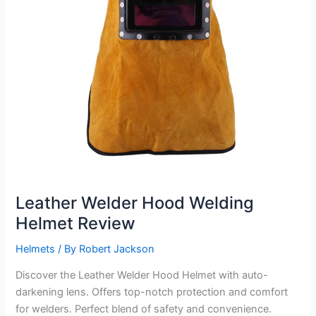
Leather Welder Hood Welding
Helmet Review
Helmets
/ By
Robert Jackson
Discover the Leather Welder Hood Helmet with auto-
darkening lens. Offers top-notch protection and comfort
for welders. Perfect blend of safety and convenience.