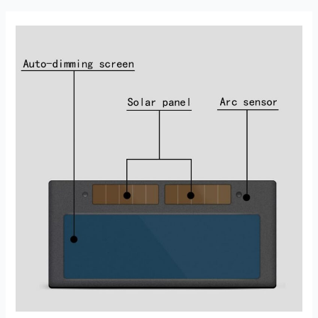
Helmet
Review