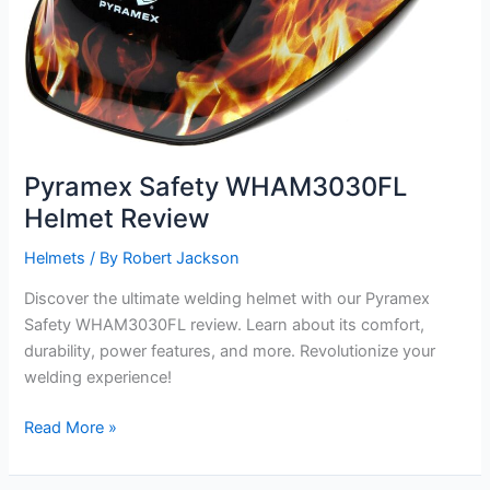
Pyramex Safety WHAM3030FL
Helmet Review
Helmets
/ By
Robert Jackson
Discover the ultimate welding helmet with our Pyramex
Safety WHAM3030FL review. Learn about its comfort,
durability, power features, and more. Revolutionize your
welding experience!
Pyramex
Read More »
Safety
WHAM3030FL