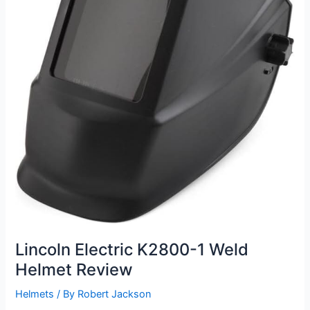
Lincoln Electric K2800-1 Weld
Helmet Review
Helmets
/ By
Robert Jackson