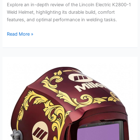
Explore an in-depth review of the Lincoln Electric K2800-1
Weld Helmet, highlighting its durable build, comfort
features, and optimal performance in welding tasks.
Lincoln
Read More »
Electric
K2800-
1
Weld
Helmet
Review