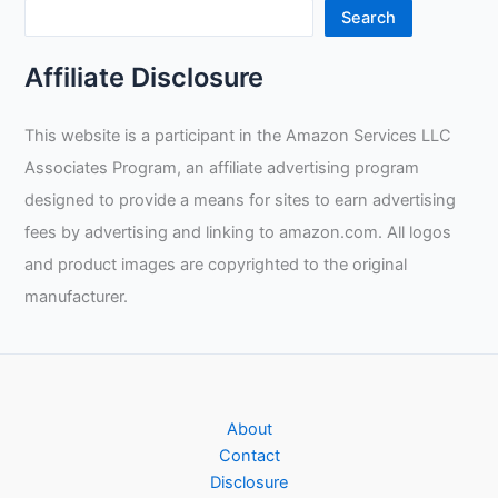
Search
Affiliate Disclosure
This website is a participant in the Amazon Services LLC
Associates Program, an affiliate advertising program
designed to provide a means for sites to earn advertising
fees by advertising and linking to amazon.com. All logos
and product images are copyrighted to the original
manufacturer.
About
Contact
Disclosure