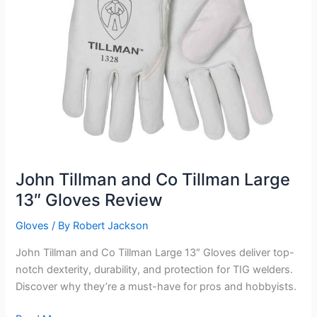
John Tillman and Co Tillman Large
13″ Gloves Review
Gloves
/ By
Robert Jackson
John Tillman and Co Tillman Large 13″ Gloves deliver top-
notch dexterity, durability, and protection for TIG welders.
Discover why they’re a must-have for pros and hobbyists.