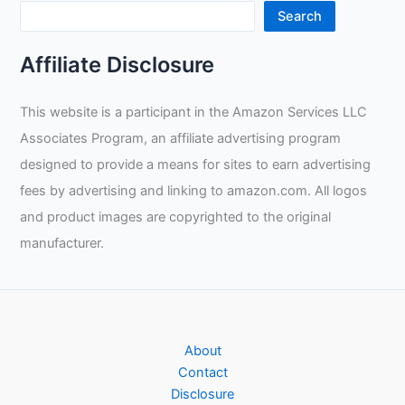
Gloves
Search
Review
Affiliate Disclosure
This website is a participant in the Amazon Services LLC
Associates Program, an affiliate advertising program
designed to provide a means for sites to earn advertising
fees by advertising and linking to amazon.com. All logos
and product images are copyrighted to the original
manufacturer.
About
Contact
Disclosure