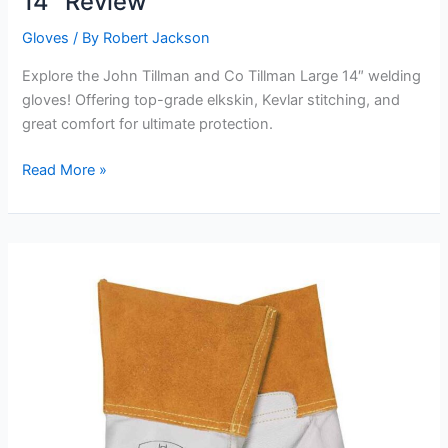
14″ Review
Gloves
/ By
Robert Jackson
Explore the John Tillman and Co Tillman Large 14″ welding
gloves! Offering top-grade elkskin, Kevlar stitching, and
great comfort for ultimate protection.
John
Read More »
Tillman
and
Co
Tillman
Large
14″
Review