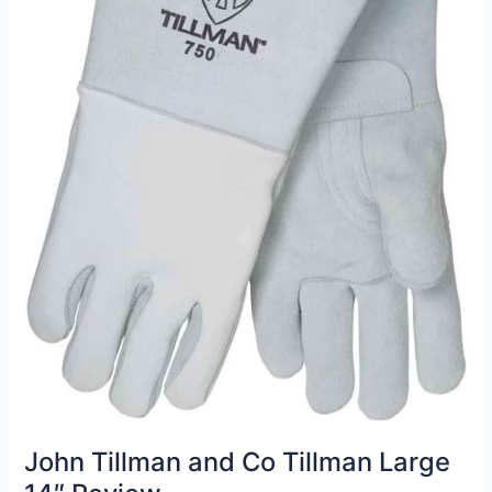
John Tillman and Co Tillman Large