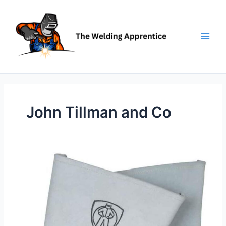
Skip
to
content
John Tillman and Co