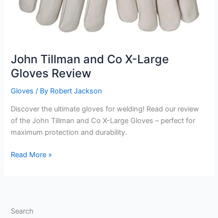
John Tillman and Co X-Large
Gloves Review
Gloves
/ By
Robert Jackson
Discover the ultimate gloves for welding! Read our review
of the John Tillman and Co X-Large Gloves – perfect for
maximum protection and durability.
John
Read More »
Tillman
and
Co
X-
Search
Large