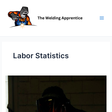
Skip
to
content
Labor Statistics