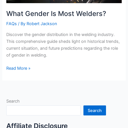
What Gender Is Most Welders?
FAQs
/ By
Robert Jackson
Discover the gender distribution in the welding industry.
This comprehensive guide sheds light on historical trends,
current situation, and future predictions regarding the role
of gender in welding.
What
Read More »
Gender
Is
Most
Welders?
Search
Search
Affiliate Disclosure