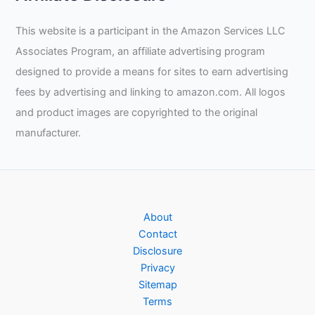
This website is a participant in the Amazon Services LLC
Associates Program, an affiliate advertising program
designed to provide a means for sites to earn advertising
fees by advertising and linking to amazon.com. All logos
and product images are copyrighted to the original
manufacturer.
About
Contact
Disclosure
Privacy
Sitemap
Terms