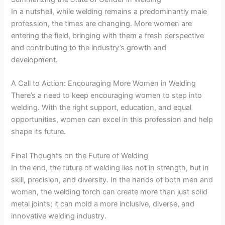
In a nutshell, while welding remains a predominantly male
profession, the times are changing. More women are
entering the field, bringing with them a fresh perspective
and contributing to the industry’s growth and
development.
A Call to Action: Encouraging More Women in Welding
There’s a need to keep encouraging women to step into
welding. With the right support, education, and equal
opportunities, women can excel in this profession and help
shape its future.
Final Thoughts on the Future of Welding
In the end, the future of welding lies not in strength, but in
skill, precision, and diversity. In the hands of both men and
women, the welding torch can create more than just solid
metal joints; it can mold a more inclusive, diverse, and
innovative welding industry.