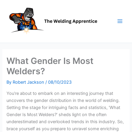
Skip
to
content
What Gender Is Most
Welders?
By
Robert Jackson
/
08/10/2023
You’re about to embark on an interesting journey that
uncovers the gender distribution in the world of welding.
Setting the stage for intriguing facts and statistics, ‘What
Gender Is Most Welders?’ sheds light on the often
underestimated and overlooked trends in this industry. So,
brace yourself as you prepare to unravel some enriching