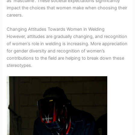
as ‘masculine’. These societal expectations significantly
impact the choices that women make when choosing their
careers.
Changing Attitudes Towards Women in Welding
However, attitudes are gradually changing, and recognition
of women’s role in welding is increasing. More appreciation
for gender diversity and recognition of women’s
contributions to the field are helping to break down these
stereotypes.