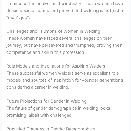
a name for themselves in the industry. These women have
defied societal norms and proved that welding is not just a
“man’s job”.
Challenges and Triumphs of Women in Welding
These women have faced several challenges on their
journey, but have persevered and triumphed, proving their
competence and skill in this profession.
Role Models and Inspirations for Aspiring Welders
These successful women welders serve as excellent role
models and sources of inspiration for younger generations
considering a career in welding.
Future Projections for Gender in Welding
The future of gender demographics in welding looks
promising, albeit with challenges.
Predicted Changes in Gender Demographics