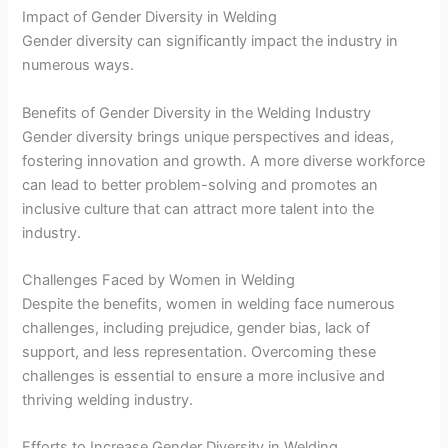
Impact of Gender Diversity in Welding
Gender diversity can significantly impact the industry in
numerous ways.
Benefits of Gender Diversity in the Welding Industry
Gender diversity brings unique perspectives and ideas,
fostering innovation and growth. A more diverse workforce
can lead to better problem-solving and promotes an
inclusive culture that can attract more talent into the
industry.
Challenges Faced by Women in Welding
Despite the benefits, women in welding face numerous
challenges, including prejudice, gender bias, lack of
support, and less representation. Overcoming these
challenges is essential to ensure a more inclusive and
thriving welding industry.
Efforts to Increase Gender Diversity in Welding