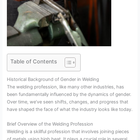
Table of Contents
Historical Background of Gender in Welding
The welding profession, like many other industries, has
been fundamentally influenced by the dynamics of gender.
Over time, we’ve seen shifts, changes, and progress that
have shaped the face of what the industry looks like today.
Brief Overview of the Welding Profession
Welding is a skillful profession that involves joining pieces
of metals using high heat. It plays a crucial role in several