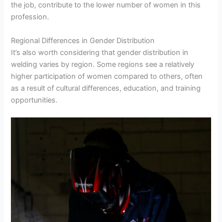
the job, contribute to the lower number of women in this
profession.
Regional Differences in Gender Distribution
It’s also worth considering that gender distribution in
welding varies by region. Some regions see a relatively
higher participation of women compared to others, often
as a result of cultural differences, education, and training
opportunities.