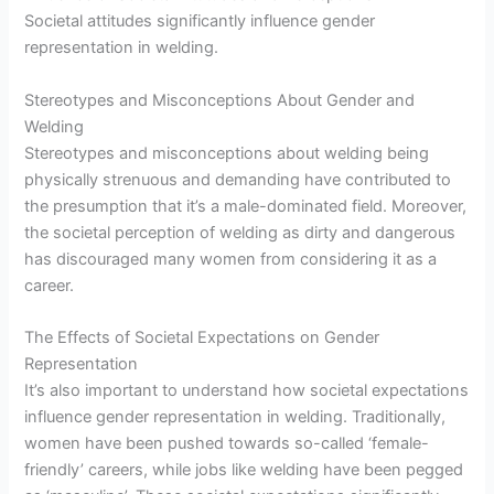
Societal attitudes significantly influence gender
representation in welding.
Stereotypes and Misconceptions About Gender and
Welding
Stereotypes and misconceptions about welding being
physically strenuous and demanding have contributed to
the presumption that it’s a male-dominated field. Moreover,
the societal perception of welding as dirty and dangerous
has discouraged many women from considering it as a
career.
The Effects of Societal Expectations on Gender
Representation
It’s also important to understand how societal expectations
influence gender representation in welding. Traditionally,
women have been pushed towards so-called ‘female-
friendly’ careers, while jobs like welding have been pegged