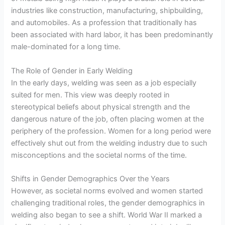
industries like construction, manufacturing, shipbuilding,
and automobiles. As a profession that traditionally has
been associated with hard labor, it has been predominantly
male-dominated for a long time.
The Role of Gender in Early Welding
In the early days, welding was seen as a job especially
suited for men. This view was deeply rooted in
stereotypical beliefs about physical strength and the
dangerous nature of the job, often placing women at the
periphery of the profession. Women for a long period were
effectively shut out from the welding industry due to such
misconceptions and the societal norms of the time.
Shifts in Gender Demographics Over the Years
However, as societal norms evolved and women started
challenging traditional roles, the gender demographics in
welding also began to see a shift. World War II marked a