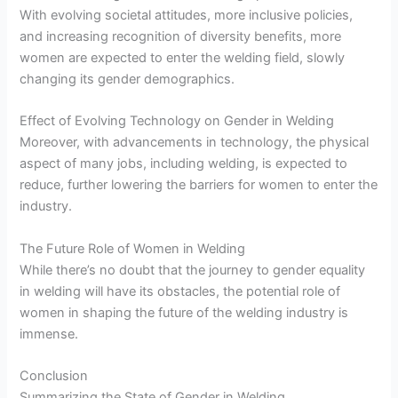
With evolving societal attitudes, more inclusive policies,
and increasing recognition of diversity benefits, more
women are expected to enter the welding field, slowly
changing its gender demographics.
Effect of Evolving Technology on Gender in Welding
Moreover, with advancements in technology, the physical
aspect of many jobs, including welding, is expected to
reduce, further lowering the barriers for women to enter the
industry.
The Future Role of Women in Welding
While there’s no doubt that the journey to gender equality
in welding will have its obstacles, the potential role of
women in shaping the future of the welding industry is
immense.
Conclusion
Summarizing the State of Gender in Welding