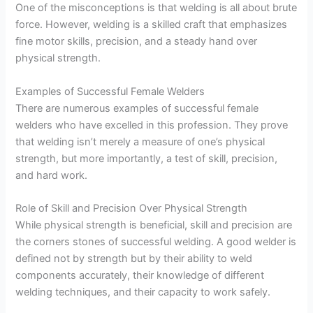
One of the misconceptions is that welding is all about brute
force. However, welding is a skilled craft that emphasizes
fine motor skills, precision, and a steady hand over
physical strength.
Examples of Successful Female Welders
There are numerous examples of successful female
welders who have excelled in this profession. They prove
that welding isn’t merely a measure of one’s physical
strength, but more importantly, a test of skill, precision,
and hard work.
Role of Skill and Precision Over Physical Strength
While physical strength is beneficial, skill and precision are
the corners stones of successful welding. A good welder is
defined not by strength but by their ability to weld
components accurately, their knowledge of different
welding techniques, and their capacity to work safely.