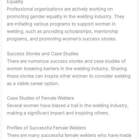
Equality
Professional organizations are actively working on
promoting gender equality in the welding industry. They
are initiating various programs to support women in
welding, such as providing scholarships, mentorship
programs, and promoting women’s success stories.
Success Stories and Case Studies
There are numerous success stories and case studies of
women breaking barriers in the welding industry. Sharing
these stories can inspire other women to consider welding
as a viable career option.
Case Studies of Female Welders
Several women have blazed a trail in the welding industry,
making a significant impact and inspiring others.
Profiles of Successful Female Welders
There are many successful female welders who have made