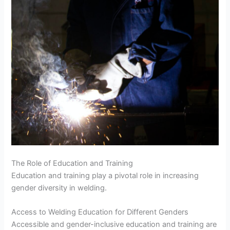
The Role of Education and Training
Education and training play a pivotal role in increasing
gender diversity in welding.
Access to Welding Education for Different Genders
Accessible and gender-inclusive education and training are