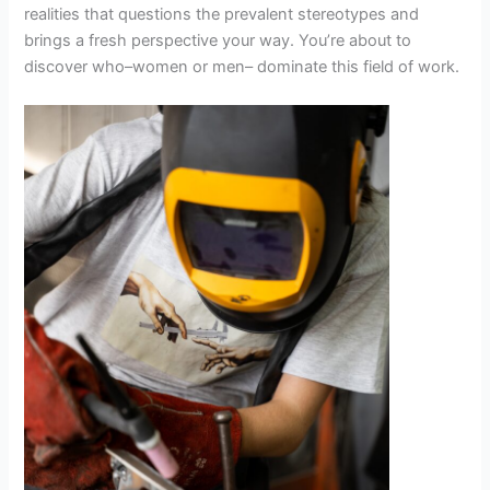
realities that questions the prevalent stereotypes and
brings a fresh perspective your way. You’re about to
discover who–women or men– dominate this field of work.