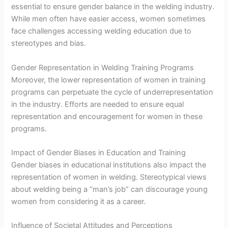
essential to ensure gender balance in the welding industry.
While men often have easier access, women sometimes
face challenges accessing welding education due to
stereotypes and bias.
Gender Representation in Welding Training Programs
Moreover, the lower representation of women in training
programs can perpetuate the cycle of underrepresentation
in the industry. Efforts are needed to ensure equal
representation and encouragement for women in these
programs.
Impact of Gender Biases in Education and Training
Gender biases in educational institutions also impact the
representation of women in welding. Stereotypical views
about welding being a “man’s job” can discourage young
women from considering it as a career.
Influence of Societal Attitudes and Perceptions