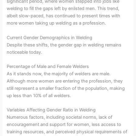
significant period, where women stepped into jobs like
welding to fill the gaps left by enlisted men. This trend,
albeit slow-paced, has continued to present times with
more women taking up welding as a profession.
Current Gender Demographics in Welding
Despite these shifts, the gender gap in welding remains
noticeable today.
Percentage of Male and Female Welders
As it stands now, the majority of welders are male.
Although more women are entering the profession, they
still represent a smaller fraction of the population, making
up less than 10% of all welders.
Variables Affecting Gender Ratio in Welding
Numerous factors, including societal norms, lack of
encouragement and support for women, less access to
training resources, and perceived physical requirements of