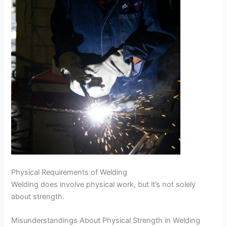
Physical Requirements of Welding
Welding does involve physical work, but it’s not solely
about strength.
Misunderstandings About Physical Strength in Welding