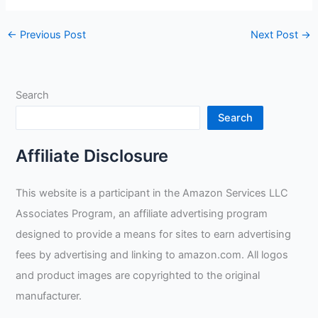
←
Previous Post
Next Post
→
Search
Search
Affiliate Disclosure
This website is a participant in the Amazon Services LLC
Associates Program, an affiliate advertising program
designed to provide a means for sites to earn advertising
fees by advertising and linking to amazon.com. All logos
and product images are copyrighted to the original
manufacturer.