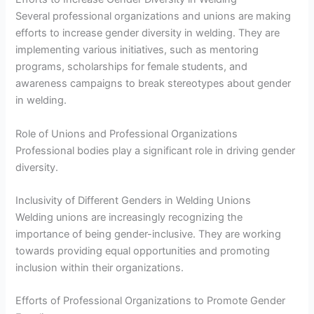
Several professional organizations and unions are making
efforts to increase gender diversity in welding. They are
implementing various initiatives, such as mentoring
programs, scholarships for female students, and
awareness campaigns to break stereotypes about gender
in welding.
Role of Unions and Professional Organizations
Professional bodies play a significant role in driving gender
diversity.
Inclusivity of Different Genders in Welding Unions
Welding unions are increasingly recognizing the
importance of being gender-inclusive. They are working
towards providing equal opportunities and promoting
inclusion within their organizations.
Efforts of Professional Organizations to Promote Gender