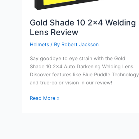
Gold Shade 10 2×4 Welding
Lens Review
Helmets
/ By
Robert Jackson
Say goodbye to eye strain with the Gold
Shade 10 2×4 Auto Darkening Welding Lens.
Discover features like Blue Puddle Technology
and true-color vision in our review!
Gold
Read More »
Shade
10
2×4
Welding
Lens