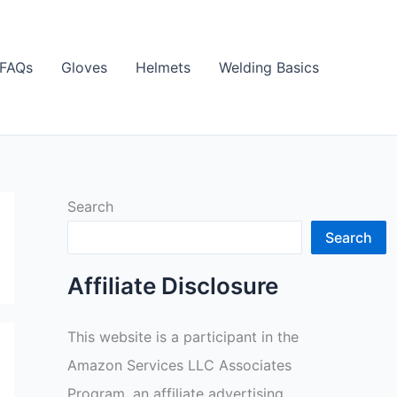
FAQs
Gloves
Helmets
Welding Basics
Search
Search
Affiliate Disclosure
This website is a participant in the
Amazon Services LLC Associates
Program, an affiliate advertising