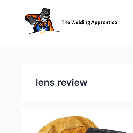
Skip
to
content
lens review