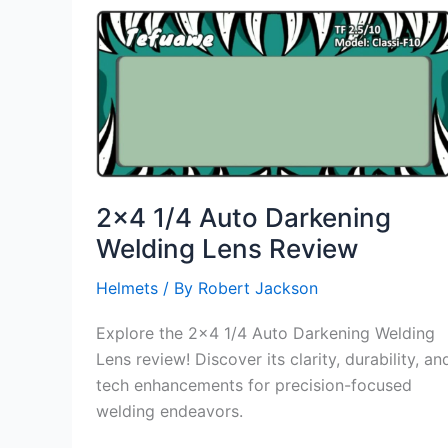
Auto
Darkening
Filter
Lens
Review
2×4 1/4 Auto Darkening
Welding Lens Review
Helmets
/ By
Robert Jackson
Explore the 2×4 1/4 Auto Darkening Welding
Lens review! Discover its clarity, durability, an
tech enhancements for precision-focused
welding endeavors.