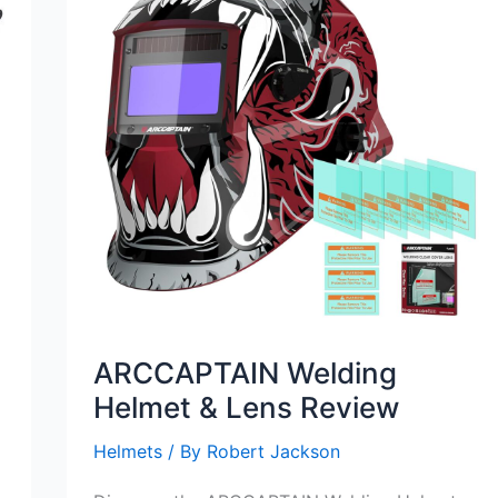
ARCCAPTAIN Welding
Helmet & Lens Review
Helmets
/ By
Robert Jackson