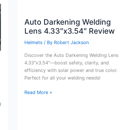
Auto Darkening Welding
Lens 4.33″x3.54″ Review
Helmets
/ By
Robert Jackson
Discover the Auto Darkening Welding Lens
4.33″x3.54″—boost safety, clarity, and
efficiency with solar power and true color.
Perfect for all your welding needs!
Auto
Read More »
Darkening
d
Welding
Lens
4.33″x3.54″
Review