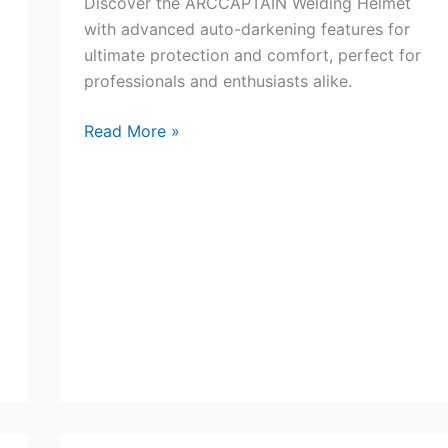
Discover the ARCCAPTAIN Welding Helmet
with advanced auto-darkening features for
ultimate protection and comfort, perfect for
professionals and enthusiasts alike.
ARCCAPTAIN
Read More »
Welding
Helmet
&
Lens
Review