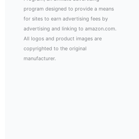
program designed to provide a means
for sites to earn advertising fees by
advertising and linking to amazon.com.
All logos and product images are
copyrighted to the original
manufacturer.