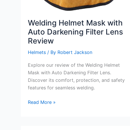
Welding Helmet Mask with
Auto Darkening Filter Lens
Review
Helmets
/ By
Robert Jackson
Explore our review of the Welding Helmet
Mask with Auto Darkening Filter Lens.
Discover its comfort, protection, and safety
features for seamless welding.
Welding
Read More »
Helmet
Mask
with