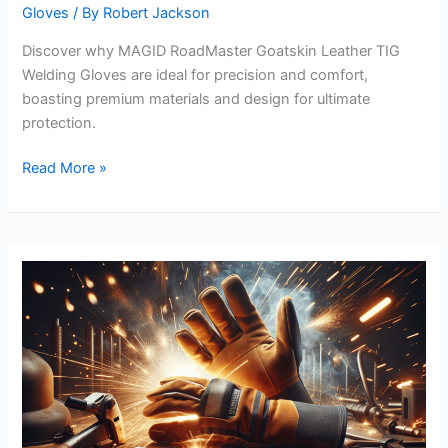
Gloves
/ By
Robert Jackson
Discover why MAGID RoadMaster Goatskin Leather TIG
Welding Gloves are ideal for precision and comfort,
boasting premium materials and design for ultimate
protection.
MAGID
Read More »
RoadMaster
Goatskin
Leather
TIG
Welding
Gloves
Review