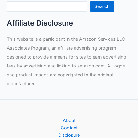
Heat
Search
Resistant
Welder’s
Affiliate Disclosure
Gloves
Review
This website is a participant in the Amazon Services LLC
Associates Program, an affiliate advertising program
designed to provide a means for sites to earn advertising
fees by advertising and linking to amazon.com. All logos
and product images are copyrighted to the original
manufacturer.
About
Contact
Disclosure