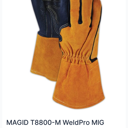
MAGID T8800-M WeldPro MIG