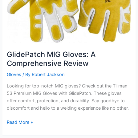
GlidePatch MIG Gloves: A
Comprehensive Review
Gloves
/ By
Robert Jackson
Looking for top-notch MIG gloves? Check out the Tillman
53 Premium MIG Gloves with GlidePatch. These gloves
offer comfort, protection, and durability. Say goodbye to
discomfort and hello to a welding experience like no other.
GlidePatch
Read More »
MIG
Gloves: