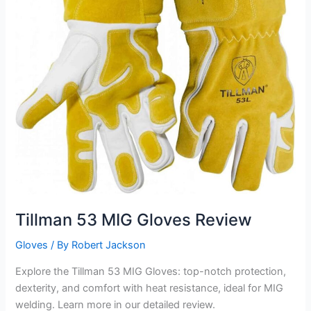
Tillman 53 MIG Gloves Review
Gloves
/ By
Robert Jackson
Explore the Tillman 53 MIG Gloves: top-notch protection,
dexterity, and comfort with heat resistance, ideal for MIG
welding. Learn more in our detailed review.