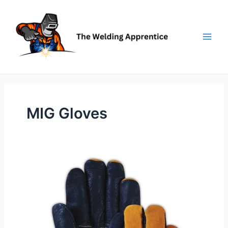
Skip
to
content
MIG Gloves