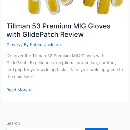
Tillman 53 Premium MIG Gloves
with GlidePatch Review
Gloves
/ By
Robert Jackson
Discover the Tillman 53 Premium MIG Gloves with
GlidePatch. Experience exceptional protection, comfort,
and grip for your welding tasks. Take your welding game to
the next level.
Tillman
Read More »
53
Premium
MIG
Gloves
Search
with