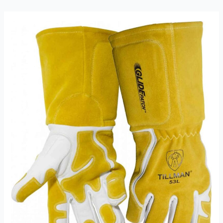
A
Comprehensive
Review