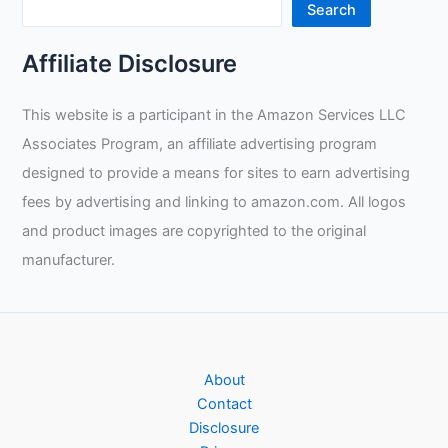
GlidePatch
Search
Review
Affiliate Disclosure
This website is a participant in the Amazon Services LLC
Associates Program, an affiliate advertising program
designed to provide a means for sites to earn advertising
fees by advertising and linking to amazon.com. All logos
and product images are copyrighted to the original
manufacturer.
About
Contact
Disclosure