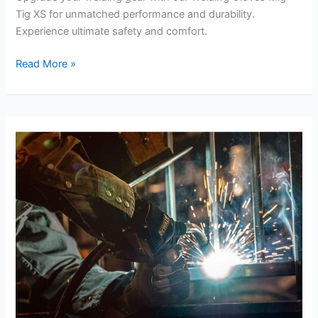
Tig XS for unmatched performance and durability.
Experience ultimate safety and comfort.
Welding
Read More »
Gloves
Mig
Tig
XS
Review