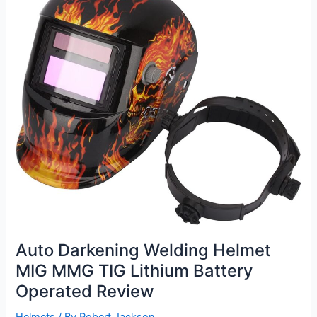
Review
Auto Darkening Welding Helmet
MIG MMG TIG Lithium Battery
Operated Review