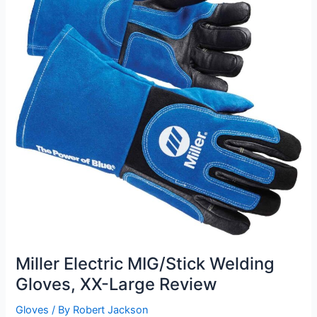
Miller Electric MIG/Stick Welding
Gloves, XX-Large Review
Gloves
/ By
Robert Jackson