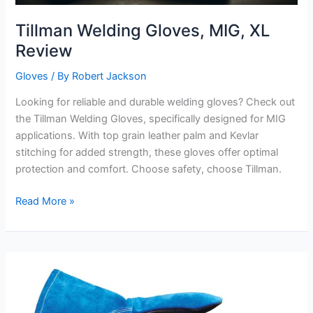
Tillman Welding Gloves, MIG, XL
Review
Gloves
/ By
Robert Jackson
Looking for reliable and durable welding gloves? Check out
the Tillman Welding Gloves, specifically designed for MIG
applications. With top grain leather palm and Kevlar
stitching for added strength, these gloves offer optimal
protection and comfort. Choose safety, choose Tillman.
Tillman
Read More »
Welding
Gloves,
MIG,
XL
Review