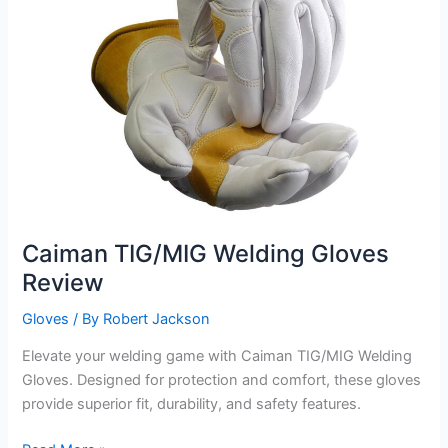
Caiman TIG/MIG Welding Gloves
Review
Gloves
/ By
Robert Jackson
Elevate your welding game with Caiman TIG/MIG Welding
Gloves. Designed for protection and comfort, these gloves
provide superior fit, durability, and safety features.