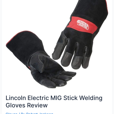
Lincoln Electric MIG Stick Welding
Gloves Review