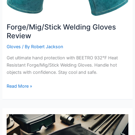
Forge/Mig/Stick Welding Gloves
Review
Gloves
/ By
Robert Jackson
Get ultimate hand protection with BEETRO 932℉ Heat
Resistant Forge/Mig/Stick Welding Gloves. Handle hot
objects with confidence. Stay cool and safe.
Forge/Mig/Stick
Read More »
Welding
Gloves
Review