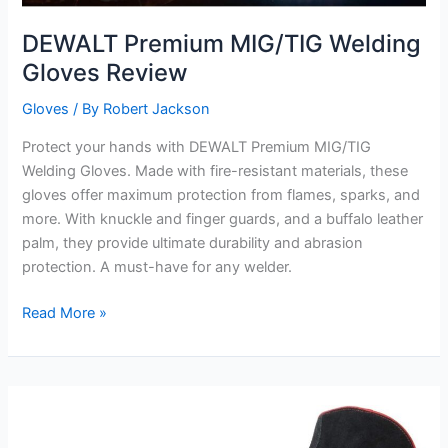
DEWALT Premium MIG/TIG Welding
Gloves Review
Gloves
/ By
Robert Jackson
Protect your hands with DEWALT Premium MIG/TIG
Welding Gloves. Made with fire-resistant materials, these
gloves offer maximum protection from flames, sparks, and
more. With knuckle and finger guards, and a buffalo leather
palm, they provide ultimate durability and abrasion
protection. A must-have for any welder.
DEWALT
Read More »
Premium
MIG/TIG
Welding
Gloves
Review