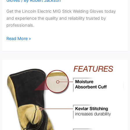
Gloves
/ By
Robert Jackson
Get the Lincoln Electric MIG Stick Welding Gloves today
and experience the quality and reliability trusted by
professionals.
Lincoln
Read More »
Electric
MIG
Stick
Welding
Gloves
Review