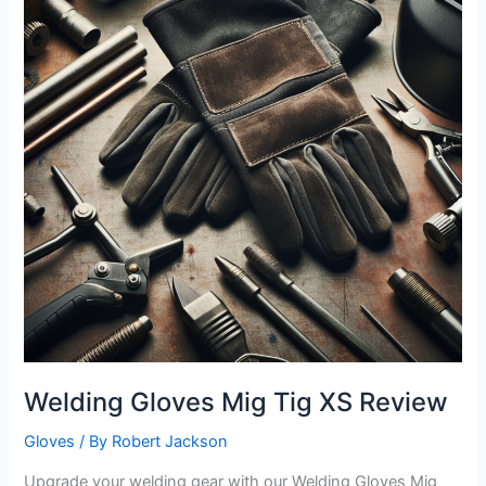
Welding Gloves Mig Tig XS Review
Gloves
/ By
Robert Jackson
Upgrade your welding gear with our Welding Gloves Mig