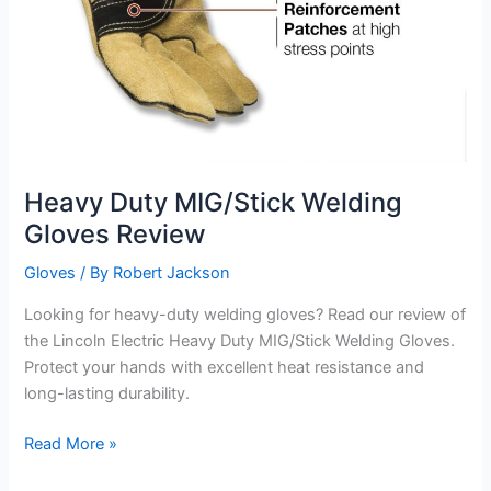
Heavy Duty MIG/Stick Welding
Gloves Review
Gloves
/ By
Robert Jackson
Looking for heavy-duty welding gloves? Read our review of
the Lincoln Electric Heavy Duty MIG/Stick Welding Gloves.
Protect your hands with excellent heat resistance and
long-lasting durability.
Heavy
Read More »
Duty