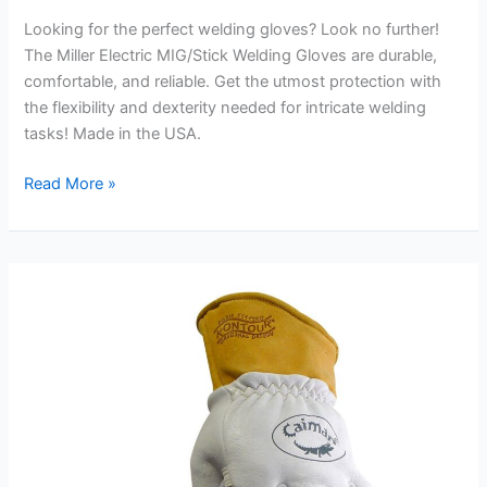
Looking for the perfect welding gloves? Look no further!
The Miller Electric MIG/Stick Welding Gloves are durable,
comfortable, and reliable. Get the utmost protection with
the flexibility and dexterity needed for intricate welding
tasks! Made in the USA.
Miller
Read More »
Electric
MIG/Stick
Welding
Gloves,
XX-
Large
Review