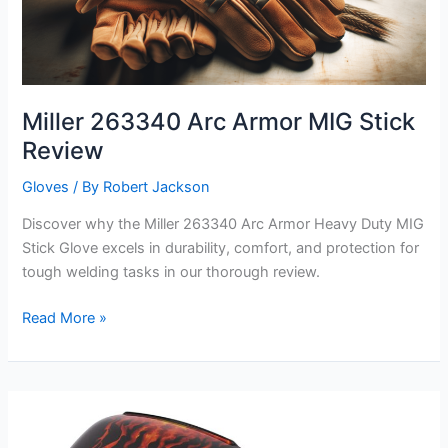
Miller 263340 Arc Armor MIG Stick
Review
Gloves
/ By
Robert Jackson
Discover why the Miller 263340 Arc Armor Heavy Duty MIG
Stick Glove excels in durability, comfort, and protection for
tough welding tasks in our thorough review.
Miller
Read More »
263340
Arc
Armor
MIG
Stick