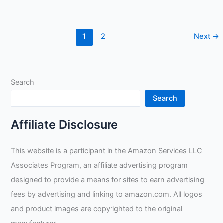
MIG/Stick
Welding
Gloves
1
2
Next
→
Review
Search
Search
Affiliate Disclosure
This website is a participant in the Amazon Services LLC
Associates Program, an affiliate advertising program
designed to provide a means for sites to earn advertising
fees by advertising and linking to amazon.com. All logos
and product images are copyrighted to the original
manufacturer.