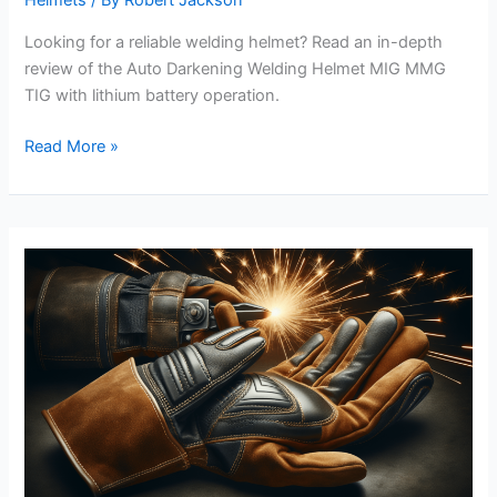
Helmets
/ By
Robert Jackson
Looking for a reliable welding helmet? Read an in-depth
review of the Auto Darkening Welding Helmet MIG MMG
TIG with lithium battery operation.
Auto
Read More »
Darkening
Welding
Helmet
MIG
MMG
TIG
Lithium
Battery
Operated
Review