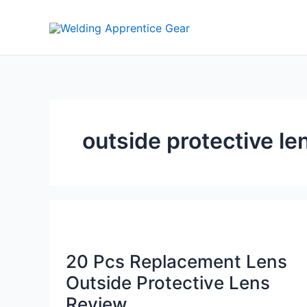
Skip
to
content
outside protective le
20 Pcs Replacement Lens
Outside Protective Lens
Review