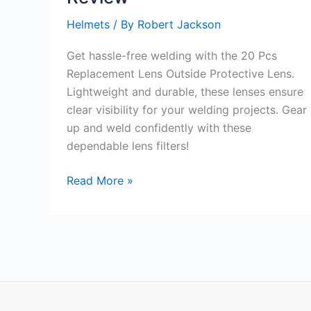
Helmets
/ By
Robert Jackson
Get hassle-free welding with the 20 Pcs
Replacement Lens Outside Protective Lens.
Lightweight and durable, these lenses ensure
clear visibility for your welding projects. Gear
up and weld confidently with these
dependable lens filters!
20
Read More »
Pcs
Replacement
Lens
Outside
Protective
Lens
Review