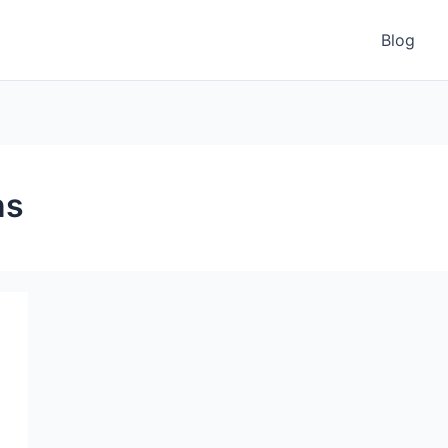
Blog
ns