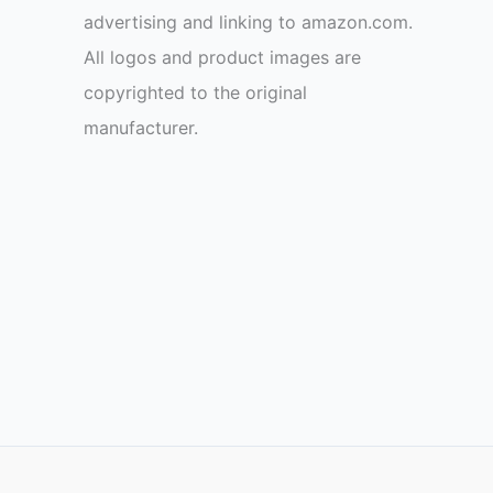
advertising and linking to amazon.com.
All logos and product images are
copyrighted to the original
manufacturer.