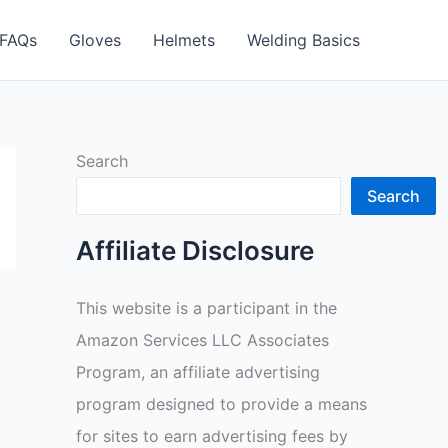
FAQs
Gloves
Helmets
Welding Basics
Search
Search
Affiliate Disclosure
This website is a participant in the
Amazon Services LLC Associates
Program, an affiliate advertising
program designed to provide a means
for sites to earn advertising fees by