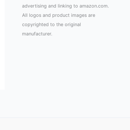
advertising and linking to amazon.com.
All logos and product images are
copyrighted to the original
manufacturer.