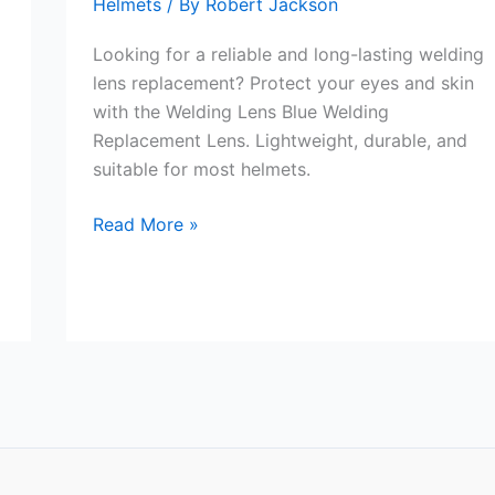
Helmets
/ By
Robert Jackson
Looking for a reliable and long-lasting welding
lens replacement? Protect your eyes and skin
with the Welding Lens Blue Welding
Replacement Lens. Lightweight, durable, and
suitable for most helmets.
Welding
Read More »
Lens
Blue
Welding
Replacement
Lens
Review