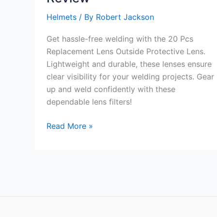
Helmets
/ By
Robert Jackson
Get hassle-free welding with the 20 Pcs
Replacement Lens Outside Protective Lens.
Lightweight and durable, these lenses ensure
clear visibility for your welding projects. Gear
up and weld confidently with these
dependable lens filters!
20
Read More »
Pcs
Replacement
Lens
Outside
Protective
Lens
Review