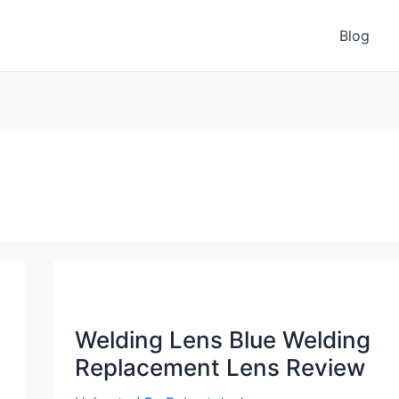
Blog
Welding Lens Blue Welding
Replacement Lens Review