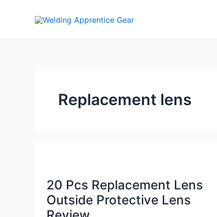
Skip
to
content
Replacement lens
20 Pcs Replacement Lens
Outside Protective Lens
Review