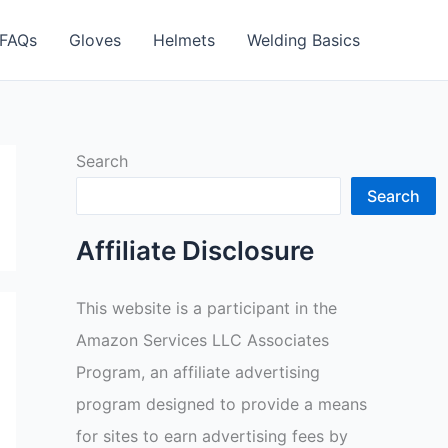
FAQs
Gloves
Helmets
Welding Basics
Search
Search
Affiliate Disclosure
This website is a participant in the
Amazon Services LLC Associates
Program, an affiliate advertising
program designed to provide a means
for sites to earn advertising fees by