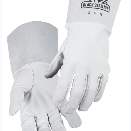
Medium
Review