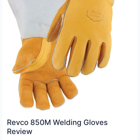
Revco 850M Welding Gloves
Review