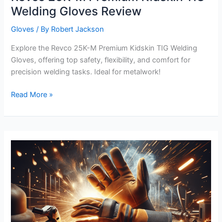
Welding Gloves Review
Gloves
/ By
Robert Jackson
Explore the Revco 25K-M Premium Kidskin TIG Welding
Gloves, offering top safety, flexibility, and comfort for
precision welding tasks. Ideal for metalwork!
Revco
Read More »
25K-
M
Premium
Kidskin
TIG
Welding
Gloves
Review