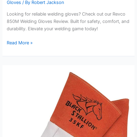
Gloves
/ By
Robert Jackson
Looking for reliable welding gloves? Check out our Revco
850M Welding Gloves Review. Built for safety, comfort, and
durability. Elevate your welding game today!
Revco
Read More »
850M
Welding
Gloves
Review