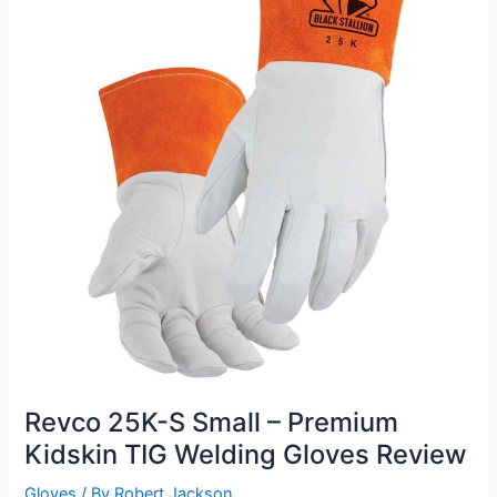
Review
Revco 25K-S Small – Premium
Kidskin TIG Welding Gloves Review
Gloves
/ By
Robert Jackson