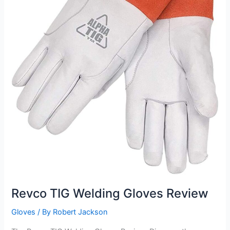
Revco TIG Welding Gloves Review
Gloves
/ By
Robert Jackson