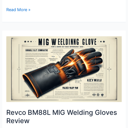
Revco
Read More »
Bsx
Deerskin
Mig
Welding
Gloves
Review
Revco BM88L MIG Welding Gloves
Review