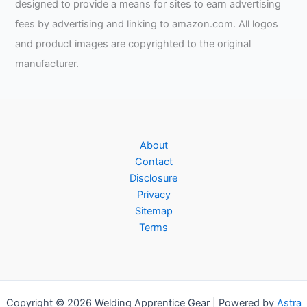
designed to provide a means for sites to earn advertising
fees by advertising and linking to amazon.com. All logos
and product images are copyrighted to the original
manufacturer.
About
Contact
Disclosure
Privacy
Sitemap
Terms
Copyright © 2026 Welding Apprentice Gear | Powered by
Astra