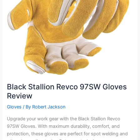
Black Stallion Revco 97SW Gloves
Review
Gloves
/ By
Robert Jackson
Upgrade your work gear with the Black Stallion Revco
97SW Gloves. With maximum durability, comfort, and
protection, these gloves are perfect for spot welding and