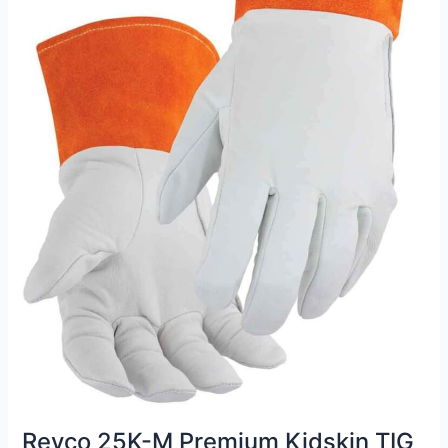
Revco 25K-M Premium Kidskin TIG