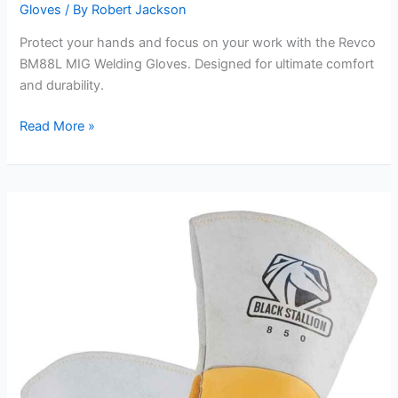
Gloves
/ By
Robert Jackson
Protect your hands and focus on your work with the Revco
BM88L MIG Welding Gloves. Designed for ultimate comfort
and durability.
Revco
Read More »
BM88L
MIG
Welding
Gloves
Review