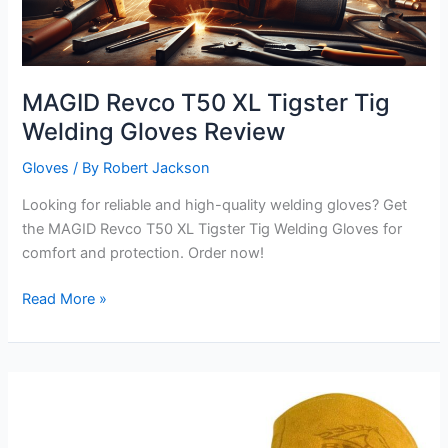
MAGID Revco T50 XL Tigster Tig
Welding Gloves Review
Gloves
/ By
Robert Jackson
Looking for reliable and high-quality welding gloves? Get
the MAGID Revco T50 XL Tigster Tig Welding Gloves for
comfort and protection. Order now!
MAGID
Read More »
Revco
T50
XL
Tigster
Tig
Welding