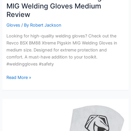
MIG Welding Gloves Medium
Review
Gloves
/ By
Robert Jackson
Looking for high-quality welding gloves? Check out the
Revco BSX BM88 Xtreme Pigskin MIG Welding Gloves in
medium size. Designed for extreme protection and
comfort. A must-have addition to your toolkit.
#weldinggloves #safety
Revco
Read More »
BSX
BM88
Xtreme
Pigskin
MIG
Welding
Gloves