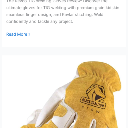
The Revco TIG Welding Gloves Review: Discover the
ultimate gloves for TIG welding with premium grain kidskin,
seamless finger design, and Kevlar stitching. Weld
confidently and tackle any project.
Revco
Read More »
TIG
Welding
Gloves
Review