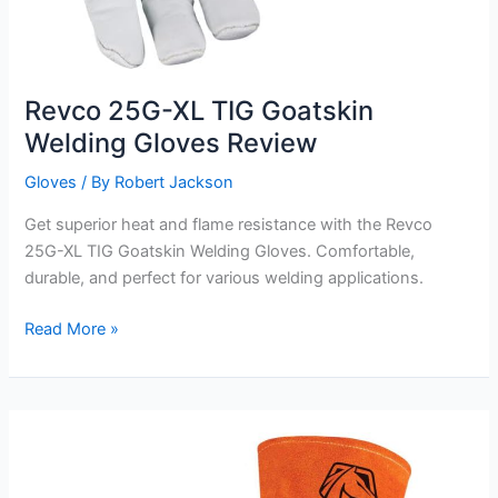
Revco 25G-XL TIG Goatskin
Welding Gloves Review
Gloves
/ By
Robert Jackson
Get superior heat and flame resistance with the Revco
25G-XL TIG Goatskin Welding Gloves. Comfortable,
durable, and perfect for various welding applications.
Revco
Read More »
25G-
XL
TIG
Goatskin
Welding
Gloves