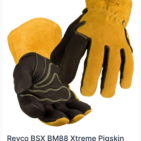
Gloves
Review
Revco BSX BM88 Xtreme Pigskin