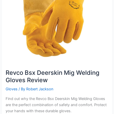
Revco Bsx Deerskin Mig Welding
Gloves Review
Gloves
/ By
Robert Jackson
Find out why the Revco Bsx Deerskin Mig Welding Gloves
are the perfect combination of safety and comfort. Protect
your hands with these durable gloves.