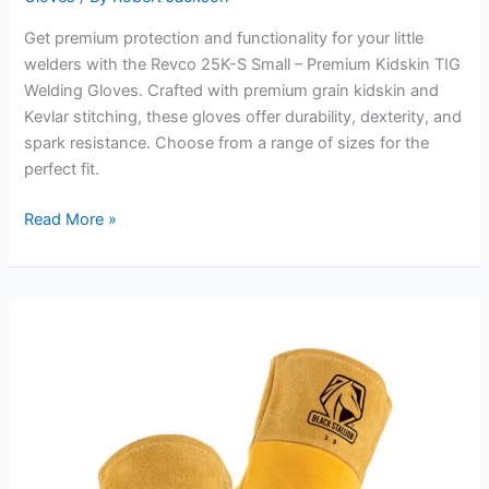
Get premium protection and functionality for your little
welders with the Revco 25K-S Small – Premium Kidskin TIG
Welding Gloves. Crafted with premium grain kidskin and
Kevlar stitching, these gloves offer durability, dexterity, and
spark resistance. Choose from a range of sizes for the
perfect fit.
Revco
Read More »
25K-
S
Small
–
Premium
Kidskin
TIG
Welding
Gloves
Review