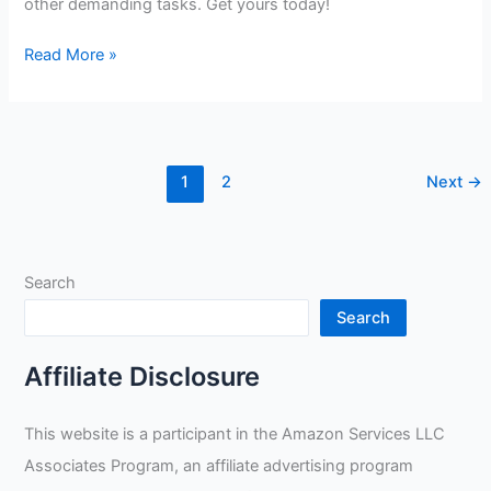
other demanding tasks. Get yours today!
Black
Read More »
Stallion
Revco
97SW
Gloves
1
2
Next
→
Review
Search
Search
Affiliate Disclosure
This website is a participant in the Amazon Services LLC
Associates Program, an affiliate advertising program