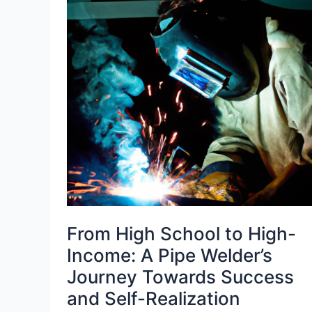
From High School to High-
Income: A Pipe Welder’s
Journey Towards Success
and Self-Realization