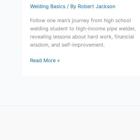
Welding Basics
/ By
Robert Jackson
Follow one man’s journey from high school
welding student to high-income pipe welder,
revealing lessons about hard work, financial
wisdom, and self-improvement.
From
Read More »
High
School
to
High-
Income:
A
Pipe
Welder’s
Journey