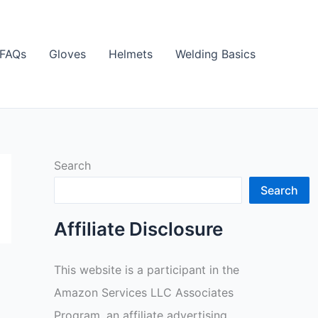
FAQs
Gloves
Helmets
Welding Basics
Search
Search
Affiliate Disclosure
This website is a participant in the
Amazon Services LLC Associates
Program, an affiliate advertising