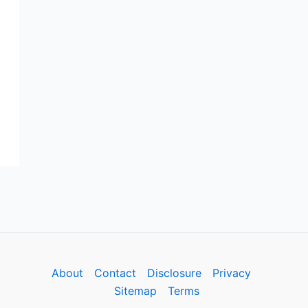
About
Contact
Disclosure
Privacy
Sitemap
Terms