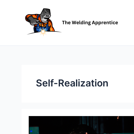
Skip
to
content
Self-Realization