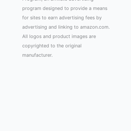
program designed to provide a means
for sites to earn advertising fees by
advertising and linking to amazon.com.
All logos and product images are
copyrighted to the original
manufacturer.