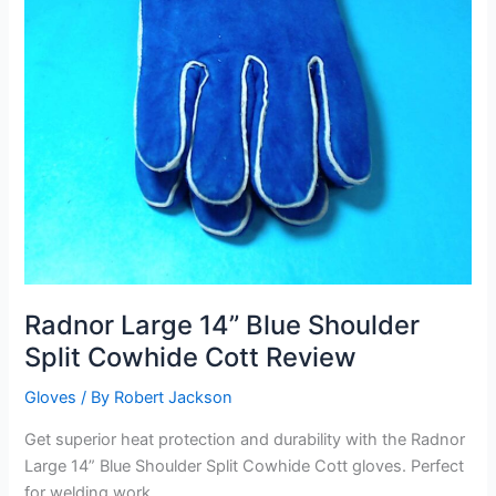
Radnor Large 14” Blue Shoulder
Split Cowhide Cott Review
Gloves
/ By
Robert Jackson
Get superior heat protection and durability with the Radnor
Large 14” Blue Shoulder Split Cowhide Cott gloves. Perfect
for welding work.