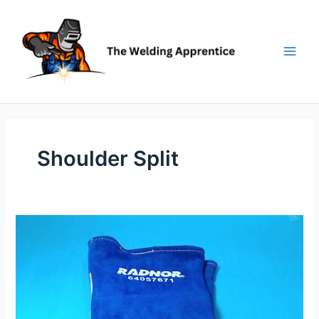
Skip
to
content
Shoulder Split