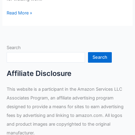
Radnor
Read More »
Large
14”
Blue
Shoulder
Search
Split
Cowhide
Search
Cott
Review
Affiliate Disclosure
This website is a participant in the Amazon Services LLC
Associates Program, an affiliate advertising program
designed to provide a means for sites to earn advertising
fees by advertising and linking to amazon.com. All logos
and product images are copyrighted to the original
manufacturer.