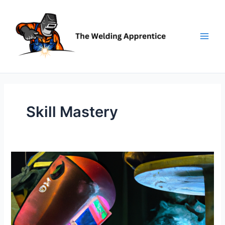
Skip
to
content
Skill Mastery