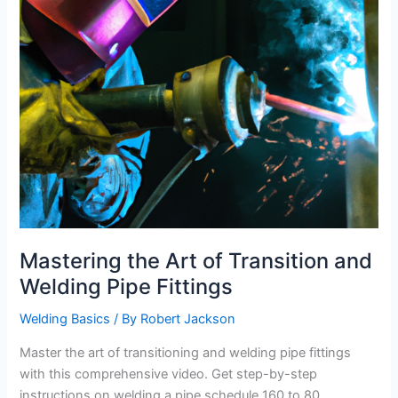
Mastering the Art of Transition and
Welding Pipe Fittings
Welding Basics
/ By
Robert Jackson
Master the art of transitioning and welding pipe fittings
with this comprehensive video. Get step-by-step
instructions on welding a pipe schedule 160 to 80,