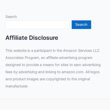
Mastering
the
Search
Art
of
Search
Pipe
Welding
Affiliate Disclosure
through
Constant
This website is a participant in the Amazon Services LLC
Practice
Associates Program, an affiliate advertising program
designed to provide a means for sites to earn advertising
fees by advertising and linking to amazon.com. All logos
and product images are copyrighted to the original
manufacturer.