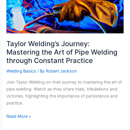
Taylor Welding’s Journey:
Mastering the Art of Pipe Welding
through Constant Practice
Welding Basics
/ By
Robert Jackson
Join Taylor Welding on their journey to mastering the art of
pipe welding. Watch as they share trials, tribulations and
victories, highlighting the importance of persistence and
practice.
Taylor
Read More »
Welding’s
Journey: