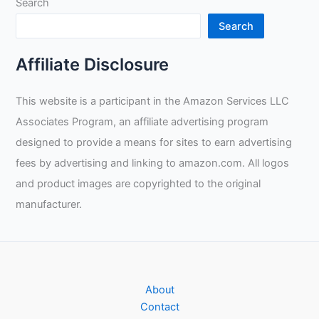
Search
Search
Affiliate Disclosure
This website is a participant in the Amazon Services LLC
Associates Program, an affiliate advertising program
designed to provide a means for sites to earn advertising
fees by advertising and linking to amazon.com. All logos
and product images are copyrighted to the original
manufacturer.
About
Contact