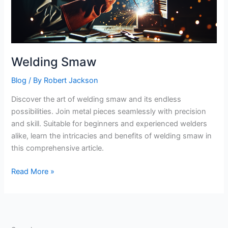
Welding Smaw
Blog
/ By
Robert Jackson
Discover the art of welding smaw and its endless
possibilities. Join metal pieces seamlessly with precision
and skill. Suitable for beginners and experienced welders
alike, learn the intricacies and benefits of welding smaw in
this comprehensive article.
Welding
Read More »
Smaw