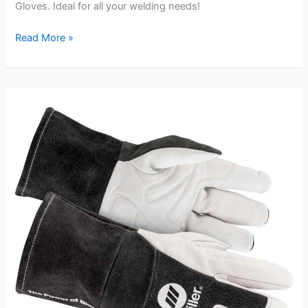
Gloves. Ideal for all your welding needs!
110L
Read More »
Large
Black
Stallion
Stick
Welding
Gloves
Review