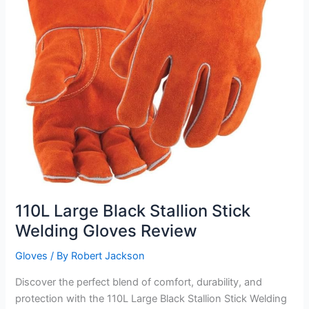
110L Large Black Stallion Stick
Welding Gloves Review
Gloves
/ By
Robert Jackson
Discover the perfect blend of comfort, durability, and
protection with the 110L Large Black Stallion Stick Welding