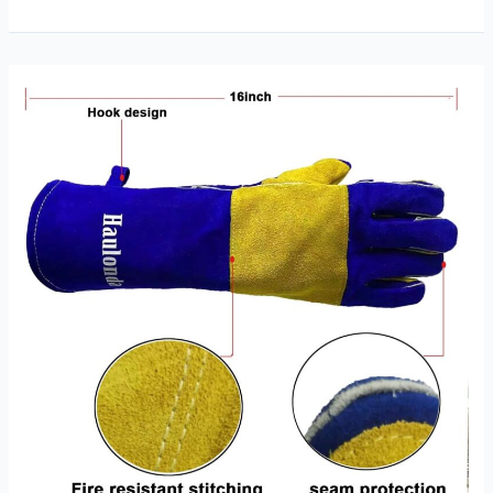
Goat
and
Cow
Stick
Welding
Glove
Review