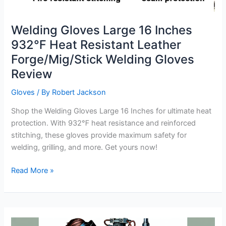
Welding Gloves Large 16 Inches
932℉ Heat Resistant Leather
Forge/Mig/Stick Welding Gloves
Review
Gloves
/ By
Robert Jackson
Shop the Welding Gloves Large 16 Inches for ultimate heat
protection. With 932℉ heat resistance and reinforced
stitching, these gloves provide maximum safety for
welding, grilling, and more. Get yours now!
Welding
Read More »
Gloves
Large
16
Inches