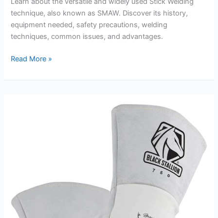
Learn about the versatile and widely used Stick Welding
technique, also known as SMAW. Discover its history,
equipment needed, safety precautions, welding
techniques, common issues, and advantages.
Stick
Read More »
Welding