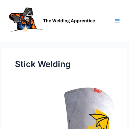
Skip
to
content
Stick Welding