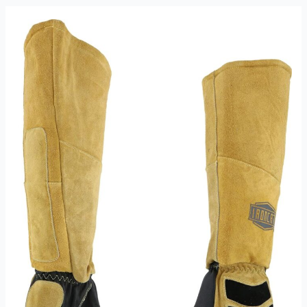
XL
PR
Review