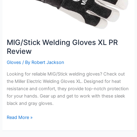
MIG/Stick Welding Gloves XL PR
Review
Gloves
/ By
Robert Jackson
Looking for reliable MIG/Stick welding gloves? Check out
the Miller Electric Welding Gloves XL. Designed for heat
resistance and comfort, they provide top-notch protection
for your hands. Gear up and get to work with these sleek
black and gray gloves.
MIG/Stick
Read More »
Welding
Gloves