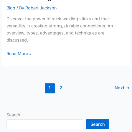
Blog
/ By
Robert Jackson
Discover the power of stick welding sticks and their
versatility in creating strong, durable connections. An
overview, types, advantages, and techniques are
discussed.
Stick
Read More »
Welding
Sticks
1
2
Next
→
Search
Search