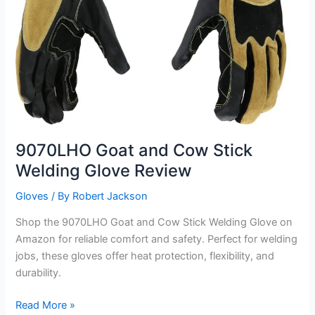
9070LHO Goat and Cow Stick
Welding Glove Review
Gloves
/ By
Robert Jackson
Shop the 9070LHO Goat and Cow Stick Welding Glove on
Amazon for reliable comfort and safety. Perfect for welding
jobs, these gloves offer heat protection, flexibility, and
durability.
9070LHO
Read More »