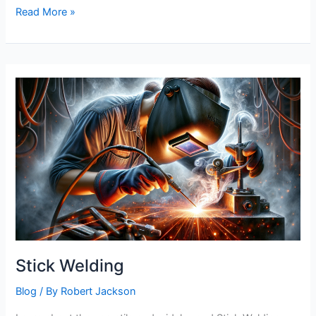
Stick
Read More »
Welding
Welds
Stick Welding
Blog
/ By
Robert Jackson