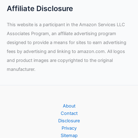
Affiliate Disclosure
This website is a participant in the Amazon Services LLC
Associates Program, an affiliate advertising program
designed to provide a means for sites to earn advertising
fees by advertising and linking to amazon.com. All logos
and product images are copyrighted to the original
manufacturer.
About
Contact
Disclosure
Privacy
Sitemap