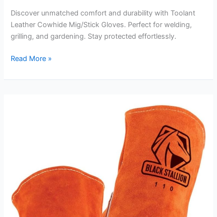
Discover unmatched comfort and durability with Toolant
Leather Cowhide Mig/Stick Gloves. Perfect for welding,
grilling, and gardening. Stay protected effortlessly.
Toolant
Read More »
Leather
Cowhide
Mig/Stick
Gloves
Review