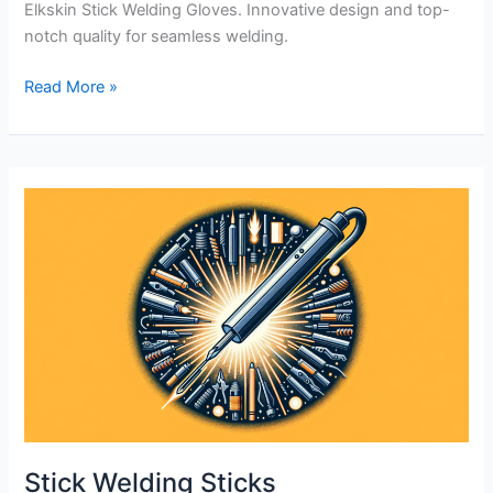
Elkskin Stick Welding Gloves. Innovative design and top-
notch quality for seamless welding.
Premium
Read More »
Grain
Elkskin
Stick
Welding
Gloves
Review
Stick Welding Sticks