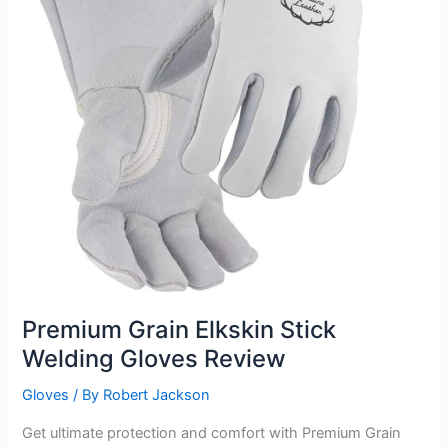
Premium Grain Elkskin Stick
Welding Gloves Review
Gloves
/ By
Robert Jackson
Get ultimate protection and comfort with Premium Grain