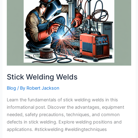
932℉
Heat
Resistant
Leather
Forge/Mig/Stick
Welding
Gloves
Review
Stick Welding Welds
Blog
/ By
Robert Jackson
Learn the fundamentals of stick welding welds in this
informational post. Discover the advantages, equipment
needed, safety precautions, techniques, and common
defects in stick welding. Explore welding positions and
applications. #stickwelding #weldingtechniques