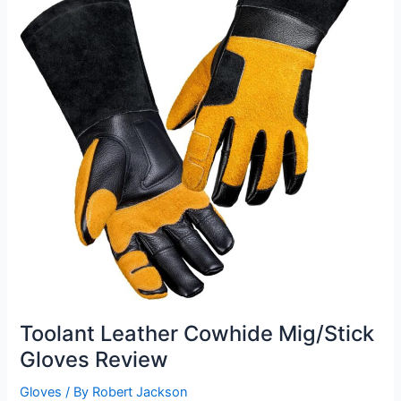
Toolant Leather Cowhide Mig/Stick
Gloves Review
Gloves
/ By
Robert Jackson