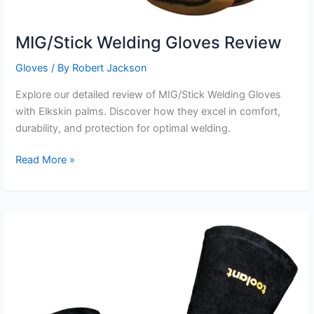
MIG/Stick Welding Gloves Review
Gloves
/ By
Robert Jackson
Explore our detailed review of MIG/Stick Welding Gloves
with Elkskin palms. Discover how they excel in comfort,
durability, and protection for optimal welding.
MIG/Stick
Read More »
Welding
Gloves
Review