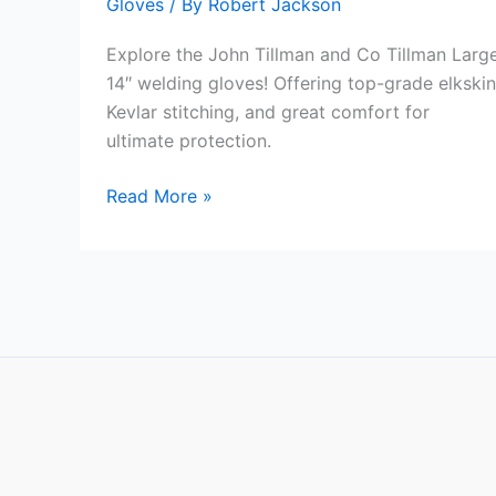
Gloves
/ By
Robert Jackson
Explore the John Tillman and Co Tillman Larg
14″ welding gloves! Offering top-grade elkskin
Kevlar stitching, and great comfort for
ultimate protection.
John
Read More »
Tillman
and
Co
Tillman
Large
14″
Review