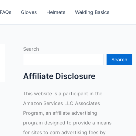
FAQs
Gloves
Helmets
Welding Basics
Search
Search
Affiliate Disclosure
This website is a participant in the
Amazon Services LLC Associates
Program, an affiliate advertising
program designed to provide a means
for sites to earn advertising fees by