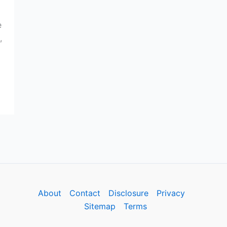
e
,
About
Contact
Disclosure
Privacy
Sitemap
Terms