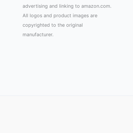
advertising and linking to amazon.com.
All logos and product images are
copyrighted to the original
manufacturer.