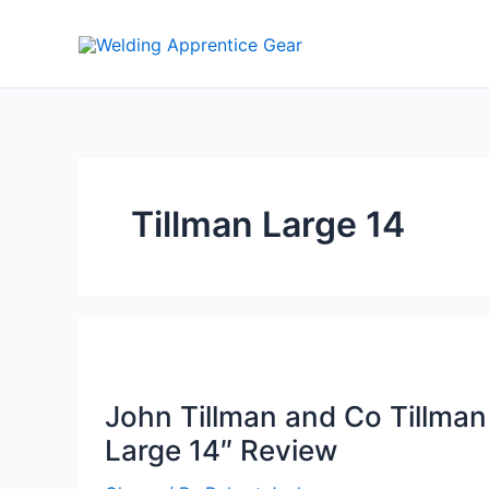
Skip
to
content
Tillman Large 14
John Tillman and Co Tillman
Large 14″ Review