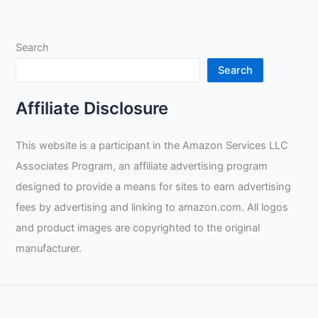
Technology
Review
Search
Search
Affiliate Disclosure
This website is a participant in the Amazon Services LLC
Associates Program, an affiliate advertising program
designed to provide a means for sites to earn advertising
fees by advertising and linking to amazon.com. All logos
and product images are copyrighted to the original
manufacturer.