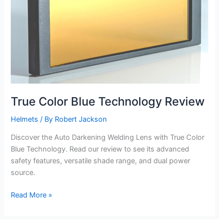
True Color Blue Technology Review
Helmets
/ By
Robert Jackson
Discover the Auto Darkening Welding Lens with True Color
Blue Technology. Read our review to see its advanced
safety features, versatile shade range, and dual power
source.
True
Read More »
Color
Blue