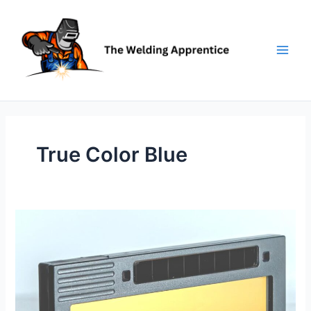
Skip
to
content
True Color Blue