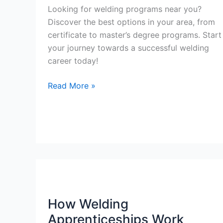
Looking for welding programs near you?
Discover the best options in your area, from
certificate to master’s degree programs. Start
your journey towards a successful welding
career today!
Welding
Read More »
Programs
Near
Me
How Welding
Apprenticeships Work