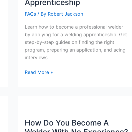
Apprenticeship
FAQs
/ By
Robert Jackson
Learn how to become a professional welder
by applying for a welding apprenticeship. Get
step-by-step guides on finding the right
program, preparing an application, and acing
interviews.
How
Read More »
To
Apply
For
Welding
Apprenticeship
How Do You Become A
Welder With No Experience?