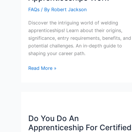
FAQs
/ By
Robert Jackson
Discover the intriguing world of welding
apprenticeships! Learn about their origins,
significance, entry requirements, benefits, and
potential challenges. An in-depth guide to
shaping your career path.
How
Read More »
Welding
Apprenticeships
Work
Do You Do An
Apprenticeship For Certified