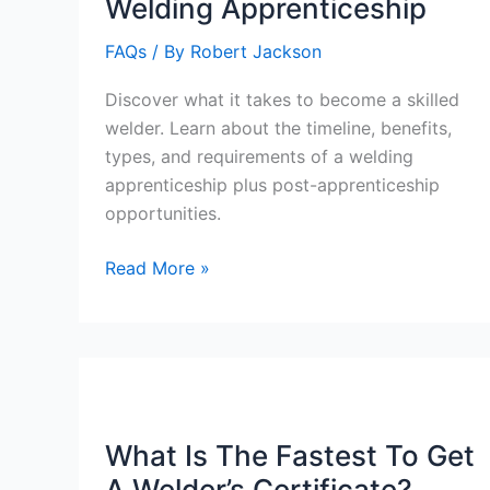
Welding Apprenticeship
FAQs
/ By
Robert Jackson
Discover what it takes to become a skilled
welder. Learn about the timeline, benefits,
types, and requirements of a welding
apprenticeship plus post-apprenticeship
opportunities.
How
Read More »
Many
Years
Is
A
Welding
Apprenticeship
What Is The Fastest To Get
A Welder’s Certificate?