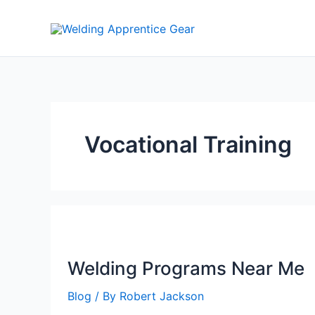
Skip
to
content
Vocational Training
Welding Programs Near Me
Blog
/ By
Robert Jackson