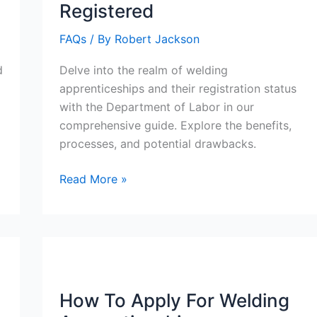
Registered
FAQs
/ By
Robert Jackson
d
Delve into the realm of welding
apprenticeships and their registration status
with the Department of Labor in our
comprehensive guide. Explore the benefits,
processes, and potential drawbacks.
Are
Read More »
Welding
Apprenticeships
Dol
Registered
How To Apply For Welding