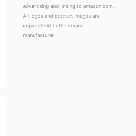
advertising and linking to amazon.com.
All logos and product images are
copyrighted to the original
manufacturer.