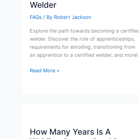
Welder
FAQs
/ By
Robert Jackson
Explore the path towards becoming a certifie
welder. Discover the role of apprenticeships,
requirements for enrolling, transitioning from
an apprentice to a certified welder, and more!
Do
Read More »
You
Do
An
Apprenticeship
For
Certified
Welder
How Many Years Is A