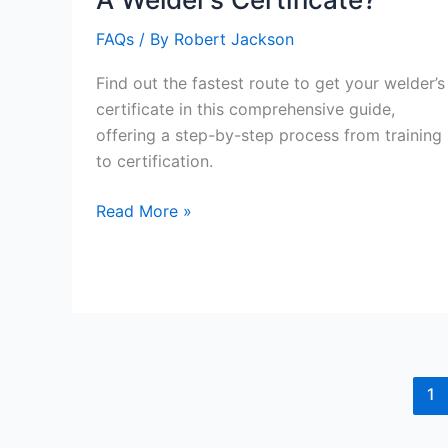
FAQs
/ By
Robert Jackson
Find out the fastest route to get your welder’s
certificate in this comprehensive guide,
offering a step-by-step process from training
to certification.
What
Read More »
Is
The
Fastest
To
Get
A
Welder’s
1
Certificate?