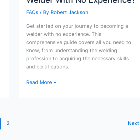
FAQs
/ By
Robert Jackson
Get started on your journey to becoming a
welder with no experience. This
comprehensive guide covers all you need to
know, from understanding the welding
profession to acquiring the necessary skills
and certifications.
How
Read More »
Do
You
Become
A
Welder
2
Nex
With
No