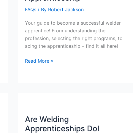
and
FAQs
/ By
Robert Jackson
Journey
Beyond
Your guide to become a successful welder
School
apprentice! From understanding the
profession, selecting the right programs, to
acing the apprenticeship – find it all here!
How
Read More »
To
Become
A
Welder
Apprenticeship
Are Welding
Apprenticeships Dol