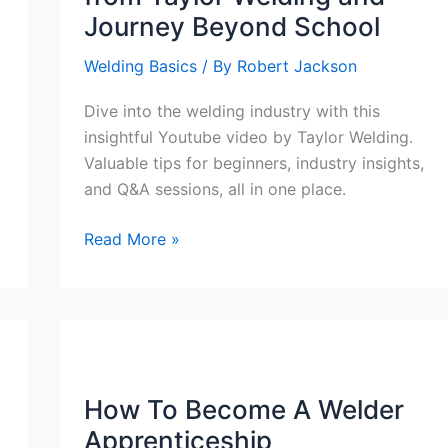
Journey Beyond School
Welding Basics
/ By
Robert Jackson
Dive into the welding industry with this
insightful Youtube video by Taylor Welding.
Valuable tips for beginners, industry insights,
and Q&A sessions, all in one place.
Exploring
Read More »
the
Welding
Industry:
Valuable
Insights
from
How To Become A Welder
Taylor
Apprenticeship
Welding