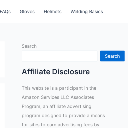
FAQs
Gloves
Helmets
Welding Basics
Search
Search
Affiliate Disclosure
This website is a participant in the
Amazon Services LLC Associates
Program, an affiliate advertising
program designed to provide a means
for sites to earn advertising fees by