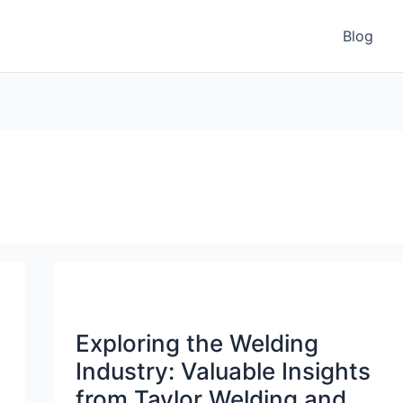
Blog
Exploring the Welding
Industry: Valuable Insights
from Taylor Welding and