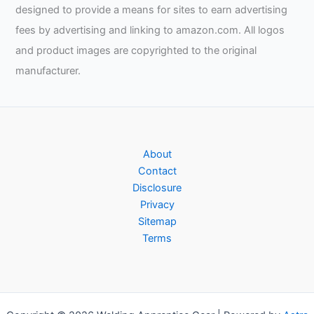
designed to provide a means for sites to earn advertising
fees by advertising and linking to amazon.com. All logos
and product images are copyrighted to the original
manufacturer.
About
Contact
Disclosure
Privacy
Sitemap
Terms