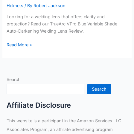
Helmets
/ By
Robert Jackson
Looking for a welding lens that offers clarity and
protection? Read our TrueArc VPro Blue Variable Shade
Auto-Darkening Welding Lens Review.
TrueArc
Read More »
VPro
Blue
Variable
Shade
Search
Auto-
Darkening
Search
Welding
Lens
Affiliate Disclosure
Review
This website is a participant in the Amazon Services LLC
Associates Program, an affiliate advertising program