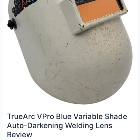
TrueArc VPro Blue Variable Shade
Auto-Darkening Welding Lens
Review