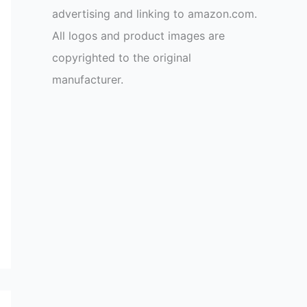
advertising and linking to amazon.com.
All logos and product images are
copyrighted to the original
manufacturer.