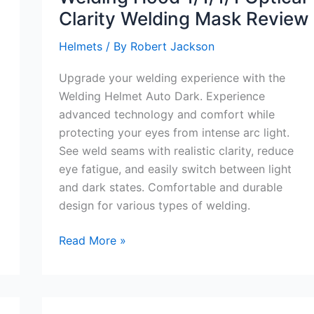
Clarity Welding Mask Review
Helmets
/ By
Robert Jackson
Upgrade your welding experience with the
Welding Helmet Auto Dark. Experience
advanced technology and comfort while
protecting your eyes from intense arc light.
See weld seams with realistic clarity, reduce
eye fatigue, and easily switch between light
and dark states. Comfortable and durable
design for various types of welding.
Welding
Read More »
Helmet
Auto
Dark
True