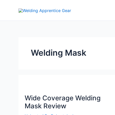
Skip
to
content
Welding Mask
Wide Coverage Welding
Mask Review