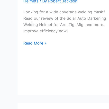
Helmets
/ By
Robert Jackson
Looking for a wide coverage welding mask?
Read our review of the Solar Auto Darkening
Welding Helmet for Arc, Tig, Mig, and more.
Improve efficiency now!
Wide
Read More »
Coverage
Welding
Mask
Review