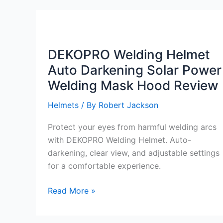
Welding
Mask
Review
DEKOPRO Welding Helmet
Auto Darkening Solar Power
Welding Mask Hood Review
Helmets
/ By
Robert Jackson
Protect your eyes from harmful welding arcs
with DEKOPRO Welding Helmet. Auto-
darkening, clear view, and adjustable settings
for a comfortable experience.
DEKOPRO
Read More »
Welding
Helmet