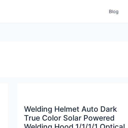
Blog
Welding Helmet Auto Dark
True Color Solar Powered
Welding Hood 1/1/1/1 Optical