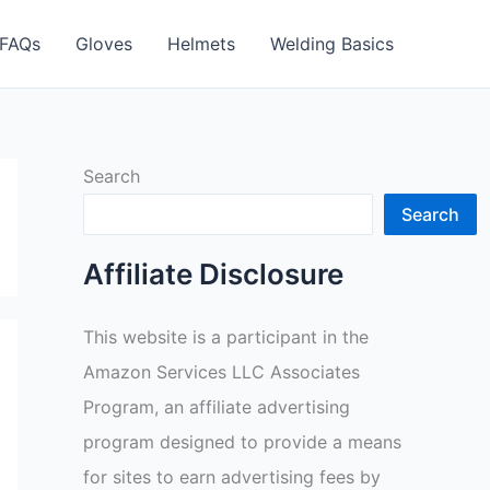
FAQs
Gloves
Helmets
Welding Basics
Search
Search
Affiliate Disclosure
This website is a participant in the
Amazon Services LLC Associates
Program, an affiliate advertising
program designed to provide a means
for sites to earn advertising fees by