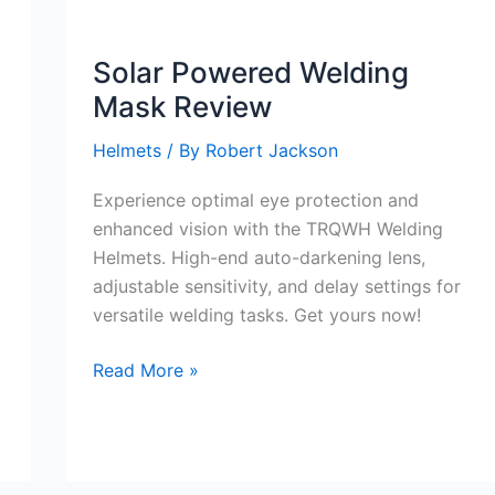
Color
Solar
Solar Powered Welding
Powered
Mask Review
Welding
Hood
Helmets
/ By
Robert Jackson
1/1/1/1
Optical
Experience optimal eye protection and
Clarity
enhanced vision with the TRQWH Welding
Welding
Helmets. High-end auto-darkening lens,
Mask
adjustable sensitivity, and delay settings for
Review
versatile welding tasks. Get yours now!
Solar
Read More »
Powered
Welding
Mask
Review