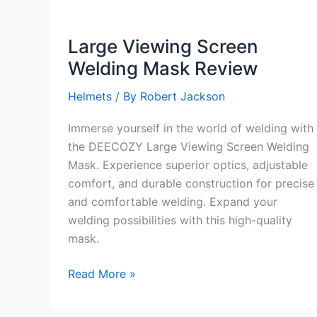
Large Viewing Screen
Welding Mask Review
Helmets
/ By
Robert Jackson
Immerse yourself in the world of welding with
the DEECOZY Large Viewing Screen Welding
Mask. Experience superior optics, adjustable
comfort, and durable construction for precise
and comfortable welding. Expand your
welding possibilities with this high-quality
mask.
Large
Read More »
Viewing
Screen