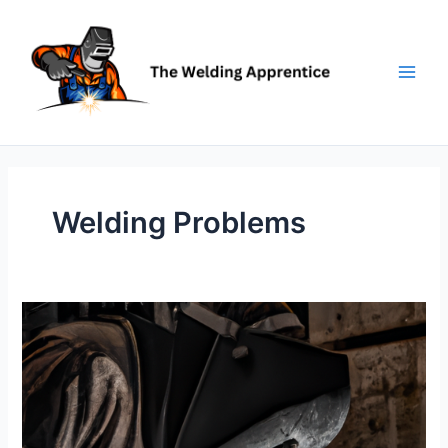
Skip
to
content
Welding Problems