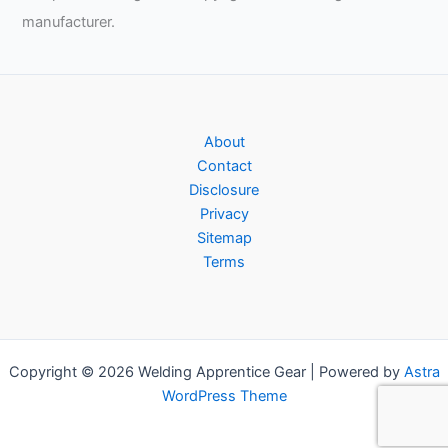
manufacturer.
About
Contact
Disclosure
Privacy
Sitemap
Terms
Copyright © 2026 Welding Apprentice Gear | Powered by
Astra
WordPress Theme