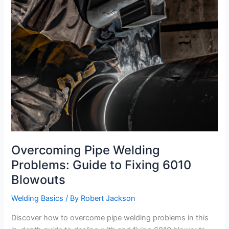
Overcoming Pipe Welding
Problems: Guide to Fixing 6010
Blowouts
Welding Basics
/ By
Robert Jackson
Discover how to overcome pipe welding problems in this