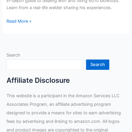
in-depth guide to dealing with and fixing 6010 blowouts.
Learn from a real-life welder sharing his experiences.
Overcoming
Read More »
Pipe
Welding
Problems:
Guide
Search
to
Fixing
Search
6010
Blowouts
Affiliate Disclosure
This website is a participant in the Amazon Services LLC
Associates Program, an affiliate advertising program
designed to provide a means for sites to earn advertising
fees by advertising and linking to amazon.com. All logos
and product images are copyrighted to the original