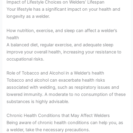
Impact of Lifestyle Choices on Welders’ Lifespan
Your lifestyle has a significant impact on your health and
longevity as a welder.
How nutrition, exercise, and sleep can affect a welder’s
health
A balanced diet, regular exercise, and adequate sleep
improve your overall health, increasing your resistance to
occupational risks.
Role of Tobacco and Alcohol in a Welder’s health
Tobacco and alcohol can exacerbate health risks
associated with welding, such as respiratory issues and
lowered immunity. A moderate to no consumption of these
substances is highly advisable.
Chronic Health Conditions that May Affect Welders
Being aware of chronic health conditions can help you, as
a welder, take the necessary precautions.