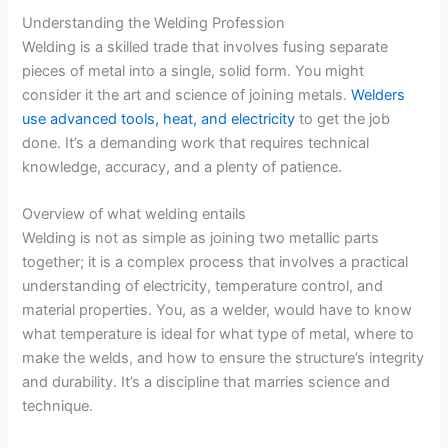
Understanding the Welding Profession
Welding is a skilled trade that involves fusing separate
pieces of metal into a single, solid form. You might
consider it the art and science of joining metals.
Welders
use advanced tools, heat, and electricity
to get the job
done. It’s a demanding work that requires technical
knowledge, accuracy, and a plenty of patience.
Overview of what welding entails
Welding is not as simple as joining two metallic parts
together; it is a complex process that involves a practical
understanding of electricity, temperature control, and
material properties. You, as a welder, would have to know
what temperature is ideal for what type of metal, where to
make the welds, and how to ensure the structure’s integrity
and durability. It’s a discipline that marries science and
technique.