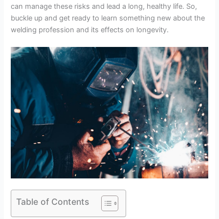
can manage these risks and lead a long, healthy life. So,
buckle up and get ready to learn something new about the
welding profession and its effects on longevity.
Table of Contents