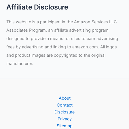
Affiliate Disclosure
This website is a participant in the Amazon Services LLC
Associates Program, an affiliate advertising program
designed to provide a means for sites to earn advertising
fees by advertising and linking to amazon.com. All logos
and product images are copyrighted to the original
manufacturer.
About
Contact
Disclosure
Privacy
Sitemap