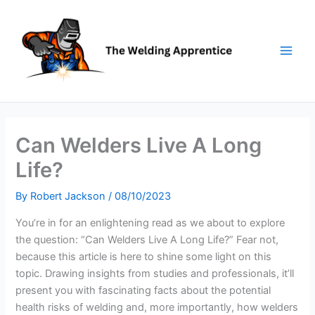
Skip
to
content
Can Welders Live A Long
Life?
By
Robert Jackson
/
08/10/2023
You’re in for an enlightening read as we about to explore
the question: “Can Welders Live A Long Life?” Fear not,
because this article is here to shine some light on this
topic. Drawing insights from studies and professionals, it’ll
present you with fascinating facts about the potential
health risks of welding and, more importantly, how welders