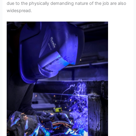
due to the physically demanding nature of the job are also
widespread.