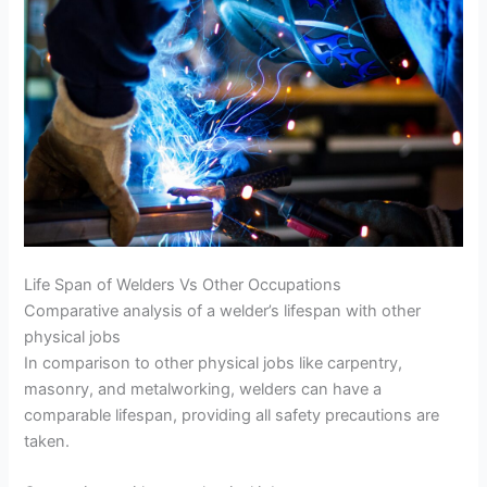
Life Span of Welders Vs Other Occupations
Comparative analysis of a welder’s lifespan with other
physical jobs
In comparison to other physical jobs like carpentry,
masonry, and metalworking, welders can have a
comparable lifespan, providing all safety precautions are
taken.