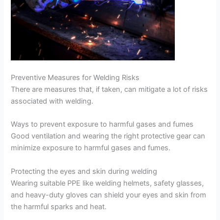
Preventive Measures for Welding Risks
There are measures that, if taken, can mitigate a lot of risks
associated with welding.
Ways to prevent exposure to harmful gases and fumes
Good ventilation and wearing the right protective gear can
minimize exposure to harmful gases and fumes.
Protecting the eyes and skin during welding
Wearing suitable PPE like welding helmets, safety glasses,
and heavy-duty gloves can shield your eyes and skin from
the harmful sparks and heat.