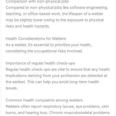
Comparison with non-physical jobs
Compared to non-physical jobs like software engineering,
teaching, or office-based work, the lifespan of a welder
may be slightly lower owing to the exposure to physical
risks and health hazards.
Health Considerations for Welders
As a welder, it’s essential to prioritize your health,
considering the occupational risks involved.
Importance of regular health check-ups
Regular health check-ups are vital to ensure that any health
implications deriving from your profession are detected at
the earliest. This can help you avoid long-term health
issues.
Common health complaints among welders
Welders often report respiratory issues, eye problems, skin
burns, and hearing loss. Chronic musculoskeletal problems