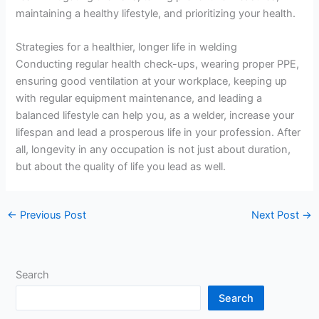
maintaining a healthy lifestyle, and prioritizing your health.
Strategies for a healthier, longer life in welding
Conducting regular health check-ups, wearing proper PPE,
ensuring good ventilation at your workplace, keeping up
with regular equipment maintenance, and leading a
balanced lifestyle can help you, as a welder, increase your
lifespan and lead a prosperous life in your profession. After
all, longevity in any occupation is not just about duration,
but about the quality of life you lead as well.
←
Previous Post
Next Post
→
Search
Search