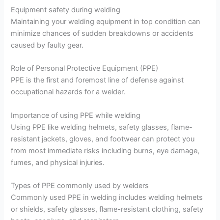
Equipment safety during welding
Maintaining your welding equipment in top condition can
minimize chances of sudden breakdowns or accidents
caused by faulty gear.
Role of Personal Protective Equipment (PPE)
PPE is the first and foremost line of defense against
occupational hazards for a welder.
Importance of using PPE while welding
Using PPE like welding helmets, safety glasses, flame-
resistant jackets, gloves, and footwear can protect you
from most immediate risks including burns, eye damage,
fumes, and physical injuries.
Types of PPE commonly used by welders
Commonly used PPE in welding includes welding helmets
or shields, safety glasses, flame-resistant clothing, safety