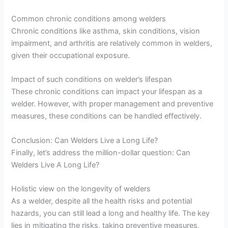
Common chronic conditions among welders
Chronic conditions like asthma, skin conditions, vision
impairment, and arthritis are relatively common in welders,
given their occupational exposure.
Impact of such conditions on welder’s lifespan
These chronic conditions can impact your lifespan as a
welder. However, with proper management and preventive
measures, these conditions can be handled effectively.
Conclusion: Can Welders Live a Long Life?
Finally, let’s address the million-dollar question: Can
Welders Live A Long Life?
Holistic view on the longevity of welders
As a welder, despite all the health risks and potential
hazards, you can still lead a long and healthy life. The key
lies in mitigating the risks, taking preventive measures,