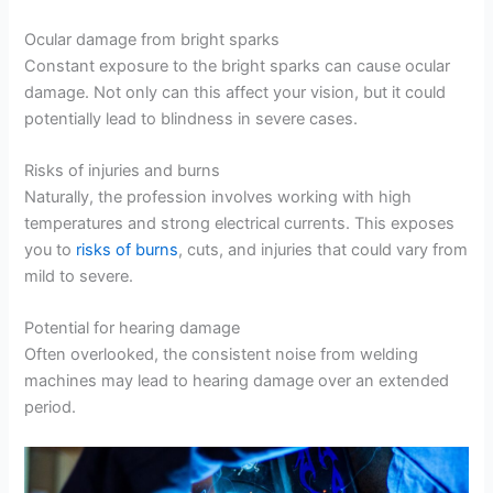
Ocular damage from bright sparks
Constant exposure to the bright sparks can cause ocular
damage. Not only can this affect your vision, but it could
potentially lead to blindness in severe cases.
Risks of injuries and burns
Naturally, the profession involves working with high
temperatures and strong electrical currents. This exposes
you to
risks of burns
, cuts, and injuries that could vary from
mild to severe.
Potential for hearing damage
Often overlooked, the consistent noise from welding
machines may lead to hearing damage over an extended
period.