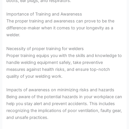
boots, ear plugs, and respirators.
Importance of Training and Awareness
The proper training and awareness can prove to be the
difference-maker when it comes to your longevity as a
welder.
Necessity of proper training for welders
Proper training equips you with the skills and knowledge to
handle welding equipment safely, take preventive
measures against health risks, and ensure top-notch
quality of your welding work.
Impacts of awareness on minimizing risks and hazards
Being aware of the potential hazards in your workplace can
help you stay alert and prevent accidents. This includes
recognizing the implications of poor ventilation, faulty gear,
and unsafe practices.