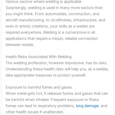
Various sectors where welding is applicable
Surprisingly, welding is used in many more sectors than
you might think. From automobiles, construction, and
aircraft manufacturing, to oil refineries, infrastructure, and
even in artistic creations, your skills as a welder are
required everywhere. Welding is a cornerstone in all
applications that require a robust, reliable connection
between metals.
Health Risks Associated With Welding
The welding profession, however impressive, has its risks.
Understanding these health risks will help you, as a welder,
take appropriate measures to protect yourself.
Exposure to harmful fumes and gases
When metal gets hot, it releases fumes and gases that can
be harmful when inhaled. Frequent exposure to these
fumes can lead to respiratory problems,
lung damage
, and
other health issues if unattended.