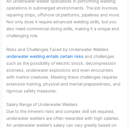
An underwater welder specializes in performing welding
operations in submerged environments. The job involves
repairing ships, offshore oil platforms, pipelines and more.
Not only does it require advanced welding skills, but you
also need commercial diving skills, making it a unique and
challenging role.
Risks and Challenges Faced by Underwater Welders
underwater welding entails certain risks
and challenges
such as the possibility of electric shock, decompression
sickness, underwater explosions and even encounters
with marine creatures. Meeting these challenges requires
extensive training, physical and mental preparedness, and
rigorous safety measures.
Salary Range of Underwater Welders
Due to the inherent risks and complex skill set required,
underwater welders are often rewarded with high salaries.
An underwater welder’s salary can vary greatly based on