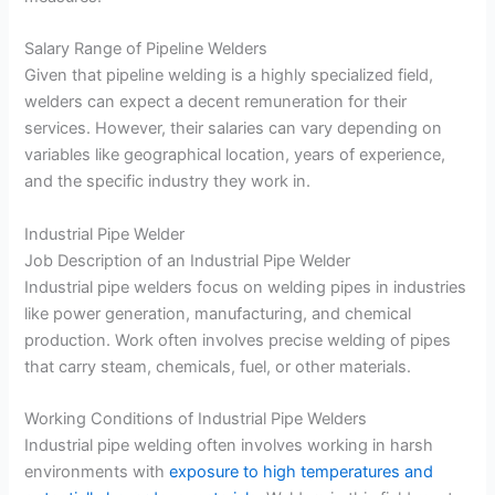
Salary Range of Pipeline Welders
Given that pipeline welding is a highly specialized field,
welders can expect a decent remuneration for their
services. However, their salaries can vary depending on
variables like geographical location, years of experience,
and the specific industry they work in.
Industrial Pipe Welder
Job Description of an Industrial Pipe Welder
Industrial pipe welders focus on welding pipes in industries
like power generation, manufacturing, and chemical
production. Work often involves precise welding of pipes
that carry steam, chemicals, fuel, or other materials.
Working Conditions of Industrial Pipe Welders
Industrial pipe welding often involves working in harsh
environments with
exposure to high temperatures and