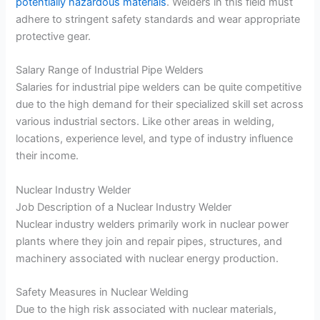
potentially hazardous materials
. Welders in this field must
adhere to stringent safety standards and wear appropriate
protective gear.
Salary Range of Industrial Pipe Welders
Salaries for industrial pipe welders can be quite competitive
due to the high demand for their specialized skill set across
various industrial sectors. Like other areas in welding,
locations, experience level, and type of industry influence
their income.
Nuclear Industry Welder
Job Description of a Nuclear Industry Welder
Nuclear industry welders primarily work in nuclear power
plants where they join and repair pipes, structures, and
machinery associated with nuclear energy production.
Safety Measures in Nuclear Welding
Due to the high risk associated with nuclear materials,