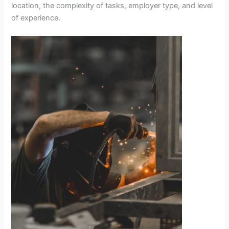
location, the complexity of tasks, employer type, and level
of experience.