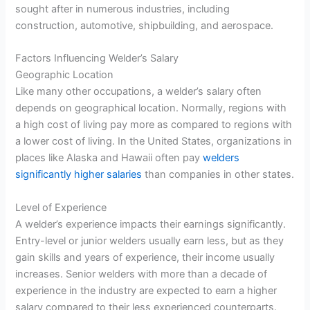
sought after in numerous industries, including
construction, automotive, shipbuilding, and aerospace.
Factors Influencing Welder’s Salary
Geographic Location
Like many other occupations, a welder’s salary often
depends on geographical location. Normally, regions with
a high cost of living pay more as compared to regions with
a lower cost of living. In the United States, organizations in
places like Alaska and Hawaii often pay
welders
significantly higher salaries
than companies in other states.
Level of Experience
A welder’s experience impacts their earnings significantly.
Entry-level or junior welders usually earn less, but as they
gain skills and years of experience, their income usually
increases. Senior welders with more than a decade of
experience in the industry are expected to earn a higher
salary compared to their less experienced counterparts.