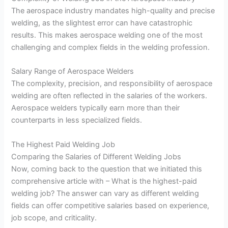
The aerospace industry mandates high-quality and precise
welding, as the slightest error can have catastrophic
results. This makes aerospace welding one of the most
challenging and complex fields in the welding profession.
Salary Range of Aerospace Welders
The complexity, precision, and responsibility of aerospace
welding are often reflected in the salaries of the workers.
Aerospace welders typically earn more than their
counterparts in less specialized fields.
The Highest Paid Welding Job
Comparing the Salaries of Different Welding Jobs
Now, coming back to the question that we initiated this
comprehensive article with – What is the highest-paid
welding job? The answer can vary as different welding
fields can offer competitive salaries based on experience,
job scope, and criticality.