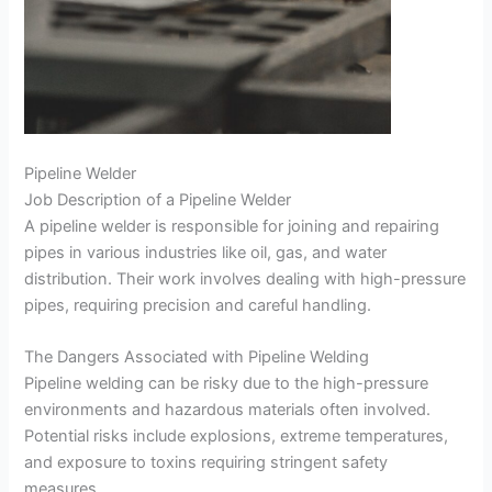
Pipeline Welder
Job Description of a Pipeline Welder
A pipeline welder is responsible for joining and repairing
pipes in various industries like oil, gas, and water
distribution. Their work involves dealing with high-pressure
pipes, requiring precision and careful handling.
The Dangers Associated with Pipeline Welding
Pipeline welding can be risky due to the high-pressure
environments and hazardous materials often involved.
Potential risks include explosions, extreme temperatures,
and exposure to toxins requiring stringent safety
measures.