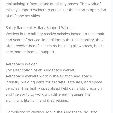
maintaining infrastructure at military bases. The work of
military support welders is critical for the smooth operation
of defense activities.
Salary Range of Military Support Welders
Welders in the military receive salaries based on their rank
and years of service. In addition to their base salary, they
often receive benefits such as housing allowances, health
care, and retirement support.
Aerospace Welder
Job Description of an Aerospace Welder
Aerospace welders work in the aviation and space
industry, welding parts for aircrafts, satellites, and space
vehicles. This highly specialized field demands precision
and the ability to work with different materials like
aluminum, titanium, and magnesium.
Complexity of Welding Job in the Aerospace Industry