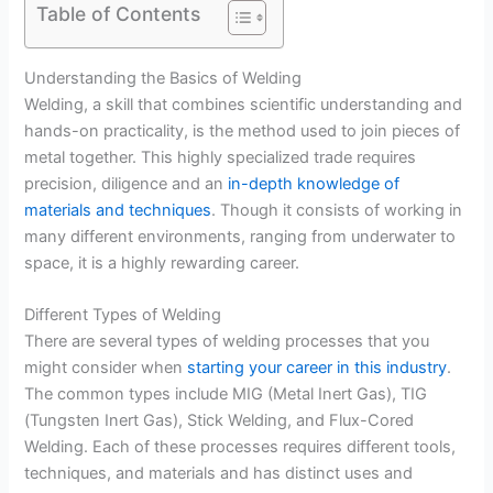
Table of Contents
Understanding the Basics of Welding
Welding, a skill that combines scientific understanding and
hands-on practicality, is the method used to join pieces of
metal together. This highly specialized trade requires
precision, diligence and an
in-depth knowledge of
materials and techniques
. Though it consists of working in
many different environments, ranging from underwater to
space, it is a highly rewarding career.
Different Types of Welding
There are several types of welding processes that you
might consider when
starting your career in this industry
.
The common types include MIG (Metal Inert Gas), TIG
(Tungsten Inert Gas), Stick Welding, and Flux-Cored
Welding. Each of these processes requires different tools,
techniques, and materials and has distinct uses and