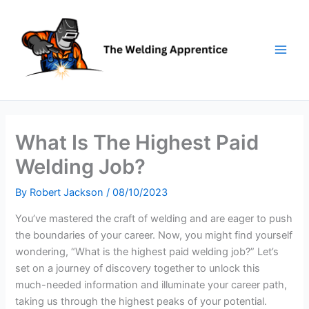
Skip
to
content
What Is The Highest Paid
Welding Job?
By
Robert Jackson
/
08/10/2023
You’ve mastered the craft of welding and are eager to push
the boundaries of your career. Now, you might find yourself
wondering, “What is the highest paid welding job?” Let’s
set on a journey of discovery together to unlock this
much-needed information and illuminate your career path,
taking us through the highest peaks of your potential.