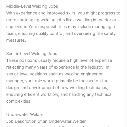
Middle-Level Welding Jobs
With experience and improved skills, you might progress to
more challenging welding jobs like a welding inspector or a
supervisor. Your responsibilities may include managing a
team, ensuring quality control, and overseeing the safety
measures.
Senior-Level Welding Jobs
These positions usually require a high level of expertise
reflecting many years of experience in the industry. In
senior-level positions such as welding engineer or
manager, your role would primarily be focused on the
design and development of new welding techniques,
ensuring efficient workflow, and handling any technical
complexities.
Underwater Welder
Job Description of an Underwater Welder