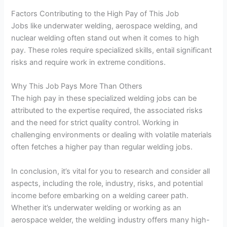
Factors Contributing to the High Pay of This Job
Jobs like underwater welding, aerospace welding, and
nuclear welding often stand out when it comes to high
pay. These roles require specialized skills, entail significant
risks and require work in extreme conditions.
Why This Job Pays More Than Others
The high pay in these specialized welding jobs can be
attributed to the expertise required, the associated risks
and the need for strict quality control. Working in
challenging environments or dealing with volatile materials
often fetches a higher pay than regular welding jobs.
In conclusion, it’s vital for you to research and consider all
aspects, including the role, industry, risks, and potential
income before embarking on a welding career path.
Whether it’s underwater welding or working as an
aerospace welder, the welding industry offers many high-