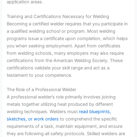
application areas.
Training and Certifications Necessary for Welding
Becoming a certified welder requires that you participate in
a qualified welding school or program. Most welding
programs issue a certificate upon completion, which helps
you when seeking employment. Apart from certificates
from welding schools, many employers may also require
certifications from the American Welding Society. These
certifications validate your skill range and act as a
testament to your competence.
The Role of a Professional Welder
A professional welder’s role primarily involves joining
metals together utilizing heat produced by different
welding techniques. Welders must
read blueprints,
sketches, or work orders
to comprehend the specific
requirements of a task, maintain equipment, and ensure
they are following all safety protocols. Skilled welders are