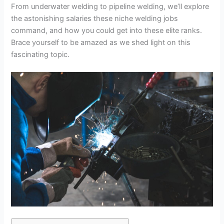
From underwater welding to pipeline welding, we’ll explore
the astonishing salaries these niche welding jobs
command, and how you could get into these elite ranks.
Brace yourself to be amazed as we shed light on this
fascinating topic.