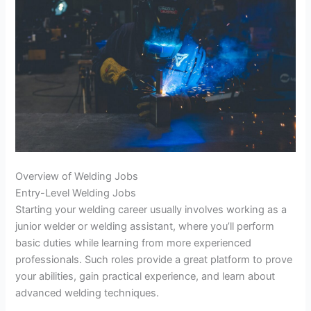
Overview of Welding Jobs
Entry-Level Welding Jobs
Starting your welding career usually involves working as a
junior welder or welding assistant, where you’ll perform
basic duties while learning from more experienced
professionals. Such roles provide a great platform to prove
your abilities, gain practical experience, and learn about
advanced welding techniques.