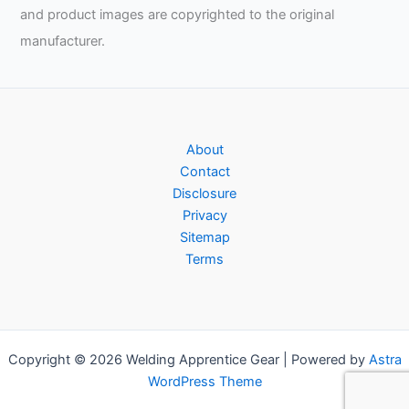
and product images are copyrighted to the original
manufacturer.
About
Contact
Disclosure
Privacy
Sitemap
Terms
Copyright © 2026 Welding Apprentice Gear | Powered by
Astra
WordPress Theme