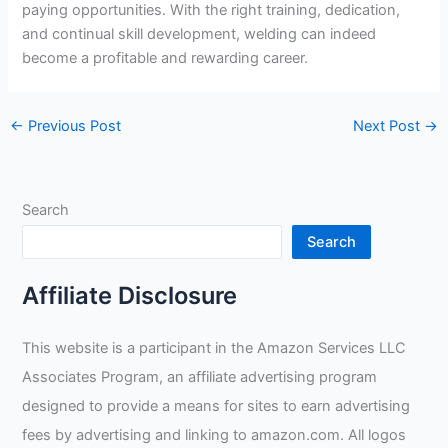
paying opportunities. With the right training, dedication,
and continual skill development, welding can indeed
become a profitable and rewarding career.
←
Previous Post
Next Post
→
Search
Search
Affiliate Disclosure
This website is a participant in the Amazon Services LLC
Associates Program, an affiliate advertising program
designed to provide a means for sites to earn advertising
fees by advertising and linking to amazon.com. All logos