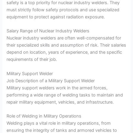
safety is a top priority for nuclear industry welders. They
must strictly follow safety protocols and use specialized
equipment to protect against radiation exposure.
Salary Range of Nuclear Industry Welders
Nuclear industry welders are often well-compensated for
their specialized skills and assumption of risk. Their salaries
depend on location, years of experience, and the specific
requirements of their job.
Military Support Welder
Job Description of a Military Support Welder
Military support welders work in the armed forces,
performing a wide range of welding tasks to maintain and
repair military equipment, vehicles, and infrastructure.
Role of Welding in Military Operations
Welding plays a vital role in military operations, from
ensuring the integrity of tanks and armored vehicles to