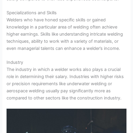
Specializations and Skills
Welders who have honed specific skills or gained
knowledge in a particular area of welding often achieve
higher earnings. Skills like understanding intricate welding
techniques, ability to work with a variety of materials, or
even managerial talents can enhance a welder’s income.
Industry
The industry in which a welder works also plays a crucial
role in determining their salary. Industries with higher risks
or precision requirements like underwater welding or
aerospace welding usually pay significantly more as
compared to other sectors like the construction industry.