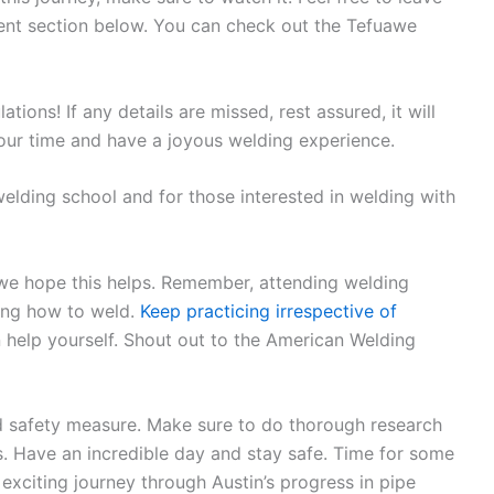
ent section below. You can check out the Tefuawe
ions! If any details are missed, rest assured, it will
our time and have a joyous welding experience.
welding school and for those interested in welding with
 we hope this helps. Remember, attending welding
rning how to weld.
Keep practicing irrespective of
help yourself. Shout out to the American Welding
 safety measure. Make sure to do thorough research
s. Have an incredible day and stay safe. Time for some
xciting journey through Austin’s progress in pipe