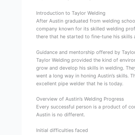
Introduction to Taylor Welding
After Austin graduated from welding schoo
company known for its skilled welding prof
there that he started to fine-tune his skill
Guidance and mentorship offered by Taylo
Taylor Welding provided the kind of envir
grow and develop his skills in welding. Th
went a long way in honing Austin’s skills. T
excellent pipe welder that he is today.
Overview of Austin’s Welding Progress
Every successful person is a product of con
Austin is no different.
Initial difficulties faced