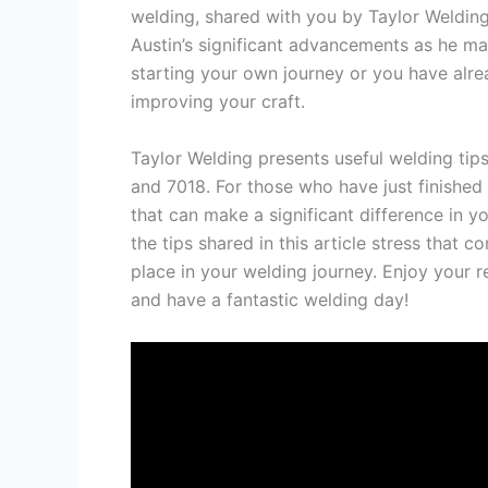
welding, shared with you by Taylor Welding.
Austin’s significant advancements as he mas
starting your own journey or you have alre
improving your craft.
Taylor Welding presents useful welding tips
and 7018. For those who have just finished
that can make a significant difference in yo
the tips shared in this article stress that c
place in your welding journey. Enjoy your r
and have a fantastic welding day!