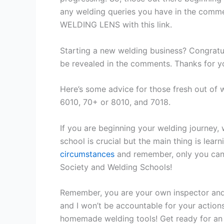
any welding queries you have in the comm
WELDING LENS with this link.
Starting a new welding business? Congratulat
be revealed in the comments. Thanks for y
Here’s some advice for those fresh out of 
6010, 70+ or 8010, and 7018.
If you are beginning your welding journey,
school is crucial but the main thing is lea
circumstances
and remember, only you can 
Society and Welding Schools!
Remember, you are your own inspector and
and I won’t be accountable for your action
homemade welding tools! Get ready for an e