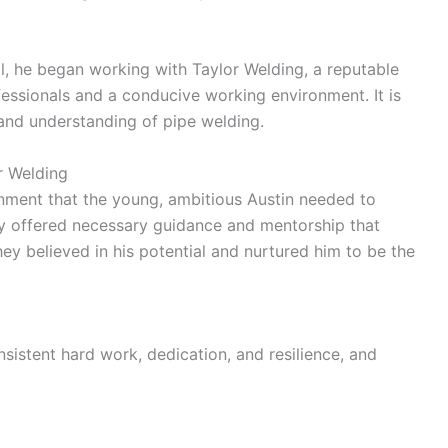
l, he began working with Taylor Welding, a reputable
essionals and a conducive working environment. It is
s and understanding of pipe welding.
r Welding
onment that the young, ambitious Austin needed to
ey offered necessary guidance and mentorship that
hey believed in his potential and nurtured him to be the
sistent hard work, dedication, and resilience, and