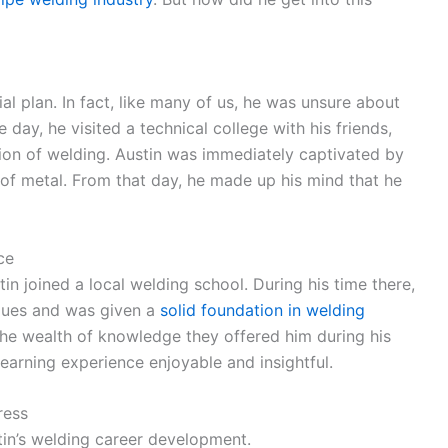
ial plan. In fact, like many of us, he was unsure about
 day, he visited a technical college with his friends,
ion of welding. Austin was immediately captivated by
of metal. From that day, he made up his mind that he
ce
stin joined a local welding school. During his time there,
ques and was given a
solid foundation in welding
the wealth of knowledge they offered him during his
earning experience enjoyable and insightful.
ress
stin’s welding career development.