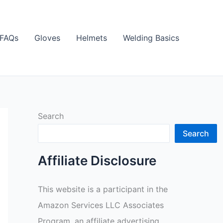
FAQs
Gloves
Helmets
Welding Basics
Search
Search
Affiliate Disclosure
This website is a participant in the
Amazon Services LLC Associates
Program, an affiliate advertising