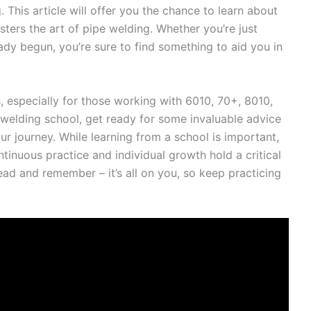
 This article will offer you the chance to learn about
ters the art of pipe welding. Whether you’re just
ady begun, you’re sure to find something to aid you in
, especially for those working with 6010, 70+, 8010,
 welding school, get ready for some invaluable advice
ur journey. While learning from a school is important,
ontinuous practice and individual growth hold a critical
ead and remember – it’s all on you, so keep practicing