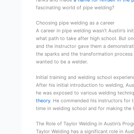
fascinating world of pipe welding?
Choosing pipe welding as a career
A career in pipe welding wasn’t Austin’s init
what path to take after high school. But one
and the instructor gave them a demonstrat
the sparks and the transformation process 
wanted to be a welder.
Initial training and welding school experien
After his initial introduction to welding, Au
he was exposed to various welding techni
theory
. He commended his instructors for 
time in welding school and for making the l
The Role of Taylor Welding in Austin’s Prog
Taylor Welding has a significant role in Au