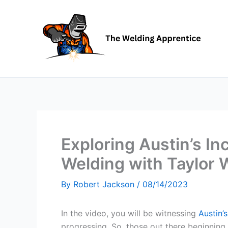
Skip
to
content
Exploring Austin’s In
Welding with Taylor 
By
Robert Jackson
/
08/14/2023
In the video, you will be witnessing
Austin’
progressing. So, those out there beginning t