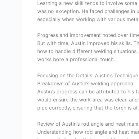
Learning a new skill tends to involve some d
was no exception. He faced challenges in u
especially when working with various metal
Progress and improvement noted over tim
But with time, Austin improved his skills.
how to handle different welding situations.
works bore a professional touch.
Focusing on the Details: Austin’s Technique
Breakdown of Austin’s welding approach
Austin’s progress can be attributed to his
would ensure the work area was clean and 
pipe correctly, ensuring that the torch is a
Review of Austin’s rod angle and heat mani
Understanding how rod angle and heat manip