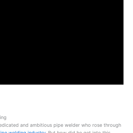
ing
edicated and ambitious pipe welder who rose through
pipe welding industry
. But how did he get into this