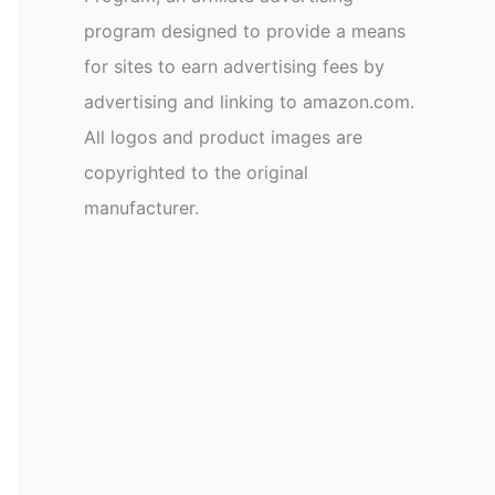
program designed to provide a means
for sites to earn advertising fees by
advertising and linking to amazon.com.
All logos and product images are
copyrighted to the original
manufacturer.