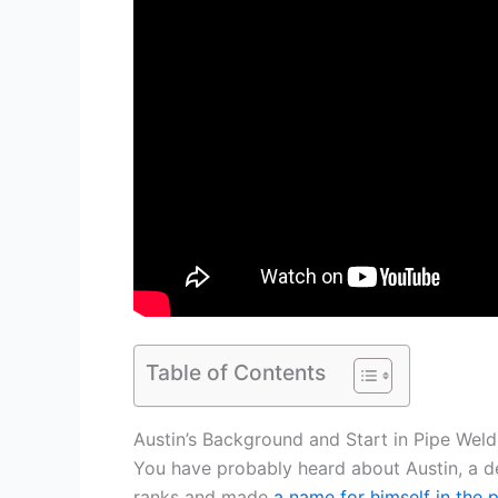
Table of Contents
Austin’s Background and Start in Pipe Weld
You have probably heard about Austin, a d
ranks and made
a name for himself in the 