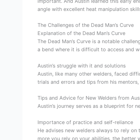
important. And Austin learned this early en
angle with excellent heat manipulation skil
The Challenges of the Dead Man’s Curve
Explanation of the Dead Man’s Curve
The Dead Man’s Curve is a notable challenge
a bend where it is difficult to access and w
Austin’s struggle with it and solutions
Austin, like many other welders, faced diffi
trials and errors and tips from his mentors
Tips and Advice for New Welders from Aust
Austin’s journey serves as a blueprint for 
Importance of practice and self-reliance
He advises new welders always to rely on th
more you rely on your abilities, the better