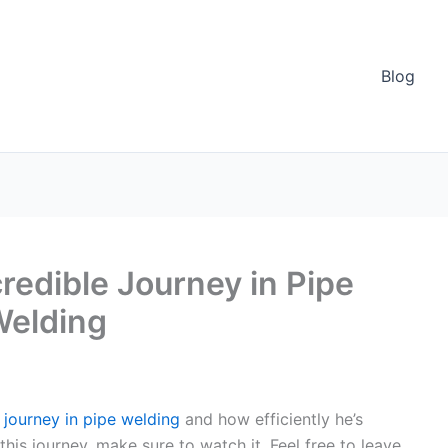
Blog
credible Journey in Pipe
Welding
s journey in pipe welding
and how efficiently he’s
his journey, make sure to watch it. Feel free to leave