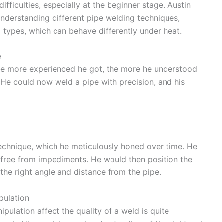
ifficulties, especially at the beginner stage. Austin
nderstanding different pipe welding techniques,
 types, which can behave differently under heat.
e
 The more experienced he got, the more he understood
 He could now weld a pipe with precision, and his
 technique, which he meticulously honed over time. He
free from impediments. He would then position the
t the right angle and distance from the pipe.
pulation
ulation affect the quality of a weld is quite