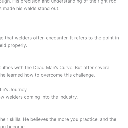
ough. His precision and understanding of the right rod
ls made his welds stand out.
 that welders often encounter. It refers to the point in
eld properly.
culties with the Dead Man’s Curve. But after several
, he learned how to overcome this challenge.
in’s Journey
new welders coming into the industry.
eir skills. He believes the more you practice, and the
 you become.